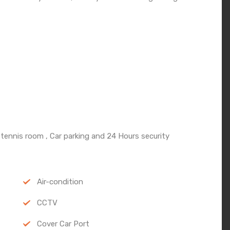
 tennis room , Car parking and 24 Hours security
Air-condition
CCTV
Cover Car Port