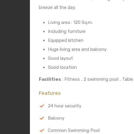
breeze all the day.
Living area : 120 Sq.m.
Including furniture
Equipped kitchen
Huge living area and balcony
Good layout
Good location
Facilities
: Fitness , 2 swimming pool , Table
Features
24 hour security
Balcony
Common Swimming Pool