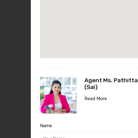
Agent Ms. Pathitta
(Sai)
Read More
Name