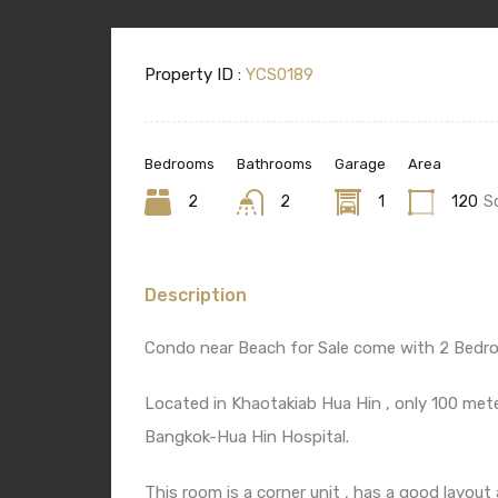
Property ID :
YCS0189
Bedrooms
Bathrooms
Garage
Area
2
2
1
120
S
Description
Condo near Beach for Sale come with 2 Bedr
Located in Khaotakiab Hua Hin , only 100 met
Bangkok-Hua Hin Hospital.
This room is a corner unit , has a good layout