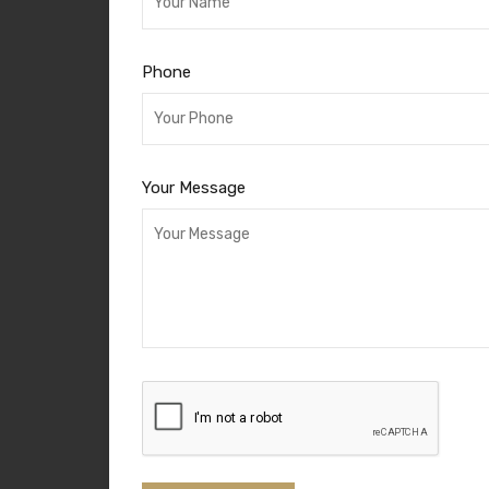
Phone
Your Message