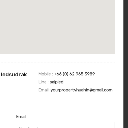
 Iedsudrak
Mobile :
+66 (0) 62 965 3989
Line :
saipied
Email:
yourpropertyhuahin@gmail.com
Email