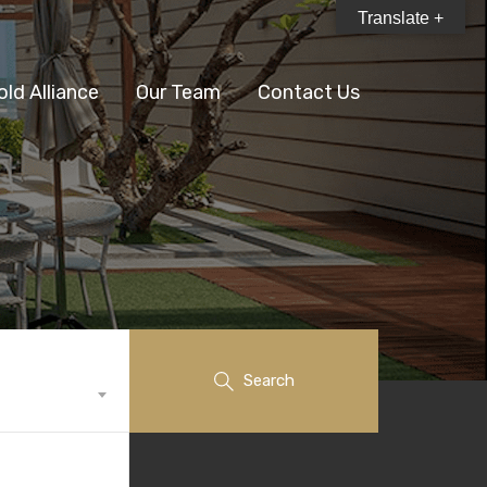
Translate +
old Alliance
Our Team
Contact Us
Search