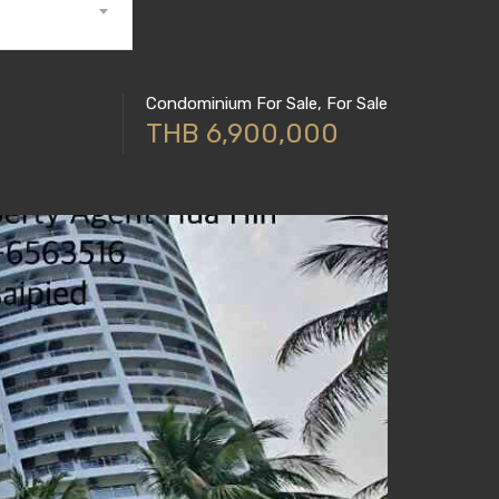
Condominium For Sale, For Sale
THB 6,900,000