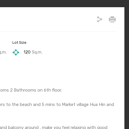
Lot Size
q.m.
120
Sq.m.
ooms 2 Bathrooms on 6th floor.
ers to the beach and 5 mins to Market village Hua Hin and
 and balcony around , make you feel relaxing with good