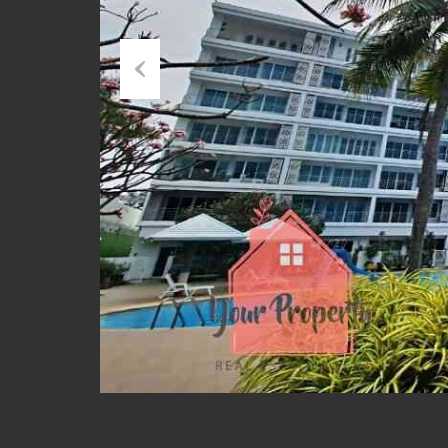
Previous