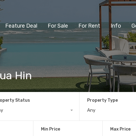
Feature Deal
For Sale
For Rent
Info
G
ua Hin
operty Status
Property Type
ny
Any
Min Price
Max Price