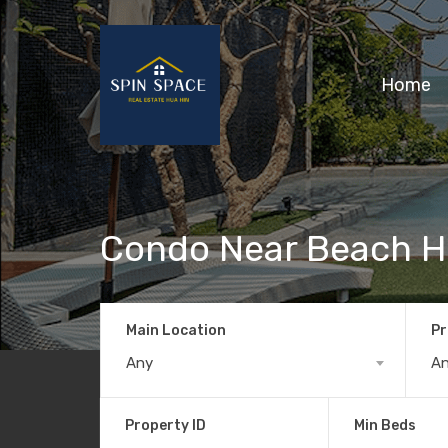
Home
Condo Near Beach H
Main Location
Pr
Any
A
Property ID
Min Beds