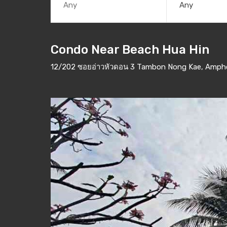
Any
Condo Near Beach Hua Hin
12/202 ซอยอ่าวหัวดอน 3 Tambon Nong Kae, Amphoe