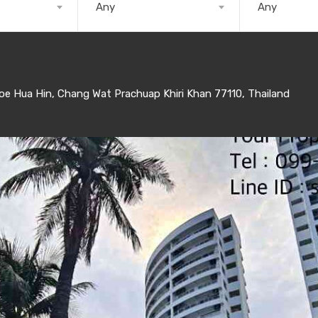
Any
Any
 Hua Hin, Chang Wat Prachuap Khiri Khan 77110, Thailand