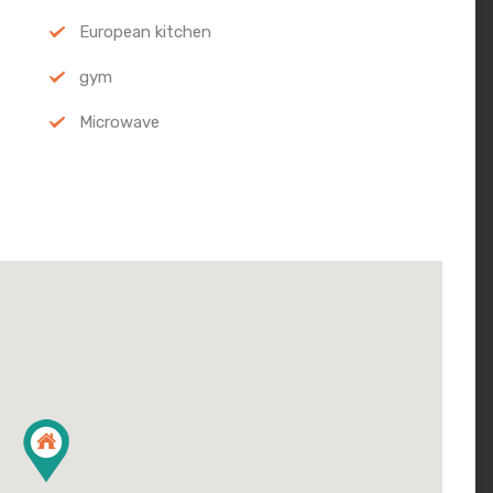
European kitchen
gym
Microwave