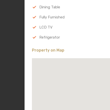
Dining Table
Fully Furnished
LCD TV
Refrigerator
Property on Map