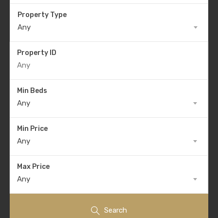
Property Type
Any
Property ID
Min Beds
Any
Min Price
Any
Max Price
Any
Search