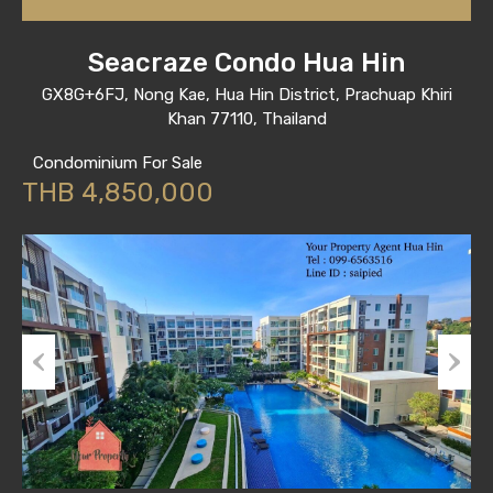
Seacraze Condo Hua Hin
GX8G+6FJ, Nong Kae, Hua Hin District, Prachuap Khiri
Khan 77110, Thailand
Condominium For Sale
THB 4,850,000
Previous
Next