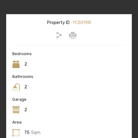
Property ID :
YCS0198
Bedrooms
2
Bathrooms
2
Garage
2
Area
75
Sqm.