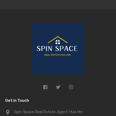
Get in Touch
Spin Space Real Estate Agent Hua Hin