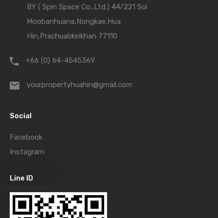
BY ( Spin Space Co.,Ltd.) 44/221 Soi
Moobanhuana,Nongkae,Hua
Hin,Prachuabkirikhan 77110
+66 (0) 64-4545369
yourpropertyhuahin@gmail.com
Social
Facebook
Instagram
Line ID