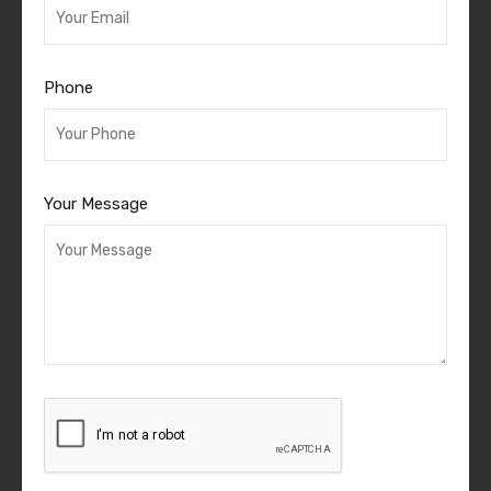
Phone
Your Message