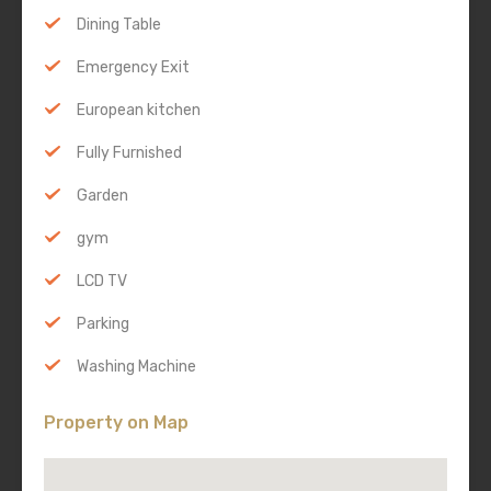
Dining Table
Emergency Exit
European kitchen
Fully Furnished
Garden
gym
LCD TV
Parking
Washing Machine
Property on Map