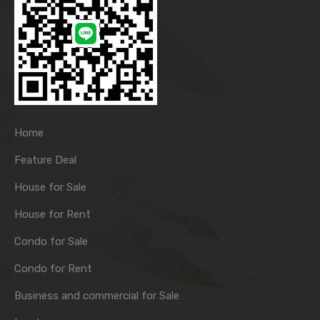
Home
Feature Deal
House for Sale
House for Rent
Condo for Sale
Condo for Rent
Business and commercial for Sale