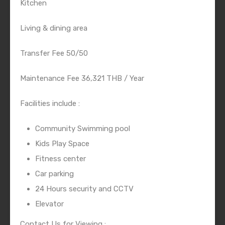
Kitchen
Living & dining area
Transfer Fee 50/50
Maintenance Fee 36,321 THB / Year
Facilities include :
Community Swimming pool
Kids Play Space
Fitness center
Car parking
24 Hours security and CCTV
Elevator
Contact Us for Viewing :