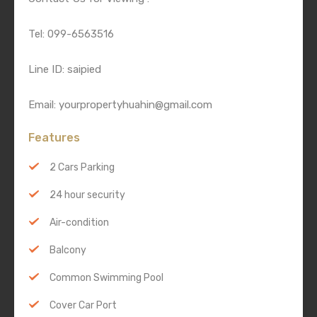
Tel: 099-6563516
Line ID: saipied
Email: yourpropertyhuahin@gmail.com
Features
2 Cars Parking
24 hour security
Air-condition
Balcony
Common Swimming Pool
Cover Car Port