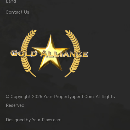
Land
Contact Us
© Copyright 2025 Your-Propertyagent.Com. All Rights
Reserved
Designed by
Your-Plans.com