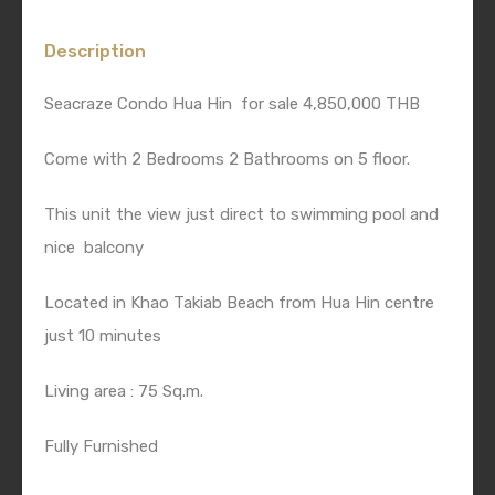
Description
Seacraze Condo Hua Hin for sale 4,850,000 THB
Come with 2 Bedrooms 2 Bathrooms on 5 floor.
This unit the view just direct to swimming pool and
nice balcony
Located in Khao Takiab Beach from Hua Hin centre
just 10 minutes
Living area : 75 Sq.m.
Fully Furnished