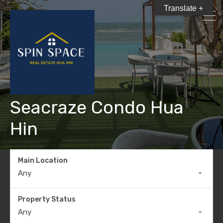
Translate +
Seacraze Condo Hua
Hin
Main Location
Any
Property Status
Any