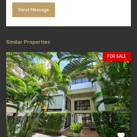
Similar Properties
FOR SALE