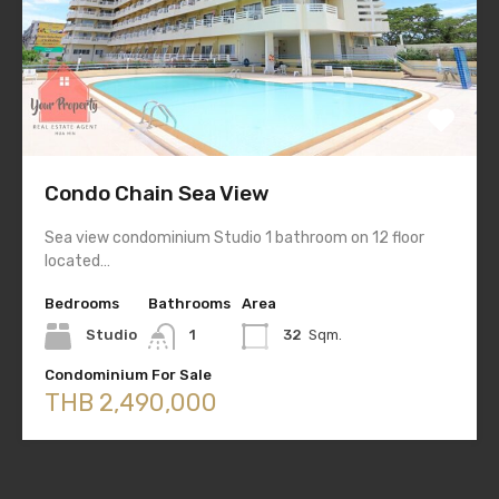
Condo Chain Sea View
Sea view condominium Studio 1 bathroom on 12 floor
located…
Bedrooms
Bathrooms
Area
Studio
1
32
Sqm.
Condominium For Sale
THB 2,490,000