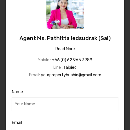
Agent Ms. Pathitta Iedsudrak (Sai)
Read More
Mobile :
+66 (0) 62 965 3989
Line :
saipied
Email:
yourpropertyhuahin@gmail.com
Name
Email