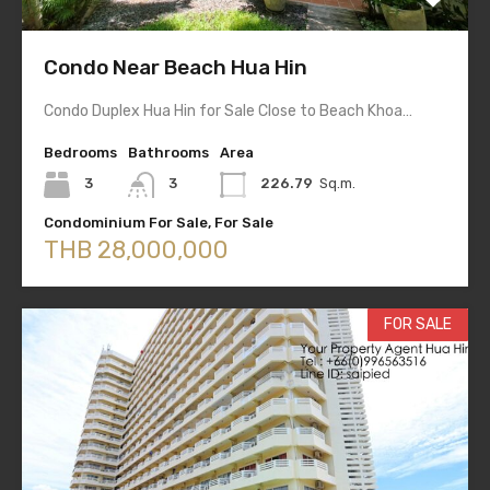
Condo Near Beach Hua Hin
Condo Duplex Hua Hin for Sale Close to Beach Khoa…
Bedrooms
Bathrooms
Area
3
3
226.79
Sq.m.
Condominium For Sale, For Sale
THB 28,000,000
FOR SALE