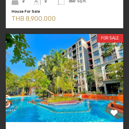
2
2
350
Sq.m.
House For Sale
THB 8,900,000
FOR SALE