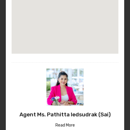
Agent Ms. Pathitta Iedsudrak (Sai)
Read More