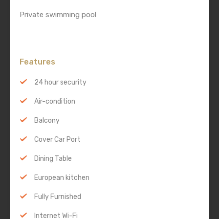
Private swimming pool
Features
24 hour security
Air-condition
Balcony
Cover Car Port
Dining Table
European kitchen
Fully Furnished
Internet Wi-Fi