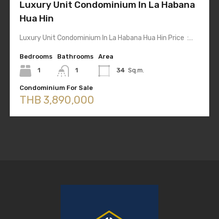
Luxury Unit Condominium In La Habana
Hua Hin
Luxury Unit Condominium In La Habana Hua Hin Price :…
Bedrooms
Bathrooms
Area
1
1
34
Sq.m.
Condominium For Sale
THB 3,890,000