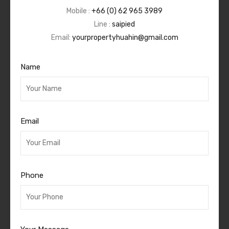
Mobile :
+66 (0) 62 965 3989
Line :
saipied
Email:
yourpropertyhuahin@gmail.com
Name
Email
Phone