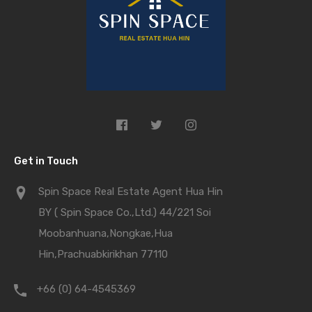
Get in Touch
Spin Space Real Estate Agent Hua Hin
BY ( Spin Space Co.,Ltd.) 44/221 Soi
Moobanhuana,Nongkae,Hua
Hin,Prachuabkirikhan 77110
+66 (0) 64-4545369