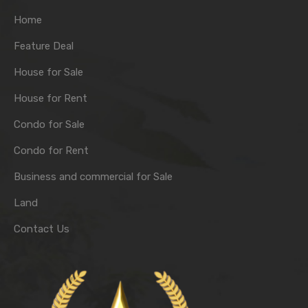
Home
Feature Deal
House for Sale
House for Rent
Condo for Sale
Condo for Rent
Business and commercial for Sale
Land
Contact Us