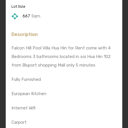
Lot Size
667
Sqm.
Description
Falcon Hill Pool Villa Hua Hin for Rent come with 4
Bedrooms 3 bathrooms located in soi Hua Hin 102
from Bluport shopping Mall only 5 minutes
Fully Furnished
European Kitchen
Internet Wifi
Carport