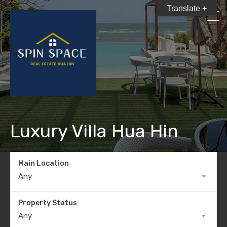
Translate +
Luxury Villa Hua Hin
Main Location
Any
Property Status
Any