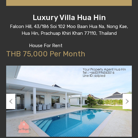
Luxury Villa Hua Hin
Falcon Hill, 43/186 Soi 102 Moo Baan Hua Na, Nong Kae,
Hua Hin, Prachuap Khiri Khan 77110, Thailand
House For Rent
THB 75,000 Per Month
Previous
Next