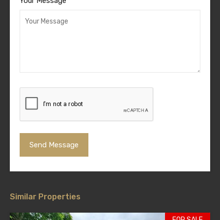
Your Message
Similar Properties
FOR SALE