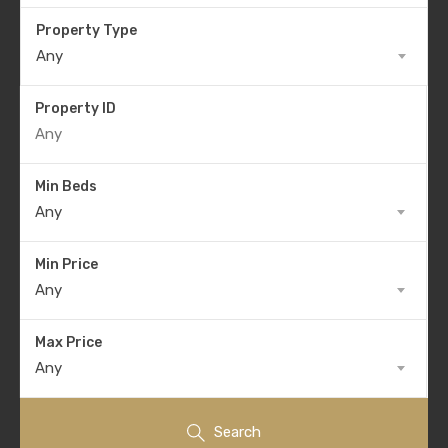
Property Type
Any
Property ID
Min Beds
Any
Min Price
Any
Max Price
Any
Search