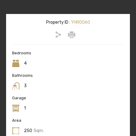
Property ID :
YHR0060
Bedrooms
4
Bathrooms
3
Garage
1
Area
250
Sqm.