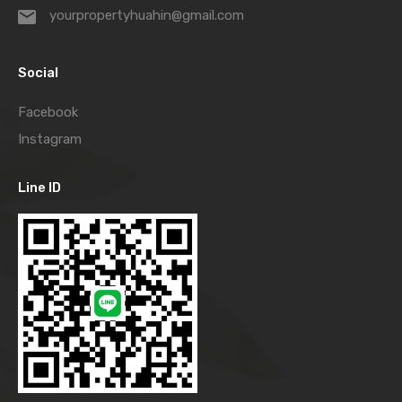
yourpropertyhuahin@gmail.com
Social
Facebook
Instagram
Line ID