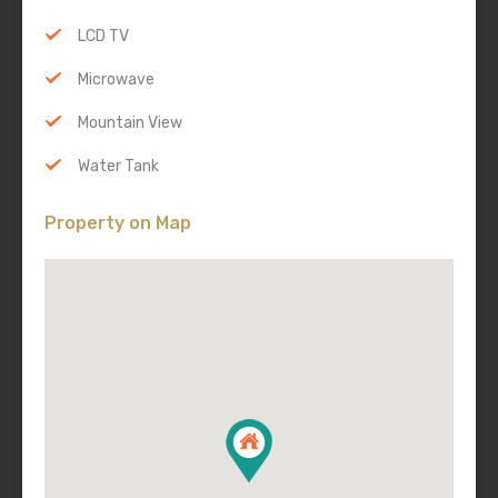
LCD TV
Microwave
Mountain View
Water Tank
Property on Map