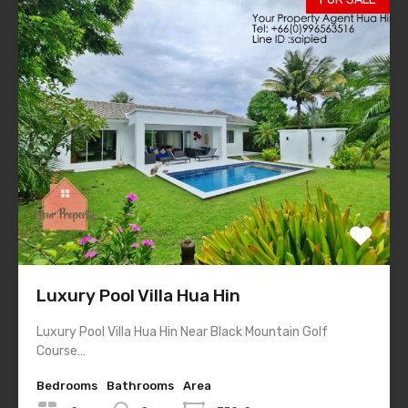
Luxury Pool Villa Hua Hin
Luxury Pool Villa Hua Hin Near Black Mountain Golf
Course…
Bedrooms
Bathrooms
Area