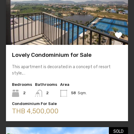
Lovely Condominium for Sale
This apartment is decorated in a concept of resort
style,…
Bedrooms
Bathrooms
Area
2
2
58
Sqm.
Condominium For Sale
THB 4,500,000
SOLD