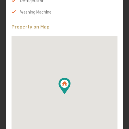
Refrigerator
Washing Machine
Property on Map