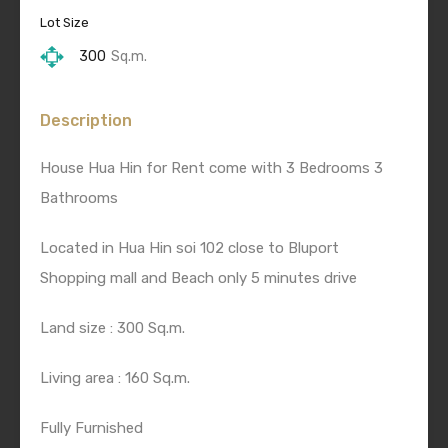
Lot Size
300
Sq.m.
Description
House Hua Hin for Rent come with 3 Bedrooms 3
Bathrooms
Located in Hua Hin soi 102 close to Bluport
Shopping mall and Beach only 5 minutes drive
Land size : 300 Sq.m.
Living area : 160 Sq.m.
Fully Furnished