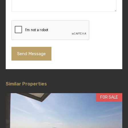
Similar Properties
FOR SALE