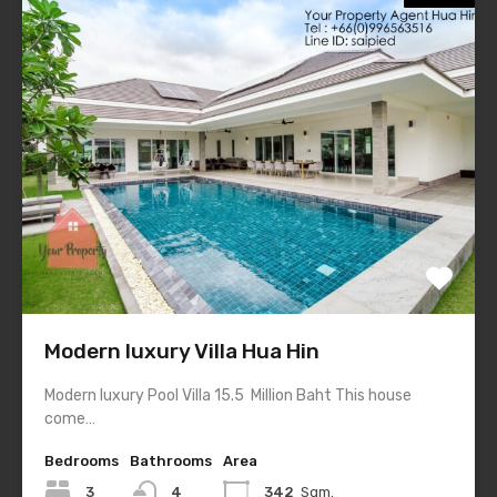
Modern luxury Villa Hua Hin
Modern luxury Pool Villa 15.5 Million Baht This house
come…
Bedrooms
Bathrooms
Area
3
4
342
Sqm.