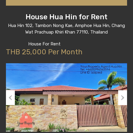
House Hua Hin for Rent
Hua Hin 102, Tambon Nong Kae, Amphoe Hua Hin, Chang
Wat Prachuap Khiri Khan 77110, Thailand
House For Rent
THB 25,000 Per Month
Previous
Next