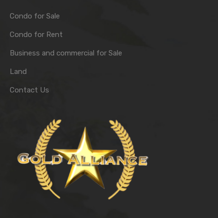
Condo for Sale
Condo for Rent
Business and commercial for Sale
Land
Contact Us