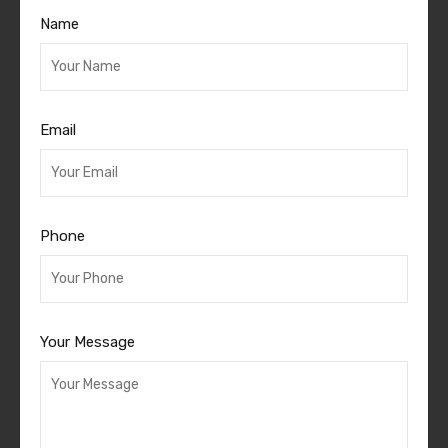
Name
Email
Phone
Your Message