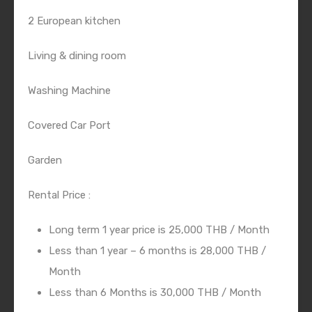
2 European kitchen
Living & dining room
Washing Machine
Covered Car Port
Garden
Rental Price :
Long term 1 year price is 25,000 THB / Month
Less than 1 year – 6 months is 28,000 THB /
Month
Less than 6 Months is 30,000 THB / Month