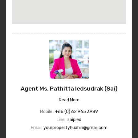
Agent Ms. Pathitta Iedsudrak (Sai)
Read More
Mobile :
+66 (0) 62 965 3989
Line :
saipied
Email:
yourpropertyhuahin@gmail.com