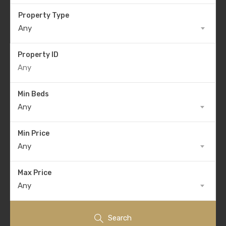
Property Type
Any
Property ID
Min Beds
Any
Min Price
Any
Max Price
Any
Search