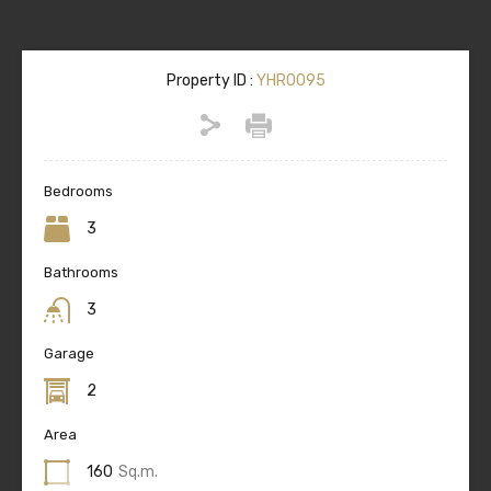
Property ID :
YHR0095
Bedrooms
3
Bathrooms
3
Garage
2
Area
160
Sq.m.