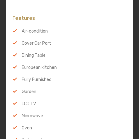
Features
Air-condition
Cover Car Port
Dining Table
European kitchen
Fully Furnished
Garden
LCD TV
Microwave
Oven