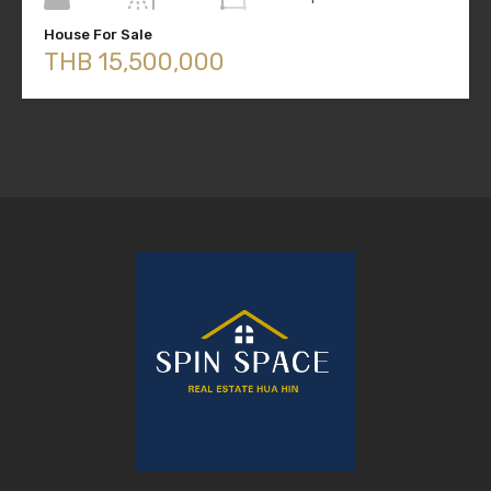
House For Sale
THB 15,500,000