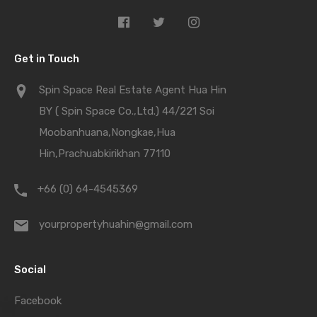
Get in Touch
Spin Space Real Estate Agent Hua Hin
BY ( Spin Space Co.,Ltd.) 44/221 Soi
Moobanhuana,Nongkae,Hua
Hin,Prachuabkirikhan 77110
+66 (0) 64-4545369
yourpropertyhuahin@gmail.com
Social
Facebook