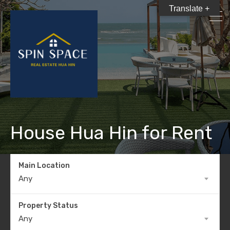
Translate +
House Hua Hin for Rent
Main Location
Any
Property Status
Any