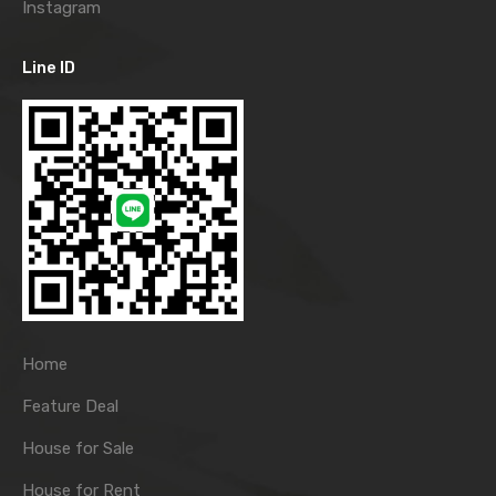
Instagram
Line ID
Home
Feature Deal
House for Sale
House for Rent