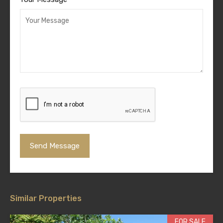
Similar Properties
FOR SALE