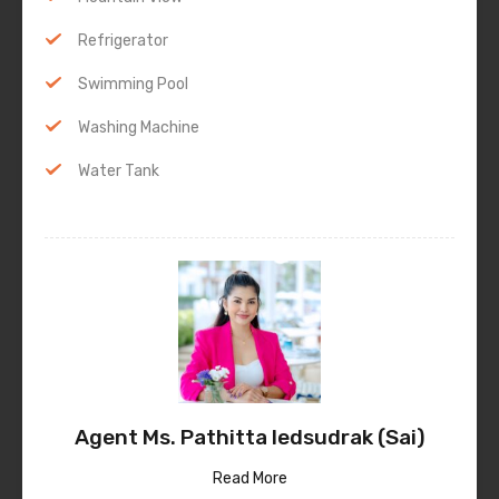
Refrigerator
Swimming Pool
Washing Machine
Water Tank
Agent Ms. Pathitta Iedsudrak (Sai)
Read More