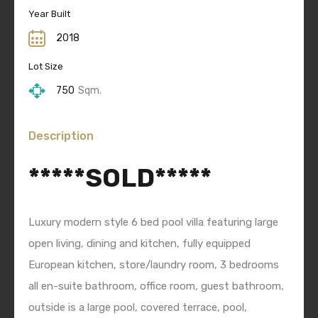
Year Built
2018
Lot Size
750
Sqm.
Description
*****SOLD*****
Luxury modern style 6 bed pool villa featuring large
open living, dining and kitchen, fully equipped
European kitchen, store/laundry room, 3 bedrooms
all en-suite bathroom, office room, guest bathroom,
outside is a large pool, covered terrace, pool,