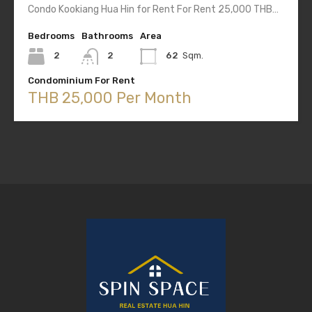
Condo Kookiang Hua Hin for Rent For Rent 25,000 THB…
Bedrooms
Bathrooms
Area
2
2
62
Sqm.
Condominium For Rent
THB 25,000 Per Month