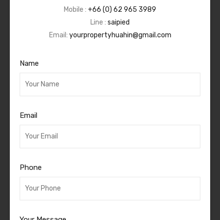
Mobile :
+66 (0) 62 965 3989
Line :
saipied
Email:
yourpropertyhuahin@gmail.com
Name
Email
Phone
Your Message