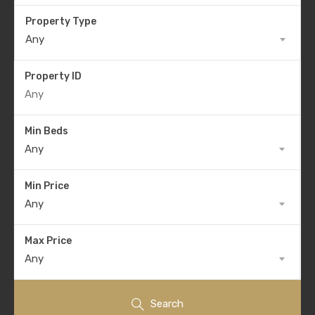
Property Type
Any
Property ID
Min Beds
Any
Min Price
Any
Max Price
Any
Search