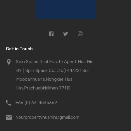
Get in Touch
Spin Space Real Estate Agent Hua Hin
BY ( Spin Space Co.,Ltd.) 44/221 Soi
Moobanhuana,Nongkae,Hua
Hin,Prachuabkirikhan 77110
+66 (0) 64-4545369
yourpropertyhuahin@gmail.com