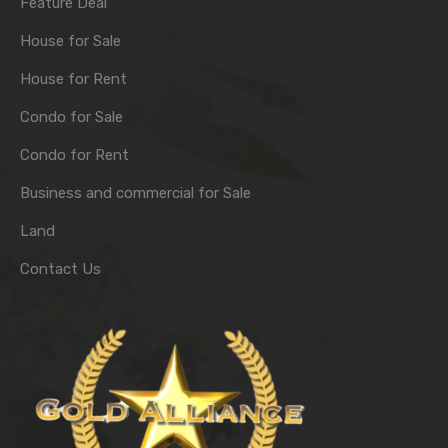
Feature Deal
House for Sale
House for Rent
Condo for Sale
Condo for Rent
Business and commercial for Sale
Land
Contact Us