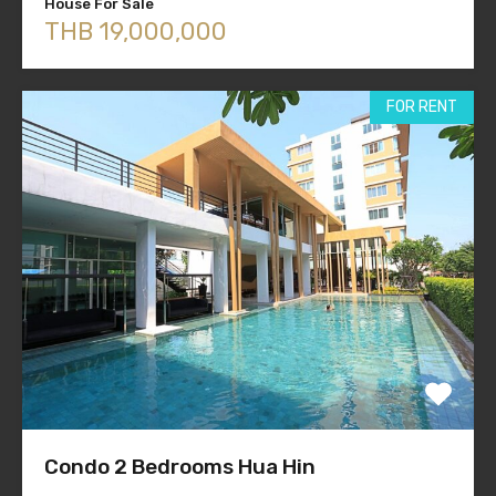
House For Sale
THB 19,000,000
FOR RENT
Condo 2 Bedrooms Hua Hin