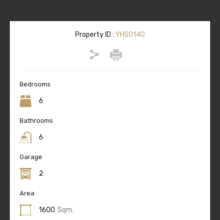
Property ID :
YHS0140
Bedrooms
6
Bathrooms
6
Garage
2
Area
1600
Sqm.