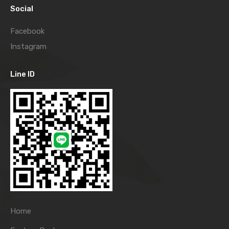
Social
Facebook
Instagram
Line ID
Home