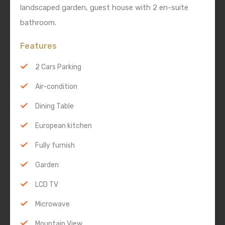
landscaped garden, guest house with 2 en-suite
bathroom.
Features
2 Cars Parking
Air-condition
Dining Table
European kitchen
Fully furnish
Garden
LCD TV
Microwave
Mountain View