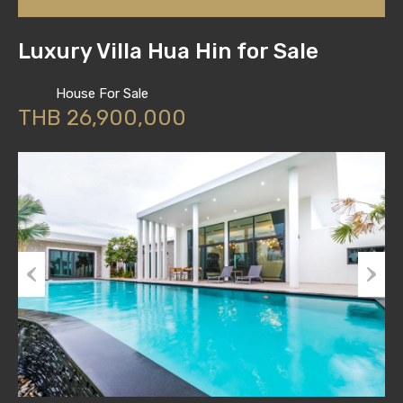
Luxury Villa Hua Hin for Sale
House For Sale
THB 26,900,000
Previous
Next