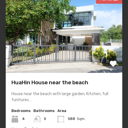
HuaHin House near the beach
House near the beach with large garden, Kitchen, full
funitures…
Bedrooms
Bathrooms
Area
4
5
588
Sqm.