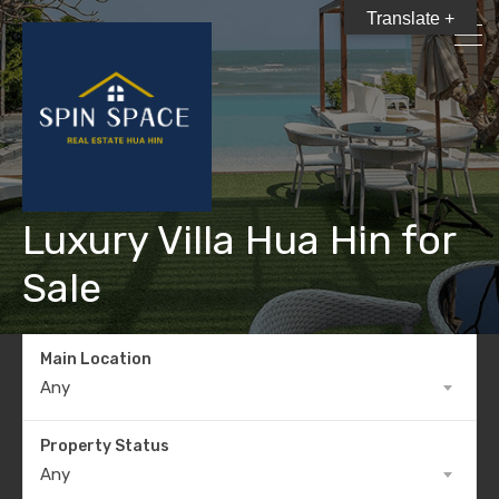
Translate +
Luxury Villa Hua Hin for
Sale
Main Location
Any
Property Status
Any