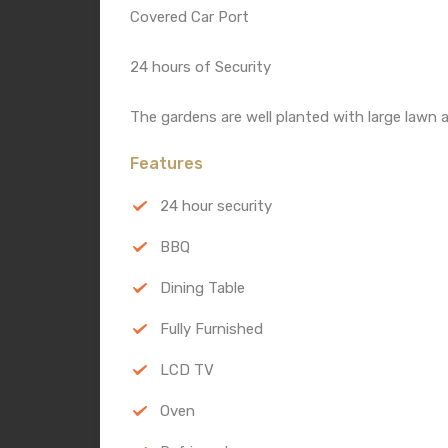
Covered Car Port
24 hours of Security
The gardens are well planted with large lawn a
Features
24 hour security
BBQ
Dining Table
Fully Furnished
LCD TV
Oven