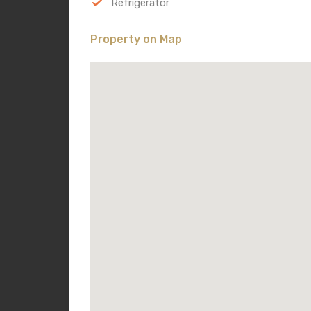
Refrigerator
Property on Map