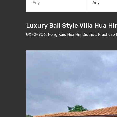
Any
Luxury Bali Style Villa Hua Hi
GXF2+9Q6, Nong Kae, Hua Hin District, Prachuap K