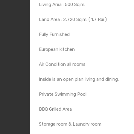
Living Area : 500 Sq.m.
Land Area : 2,720 Sq.m. ( 1.7 Rai )
Fully Furnished
European kitchen
Air Condition all rooms
Inside is an open plan living and dining.
Private Swimming Pool
BBQ Grilled Area
Storage room & Laundry room