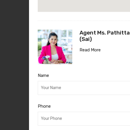
Agent Ms. Pathitta
(Sai)
Read More
Name
Phone