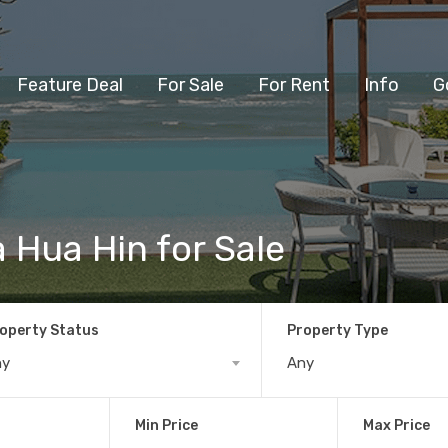
Feature Deal
For Sale
For Rent
Info
G
la Hua Hin for Sale
operty Status
Property Type
ny
Any
Min Price
Max Price