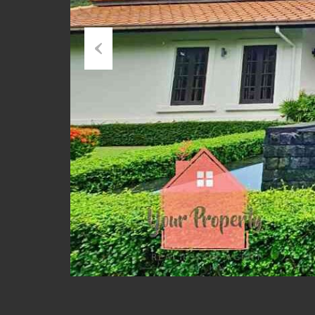
Previous