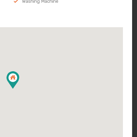
Washing Machine