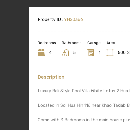
Property ID :
YHS0366
Bedrooms
Bathrooms
Garage
Area
4
5
1
500
S
Description
Luxury Bali Style Pool Villa White Lotus 2 Hua 
Located in Soi Hua Hin 116 near Khao Takiab B
Come with 3 Bedrooms in the main house plu