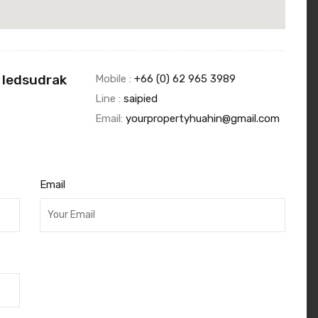
 Iedsudrak
Mobile :
+66 (0) 62 965 3989
Line :
saipied
Email:
yourpropertyhuahin@gmail.com
Email