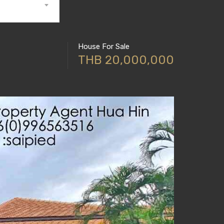
House For Sale
THB 20,000,000