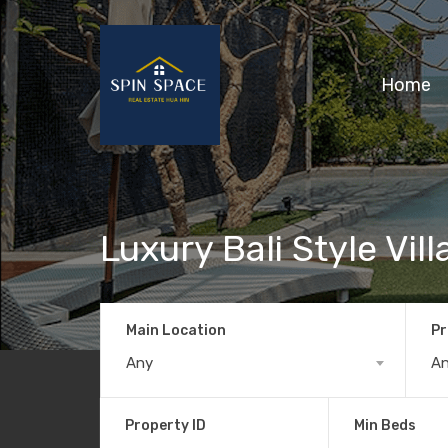
Home
Luxury Bali Style Vil
Main Location
Pr
Any
A
Property ID
Min Beds