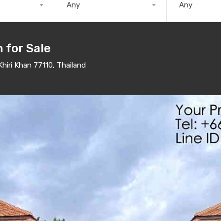
Any
Any
n for Sale
hiri Khan 77110, Thailand