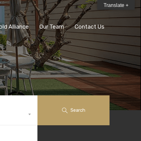
Translate +
old Alliance
Our Team
Contact Us
Search