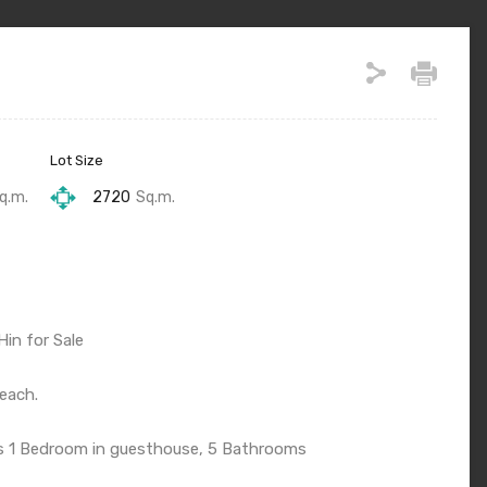
Lot Size
q.m.
2720
Sq.m.
Hin for Sale
each.
s 1 Bedroom in guesthouse, 5 Bathrooms