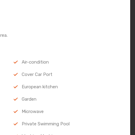
rea.
Air-condition
Cover Car Port
European kitchen
Garden
Microwave
Private Swimming Pool