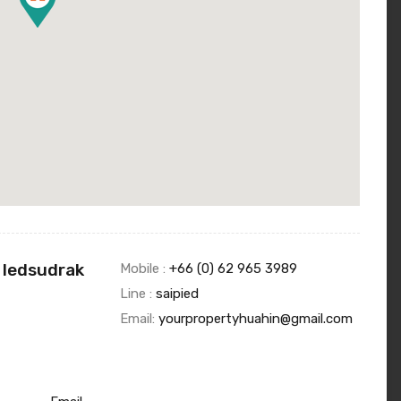
 Iedsudrak
Mobile :
+66 (0) 62 965 3989
Line :
saipied
Email:
yourpropertyhuahin@gmail.com