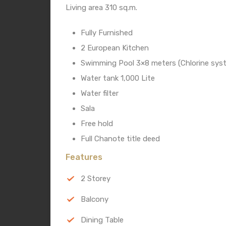
Living area 310 sq.m.
Fully Furnished
2 European Kitchen
Swimming Pool 3×8 meters (Chlorine sys
Water tank 1,000 Lite
Water filter
Sala
Free hold
Full Chanote title deed
Features
2 Storey
Balcony
Dining Table