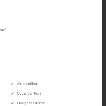
tem)
Air-condition
Cover Car Port
European kitchen