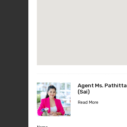
Agent Ms. Pathitta
(Sai)
Read More