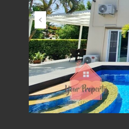
Previous