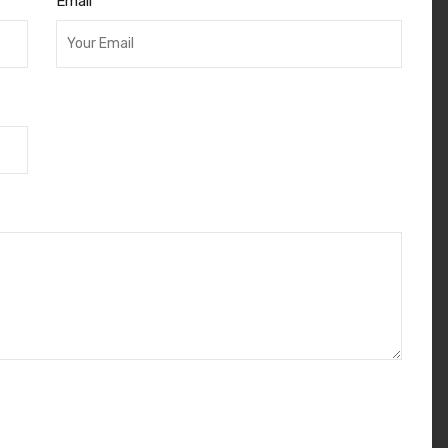
Email