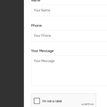
Name
Phone
Your Message