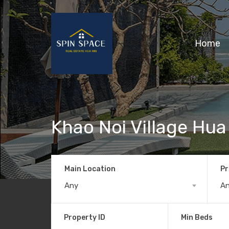
Home
Khao Noi Village Hua
Main Location
Pr
Any
A
Property ID
Min Beds