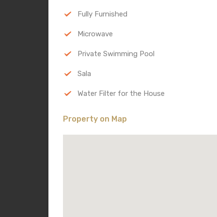
Fully Furnished
Microwave
Private Swimming Pool
Sala
Water Filter for the House
Property on Map