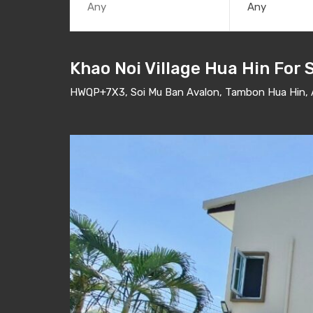
Any
Khao Noi Village Hua Hin For 
HWQP+7X3, Soi Mu Ban Avalon, Tambon Hua Hin, A