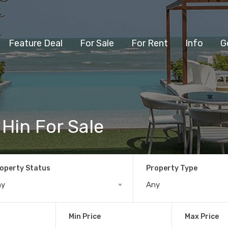
Feature Deal
For Sale
For Rent
Info
G
 Hin For Sale
operty Status
Property Type
ny
Any
Min Price
Max Price