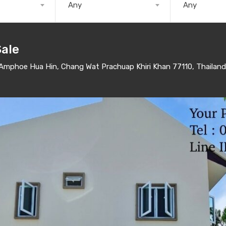
Any
Any
Sale
mphoe Hua Hin, Chang Wat Prachuap Khiri Khan 77110, Thailand