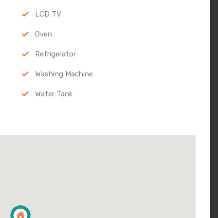
LCD TV
Oven
Refrigerator
Washing Machine
Water Tank