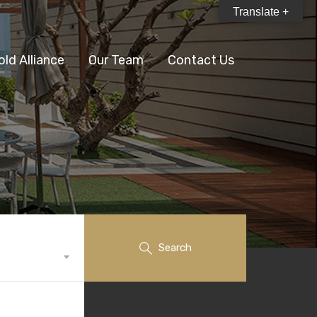
Translate +
old Alliance
Our Team
Contact Us
Search