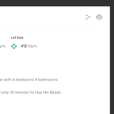
Lot Size
q.m.
412
Sq.m.
come with 6 bedrooms 4 bathrooms
d only 10 minutes to Hua Hin Beach.