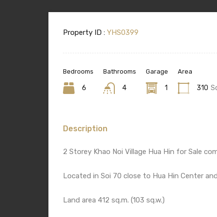
Property ID :
YHS0399
Bedrooms
Bathrooms
Garage
Area
6
4
1
310
S
Description
2 Storey Khao Noi Village Hua Hin for Sale 
Located in Soi 70 close to Hua Hin Center an
Land area 412 sq.m. (103 sq.w.)