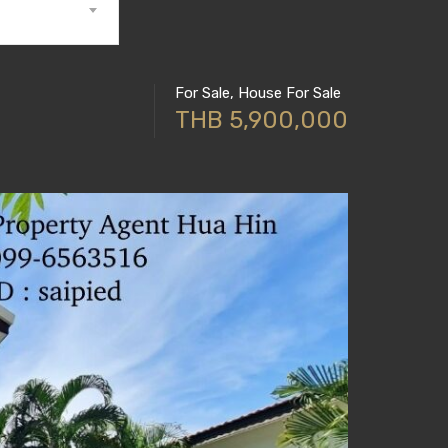
For Sale, House For Sale
THB 5,900,000