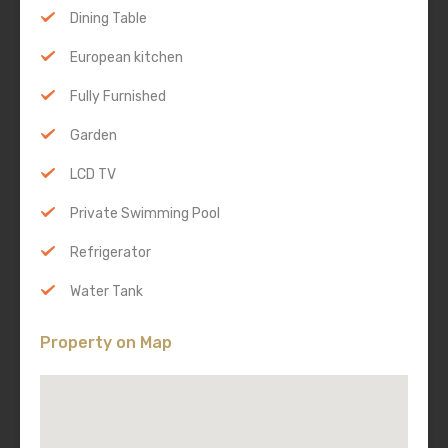
Dining Table
European kitchen
Fully Furnished
Garden
LCD TV
Private Swimming Pool
Refrigerator
Water Tank
Property on Map