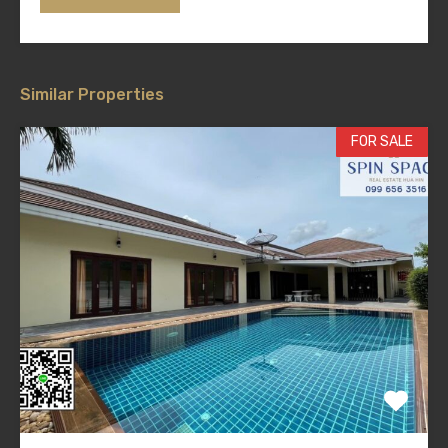
Similar Properties
FOR SALE