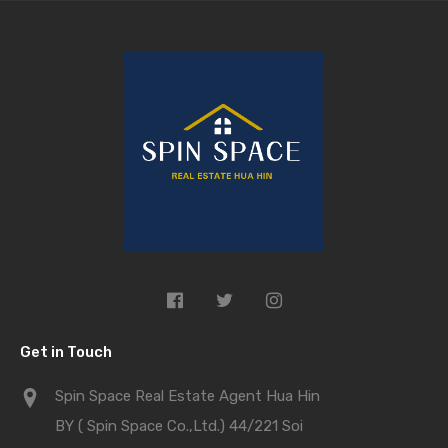
Get in Touch
Spin Space Real Estate Agent Hua Hin
BY ( Spin Space Co.,Ltd.) 44/221 Soi