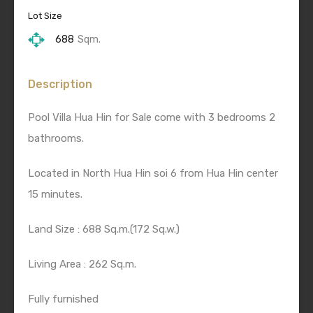
Lot Size
688
Sqm.
Description
Pool Villa Hua Hin for Sale come with 3 bedrooms 2
bathrooms.
Located in North Hua Hin soi 6 from Hua Hin center
15 minutes.
Land Size : 688 Sq.m.(172 Sq.w.)
Living Area : 262 Sq.m.
Fully furnished