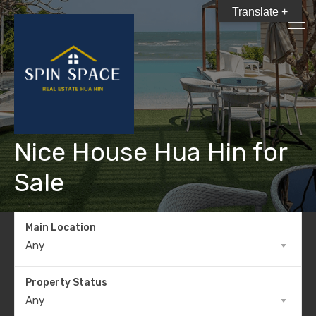
Translate +
Nice House Hua Hin for
Sale
Main Location
Any
Property Status
Any