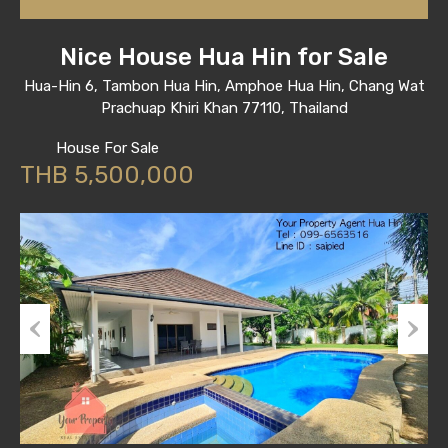
Nice House Hua Hin for Sale
Hua-Hin 6, Tambon Hua Hin, Amphoe Hua Hin, Chang Wat
Prachuap Khiri Khan 77110, Thailand
House For Sale
THB 5,500,000
Previous
Next