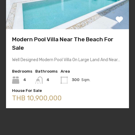
Modern Pool Villa Near The Beach For
Sale
Well Designed Modern Pool Villa On Large Land And Near…
Bedrooms
Bathrooms
Area
4
4
300
Sqm.
House For Sale
THB 10,900,000