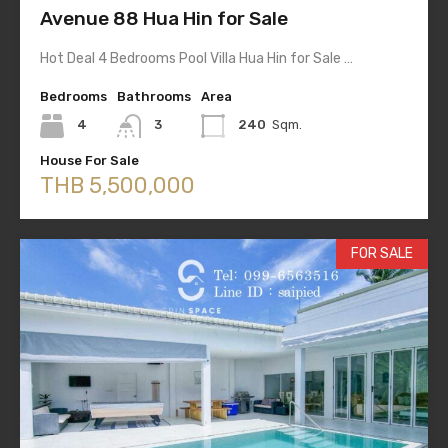
Avenue 88 Hua Hin for Sale
Hot Deal 4 Bedrooms Pool Villa Hua Hin for Sale …
Bedrooms
Bathrooms
Area
4
3
240
Sqm.
House For Sale
THB 5,500,000
FOR SALE