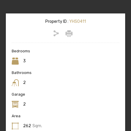
Property ID :
YHS0411
Bedrooms
3
Bathrooms
2
Garage
2
Area
262
Sqm.