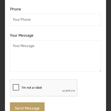
Phone
Your Message