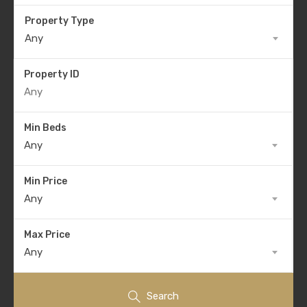
Property Type
Any
Property ID
Min Beds
Any
Min Price
Any
Max Price
Any
Search