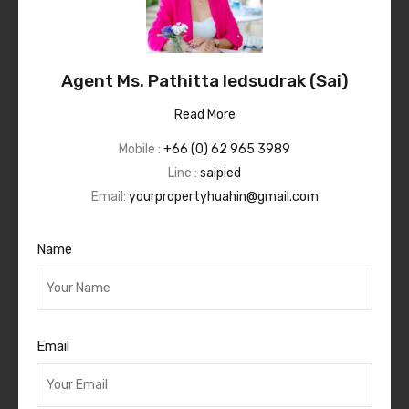
Agent Ms. Pathitta Iedsudrak (Sai)
Read More
Mobile :
+66 (0) 62 965 3989
Line :
saipied
Email:
yourpropertyhuahin@gmail.com
Name
Email