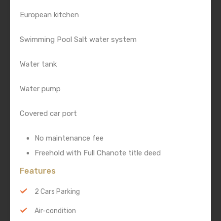
European kitchen
Swimming Pool Salt water system
Water tank
Water pump
Covered car port
No maintenance fee
Freehold with Full Chanote title deed
Features
2 Cars Parking
Air-condition