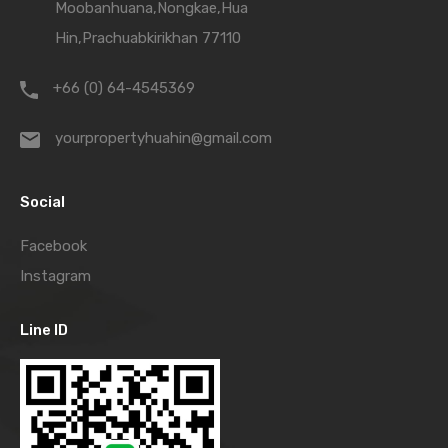
Moobanhuana,Nongkae,Hua
Hin,Prachuabkirikhan 77110
+66 (0) 64-4545369
yourpropertyhuahin@gmail.com
Social
Facebook
Instagram
Line ID