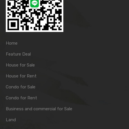
Home
Feature Deal
House for Sale
House for Rent
Condo for Sale
Condo for Rent
Business and commercial for Sale
Land