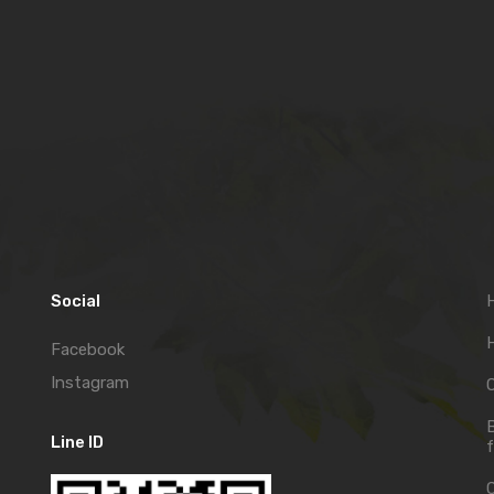
Social
H
Facebook
Instagram
C
Line ID
f