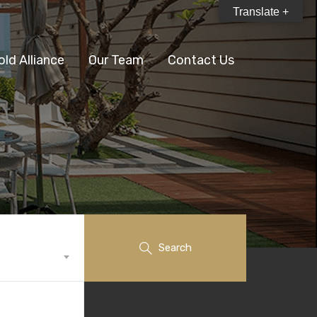
Translate +
old Alliance
Our Team
Contact Us
Search