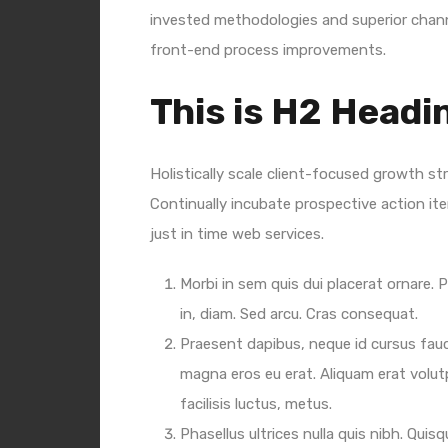
invested methodologies and superior channe
front-end process improvements.
This is H2 Headi
Holistically scale client-focused growth st
Continually incubate prospective action ite
just in time web services.
Morbi in sem quis dui placerat ornare. P
in, diam. Sed arcu. Cras consequat.
Praesent dapibus, neque id cursus fau
magna eros eu erat. Aliquam erat volut
facilisis luctus, metus.
Phasellus ultrices nulla quis nibh. Qui