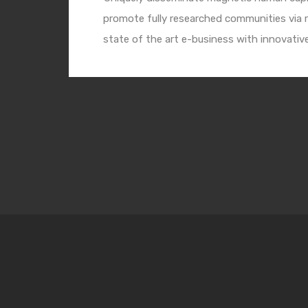
promote fully researched communities via r
state of the art e-business with innovativ