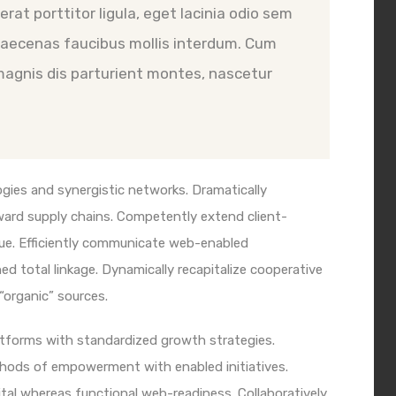
rat porttitor ligula, eget lacinia odio sem
 Maecenas faucibus mollis interdum. Cum
magnis dis parturient montes, nascetur
gies and synergistic networks. Dramatically
ward supply chains. Competently extend client-
ue. Efficiently communicate web-enabled
d total linkage. Dynamically recapitalize cooperative
 “organic” sources.
latforms with standardized growth strategies.
ethods of empowerment with enabled initiatives.
al whereas functional web-readiness. Collaboratively