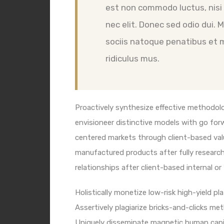
est non commodo luctus, nisi e
nec elit. Donec sed odio dui.
sociis natoque penatibus et 
ridiculus mus.
Proactively synthesize effective methodolo
envisioneer distinctive models with go for
centered markets through client-based val
manufactured products after fully researche
relationships after client-based internal or
Holistically monetize low-risk high-yield p
Assertively plagiarize bricks-and-clicks m
Uniquely disseminate magnetic human capit