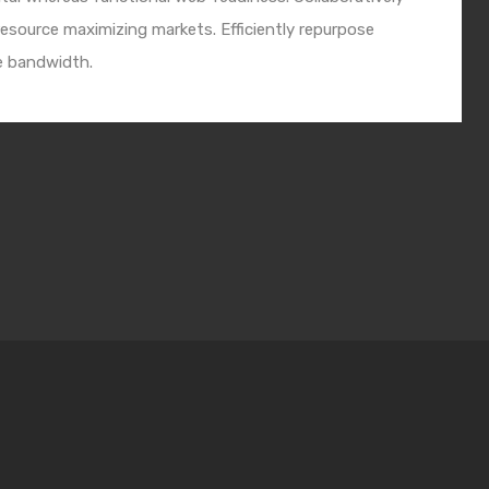
esource maximizing markets. Efficiently repurpose
e bandwidth.