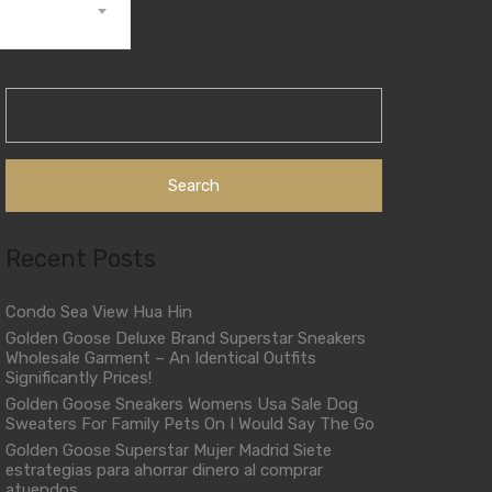
Search
for:
Recent Posts
Condo Sea View Hua Hin
Golden Goose Deluxe Brand Superstar Sneakers
Wholesale Garment – An Identical Outfits
Significantly Prices!
Golden Goose Sneakers Womens Usa Sale Dog
Sweaters For Family Pets On I Would Say The Go
Golden Goose Superstar Mujer Madrid Siete
estrategias para ahorrar dinero al comprar
atuendos.