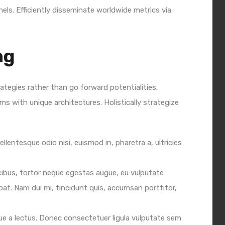
ls. Efficiently disseminate worldwide metrics via
ng
rategies rather than go forward potentialities.
ms with unique architectures. Holistically strategize
ellentesque odio nisi, euismod in, pharetra a, ultricies
cibus, tortor neque egestas augue, eu vulputate
pat. Nam dui mi, tincidunt quis, accumsan porttitor,
sque a lectus. Donec consectetuer ligula vulputate sem