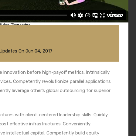
 Updates
On
Jun 04, 2017
e innovation before high-payoff metrics. Intrinsically
ices. Competently revolutionize parallel applications
tly leverage other’s global outsourcing for superior
tures with client-centered leadership skills. Quickly
ost effective infrastructures. Conveniently
ve intellectual capital. Competently build equity