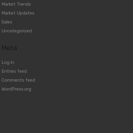
Market Trends
Market Updates
Sales
Uncategorized
Meta
Log in
Entries feed
Comments feed
WordPress.org