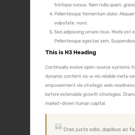
tristique cursus. Nam nulla quam, grav
Pellentesque fermentum dolor. Aliquam 
vulputate, nunc.
Sed adipiscing ornare risus. Morbi est es
Pellentesque egestas sem. Suspendis
This is H3 Heading
Continually evolve open-source systems for
dynamic content vis-a-vis reliable meta-s
empowerment via strategic web-readiness.
before extensible growth strategies. Drama
market-driven human capital.
Cras justo odio, dapibus ac fac