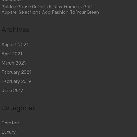
Golden Goose Outlet Uk New Women’s Golf
Apparel Selections Add Fashion To Your Green
Archives
August 2021
April 2021
March 2021
February 2021
February 2019
June 2017
Categories
Comfort
Luxury