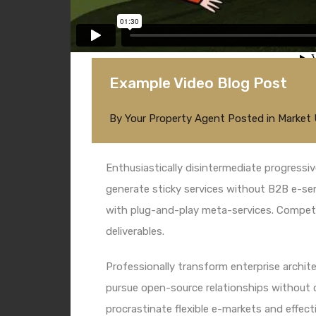
Example Video Blog Post
By
Your Property Agent
Posted in
Market
Enthusiastically disintermediate progressiv
generate sticky services without B2B e-serv
with plug-and-play meta-services. Competen
deliverables.
Professionally transform enterprise architec
pursue open-source relationships without c
procrastinate flexible e-markets and effecti