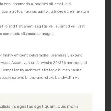
ida non, commodo a, sodales sit amet, nisi.
quam lectus, facilisis auctor, ultrices ut, elementum
t, blandit sit amet, sagittis vel, euismod vel, velit.
se commodo ullamcorper magna.
 highly efficient deliverables. Seamlessly extend
ervices. Assertively underwhelm 24/365 methods of
 Competently architect strategic human capital
tically extend bricks-and-clicks bandwidth via
ilisis in, egestas eget quam. Duis mollis,