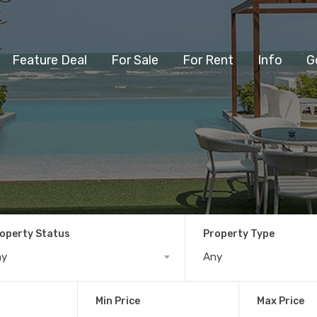
Feature Deal
For Sale
For Rent
Info
G
operty Status
Property Type
ny
Any
Min Price
Max Price