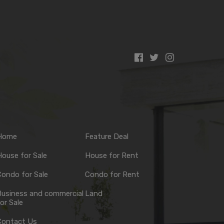
Home
Feature Deal
ouse for Sale
House for Rent
ondo for Sale
Condo for Rent
Business and commercial
Land
or Sale
Contact Us