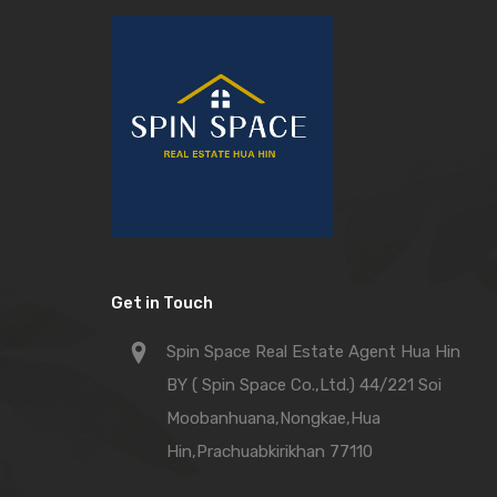
Get in Touch
Spin Space Real Estate Agent Hua Hin
BY ( Spin Space Co.,Ltd.) 44/221 Soi
Moobanhuana,Nongkae,Hua
Hin,Prachuabkirikhan 77110