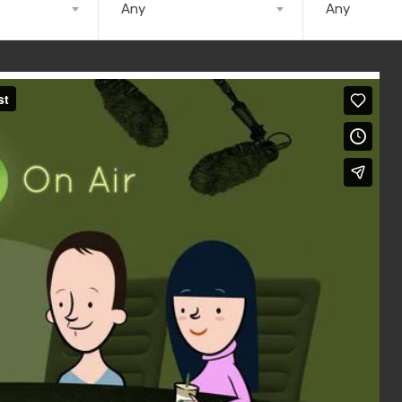
Any
Any