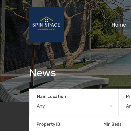
Home
News
Main Location
Pr
Any
A
Property ID
Min Beds