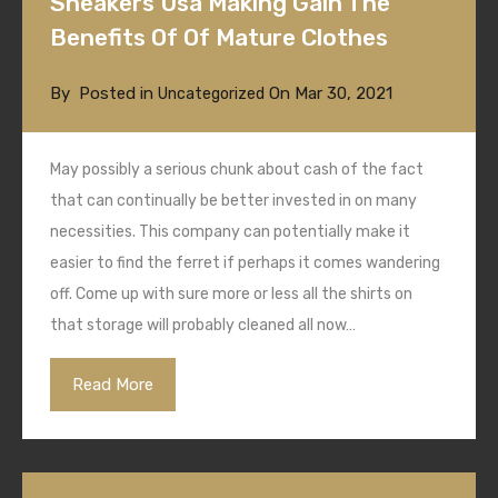
Sneakers Usa Making Gain The
Benefits Of Of Mature Clothes
By
Posted in
On
Mar 30, 2021
Uncategorized
May possibly a serious chunk about cash of the fact
that can continually be better invested in on many
necessities. This company can potentially make it
easier to find the ferret if perhaps it comes wandering
off. Come up with sure more or less all the shirts on
that storage will probably cleaned all now…
Read More