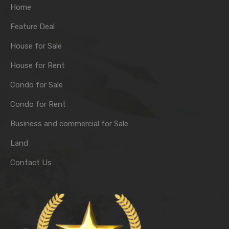
Home
Feature Deal
House for Sale
House for Rent
Condo for Sale
Condo for Rent
Business and commercial for Sale
Land
Contact Us