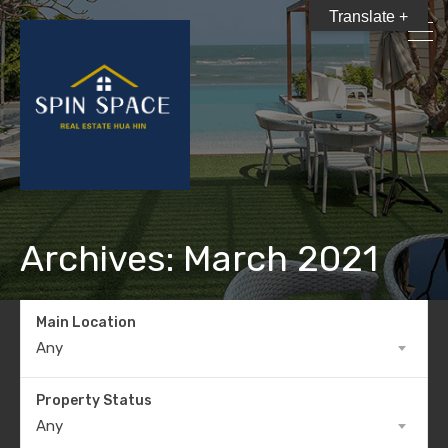
Translate +
Archives: March 2021
Main Location
Any
Property Status
Any