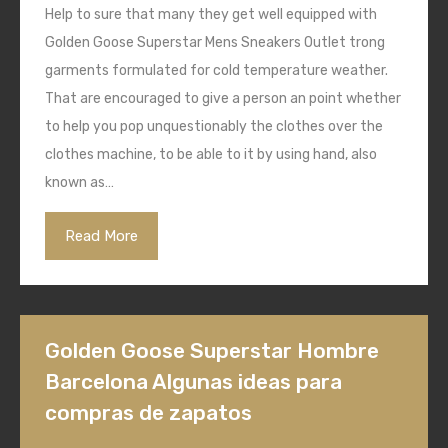
Help to sure that many they get well equipped with
Golden Goose Superstar Mens Sneakers Outlet trong
garments formulated for cold temperature weather.
That are encouraged to give a person an point whether
to help you pop unquestionably the clothes over the
clothes machine, to be able to it by using hand, also
known as…
Read More
Golden Goose Superstar Hombre
Barcelona Algunas ideas para
compras de zapatos