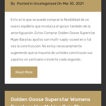
By
Posted in
On
Mar 30, 2021
Uncategorized
Esto es lo que se puede comprar la flexibilidad de un
nuevo equilibrio que involucra el apoyo también de la
amortiguación. Estos Comprar Golden Goose Superstar
Mujer Baratas apatos son multi-caply-scoed en o tal
vez la construcción. No estoy necesariamente
sugeriendo que la mayoría de ustedes construyan sus
zapatos un santuario o invierte cada segundo…
Read More
Golden Goose Superstar Womens