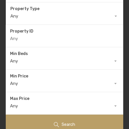
Property Type
Any
Property ID
Min Beds
Any
Min Price
Any
Max Price
Any
Search