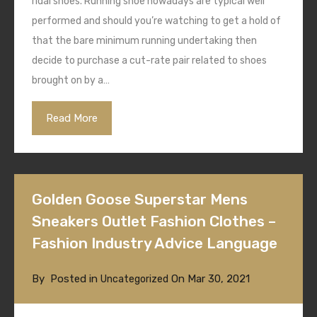
ridal shoes. Running shoe nowadays are typical well
performed and should you’re watching to get a hold of
that the bare minimum running undertaking then
decide to purchase a cut-rate pair related to shoes
brought on by a…
Read More
Golden Goose Superstar Mens
Sneakers Outlet Fashion Clothes –
Fashion Industry Advice Language
By
Posted in
On
Mar 30, 2021
Uncategorized