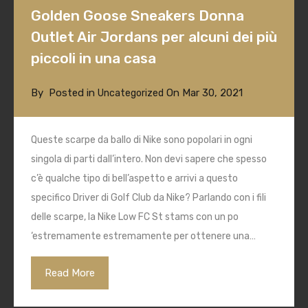
Golden Goose Sneakers Donna
Outlet Air Jordans per alcuni dei più
piccoli in una casa
By
Posted in
On
Mar 30, 2021
Uncategorized
Queste scarpe da ballo di Nike sono popolari in ogni
singola di parti dall’intero. Non devi sapere che spesso
c’è qualche tipo di bell’aspetto e arrivi a questo
specifico Driver di Golf Club da Nike? Parlando con i fili
delle scarpe, la Nike Low FC St stams con un po
‘estremamente estremamente per ottenere una…
Read More