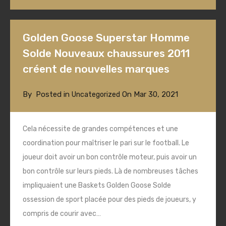
Golden Goose Superstar Homme
Solde Nouveaux chaussures 2011
créent de nouvelles marques
By
Posted in
On
Mar 30, 2021
Uncategorized
Cela nécessite de grandes compétences et une
coordination pour maîtriser le pari sur le football. Le
joueur doit avoir un bon contrôle moteur, puis avoir un
bon contrôle sur leurs pieds. Là de nombreuses tâches
impliquaient une Baskets Golden Goose Solde
ossession de sport placée pour des pieds de joueurs, y
compris de courir avec…