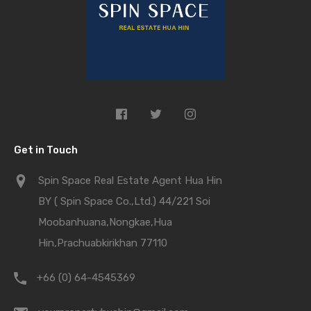
Get in Touch
Spin Space Real Estate Agent Hua Hin
BY ( Spin Space Co.,Ltd.) 44/221 Soi
Moobanhuana,Nongkae,Hua
Hin,Prachuabkirikhan 77110
+66 (0) 64-4545369