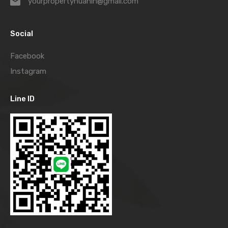
yourpropertyhuahin@gmail.com
Social
Facebook
Instagram
Line ID