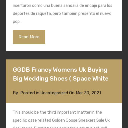
nsertaron como una buena sandalia de encaje para los
deportes de raqueta, pero también presentó el nuevo
pop…
Read More
GGDB Francy Womens Uk Buying
Big Wedding Shoes ( Space White
By
Posted in
On
Mar 30, 2021
Uncategorized
This should be the third important matter in the
specific case related Golden Goose Sneakers Sale Uk