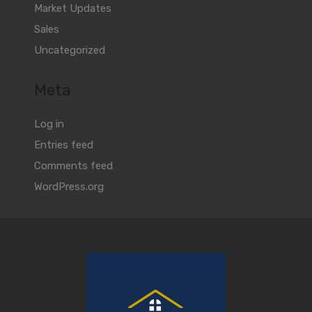
Market Updates
Sales
Uncategorized
Meta
Log in
Entries feed
Comments feed
WordPress.org