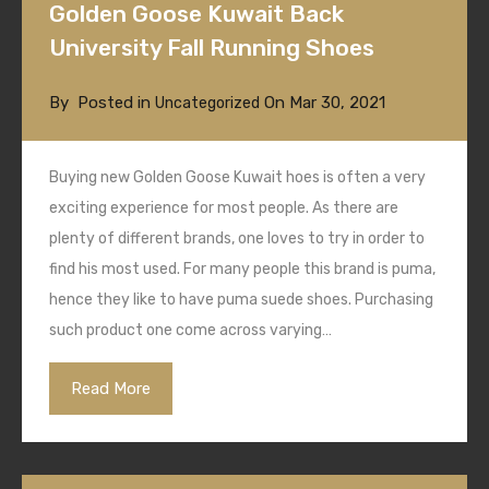
Golden Goose Kuwait Back
University Fall Running Shoes
By
Posted in
On
Mar 30, 2021
Uncategorized
Buying new Golden Goose Kuwait hoes is often a very
exciting experience for most people. As there are
plenty of different brands, one loves to try in order to
find his most used. For many people this brand is puma,
hence they like to have puma suede shoes. Purchasing
such product one come across varying…
Read More