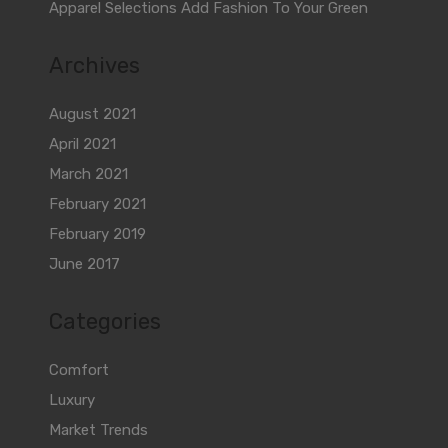
Apparel Selections Add Fashion To Your Green
Archives
August 2021
April 2021
March 2021
February 2021
February 2019
June 2017
Categories
Comfort
Luxury
Market Trends