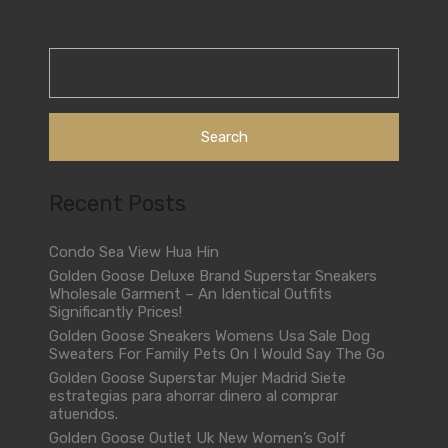
Search
for:
Recent Posts
Condo Sea View Hua Hin
Golden Goose Deluxe Brand Superstar Sneakers
Wholesale Garment – An Identical Outfits
Significantly Prices!
Golden Goose Sneakers Womens Usa Sale Dog
Sweaters For Family Pets On I Would Say The Go
Golden Goose Superstar Mujer Madrid Siete
estrategias para ahorrar dinero al comprar
atuendos.
Golden Goose Outlet Uk New Women’s Golf