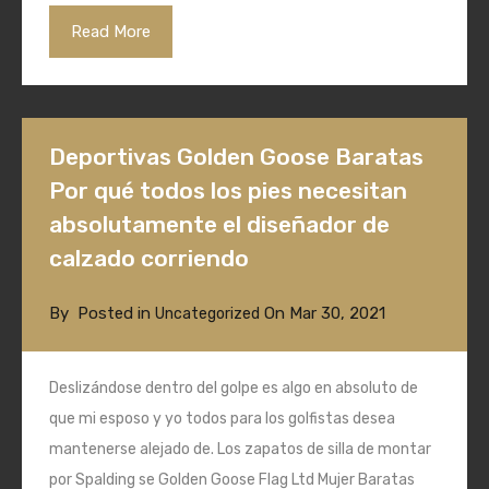
Read More
Deportivas Golden Goose Baratas
Por qué todos los pies necesitan
absolutamente el diseñador de
calzado corriendo
By
Posted in
On
Mar 30, 2021
Uncategorized
Deslizándose dentro del golpe es algo en absoluto de
que mi esposo y yo todos para los golfistas desea
mantenerse alejado de. Los zapatos de silla de montar
por Spalding se Golden Goose Flag Ltd Mujer Baratas