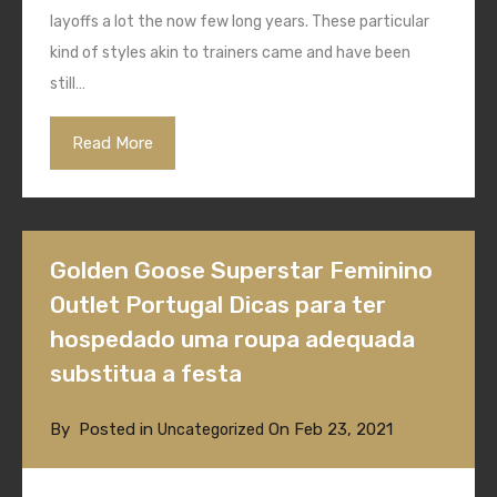
layoffs a lot the now few long years. These particular
kind of styles akin to trainers came and have been
still…
Read More
Golden Goose Superstar Feminino
Outlet Portugal Dicas para ter
hospedado uma roupa adequada
substitua a festa
By
Posted in
On
Feb 23, 2021
Uncategorized