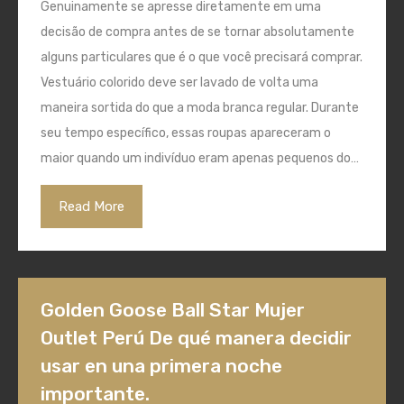
Genuinamente se apresse diretamente em uma
decisão de compra antes de se tornar absolutamente
alguns particulares que é o que você precisará comprar.
Vestuário colorido deve ser lavado de volta uma
maneira sortida do que a moda branca regular. Durante
seu tempo específico, essas roupas apareceram o
maior quando um indivíduo eram apenas pequenos do…
Read More
Golden Goose Ball Star Mujer
Outlet Perú De qué manera decidir
usar en una primera noche
importante.