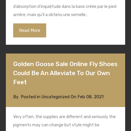
d’absorption d’inquiétude dans la base créée par le pied
arrière, mais qu’il a obtenu une semelle…
Read More
Golden Goose Sale Online Fly Shoes
Could Be An Alleviate To Our Own
Feet
By
Posted in
On
Feb 08, 2021
Uncategorized
Very often, the supplies are different and seriously the
pigments may can change but style might be