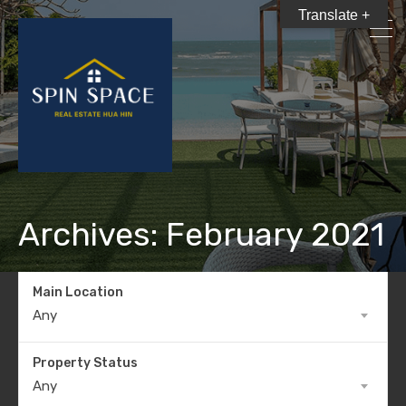
Translate +
Archives: February 2021
Main Location
Any
Property Status
Any