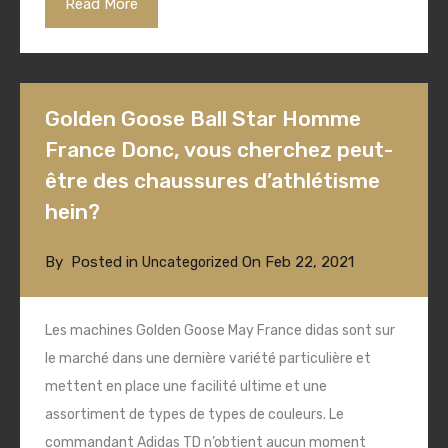
Read More
Golden Goose Ball Star Homme
France Donc, vous cherchez peut-
être des chaussures d’athlétisme
hein?
By
Posted in
On
Feb 22, 2021
Uncategorized
Les machines Golden Goose May France didas sont sur
le marché dans une dernière variété particulière et
mettent en place une facilité ultime et une
assortiment de types de types de couleurs. Le
commandant Adidas TD n’obtient aucun moment