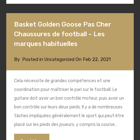
Basket Golden Goose Pas Cher
Chaussures de football – Les
marques habituelles
By
Posted in
On
Feb 22, 2021
Uncategorized
Cela nécessite de grandes compétences et une
coordination pour maîtriser le pari sur le football. Le
guitare doit avoir un bon contrôle moteur, puis avoir un
bon contrôle sur leurs deux pieds. Il y a de nombreuses
tâches impliquées généralement le sport qui peut être
placé sur les pieds des joueurs, y compris la course…