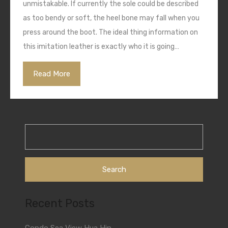
unmistakable. If currently the sole could be described
as too bendy or soft, the heel bone may fall when you
press around the boot. The ideal thing information on
this imitation leather is exactly who it is going…
Read More
Search
for:
Recent Posts