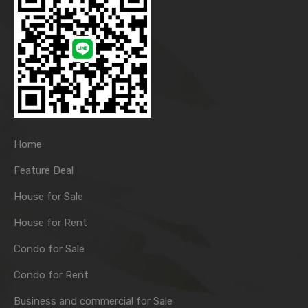
Home
Feature Deal
House for Sale
House for Rent
Condo for Sale
Condo for Rent
Business and commercial for Sale