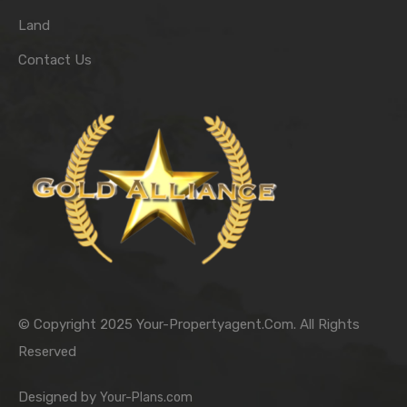
Land
Contact Us
© Copyright 2025 Your-Propertyagent.Com. All Rights
Reserved
Designed by
Your-Plans.com