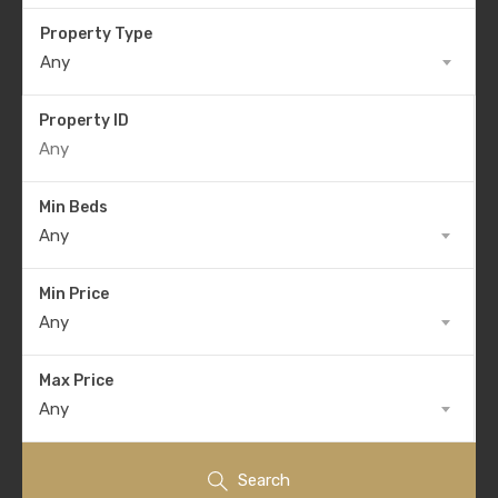
Property Type
Any
Property ID
Min Beds
Any
Min Price
Any
Max Price
Any
Search