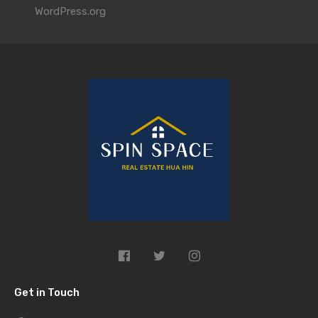
WordPress.org
Get in Touch