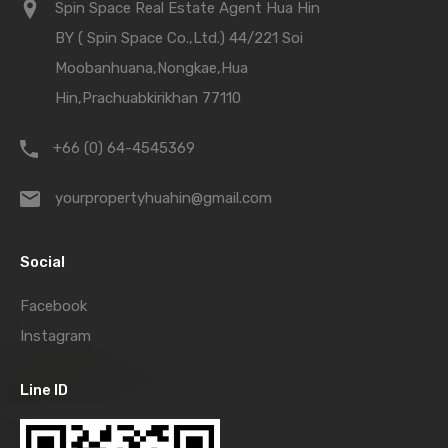
Spin Space Real Estate Agent Hua Hin
BY ( Spin Space Co.,Ltd.) 44/221 Soi
Moobanhuana,Nongkae,Hua
Hin,Prachuabkirikhan 77110
+66 (0) 64-4545369
yourpropertyhuahin@gmail.com
Social
Facebook
Instagram
Line ID