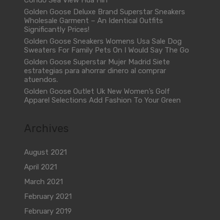
Condo Sea View Hua Hin
Golden Goose Deluxe Brand Superstar Sneakers
Wholesale Garment – An Identical Outfits
Significantly Prices!
Golden Goose Sneakers Womens Usa Sale Dog
Sweaters For Family Pets On I Would Say The Go
Golden Goose Superstar Mujer Madrid Siete
estrategias para ahorrar dinero al comprar
atuendos.
Golden Goose Outlet Uk New Women’s Golf
Apparel Selections Add Fashion To Your Green
Archives
August 2021
April 2021
March 2021
February 2021
February 2019