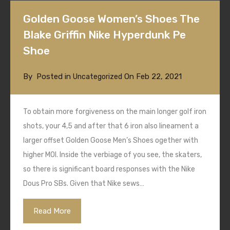
Golden Goose Women’s Shoes The
Blake Griffin Nike Hyperdunk Pe
Shoe
By
Posted in
On
Feb 22, 2021
Uncategorized
To obtain more forgiveness on the main longer golf iron
shots, your 4,5 and after that 6 iron also lineament a
larger offset Golden Goose Men’s Shoes ogether with
higher MOI. Inside the verbiage of you see, the skaters,
so there is significant board responses with the Nike
Dous Pro SBs. Given that Nike sews…
Read More