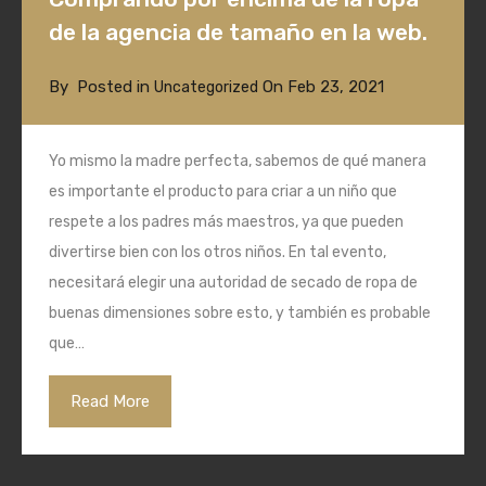
de la agencia de tamaño en la web.
By
Posted in
On
Feb 23, 2021
Uncategorized
Yo mismo la madre perfecta, sabemos de qué manera
es importante el producto para criar a un niño que
respete a los padres más maestros, ya que pueden
divertirse bien con los otros niños. En tal evento,
necesitará elegir una autoridad de secado de ropa de
buenas dimensiones sobre esto, y también es probable
que…
Read More