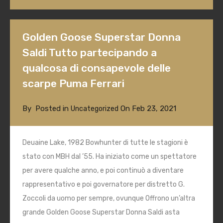
Golden Goose Superstar Donna
Saldi Tutto partecipando a
qualcosa di consapevole delle
scarpe Puma Ferrari
By
Posted in
On
Feb 23, 2021
Uncategorized
Deuaine Lake, 1982 Bowhunter di tutte le stagioni è
stato con MBH dal ’55. Ha iniziato come un spettatore
per avere qualche anno, e poi continuò a diventare
rappresentativo e poi governatore per distretto G.
Zoccoli da uomo per sempre, ovunque Offrono un’altra
grande Golden Goose Superstar Donna Saldi asta