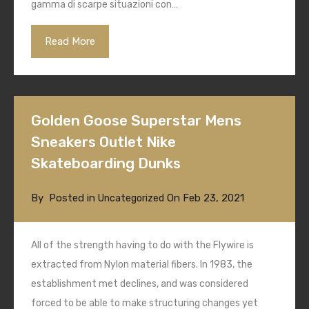
gamma di scarpe situazioni con…
Read More
Golden Goose Superstar Mens
Sneakers Outlet Nike
Skateboarding Dunks
By
Posted in
On
Feb 23, 2021
Uncategorized
All of the strength having to do with the Flywire is
extracted from Nylon material fibers. In 1983, the
establishment met declines, and was considered
forced to be able to make structuring changes yet