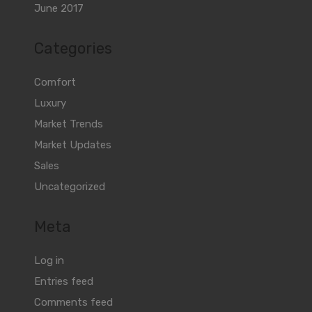
June 2017
Categories
Comfort
Luxury
Market Trends
Market Updates
Sales
Uncategorized
Meta
Log in
Entries feed
Comments feed