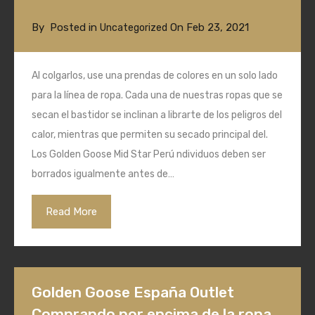
By
Posted in
On
Feb 23, 2021
Uncategorized
Al colgarlos, use una prendas de colores en un solo lado
para la línea de ropa. Cada una de nuestras ropas que se
secan el bastidor se inclinan a librarte de los peligros del
calor, mientras que permiten su secado principal del.
Los Golden Goose Mid Star Perú ndividuos deben ser
borrados igualmente antes de…
Read More
Golden Goose España Outlet
Comprando por encima de la ropa