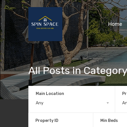
Home
All Posts in Categor
Main Location
Pr
Any
A
Property ID
Min Beds