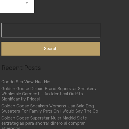
Search
for:
Recent Posts
Condo Sea View Hua Hin
Golden Goose Deluxe Brand Superstar Sneakers
Wholesale Garment – An Identical Outfits
Significantly Prices!
Golden Goose Sneakers Womens Usa Sale Dog
Sweaters For Family Pets On I Would Say The Go
Golden Goose Superstar Mujer Madrid Siete
estrategias para ahorrar dinero al comprar
atuendos.