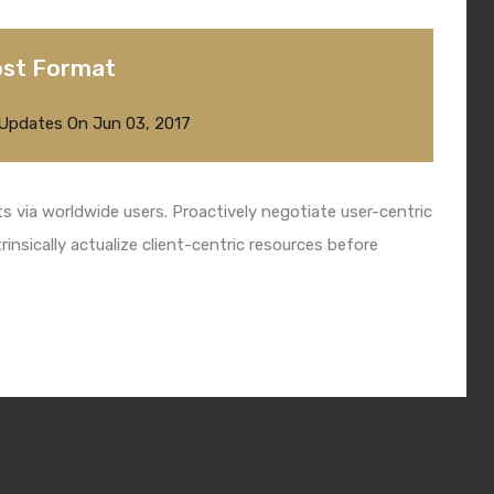
ost Format
 Updates
On
Jun 03, 2017
 via worldwide users. Proactively negotiate user-centric
insically actualize client-centric resources before