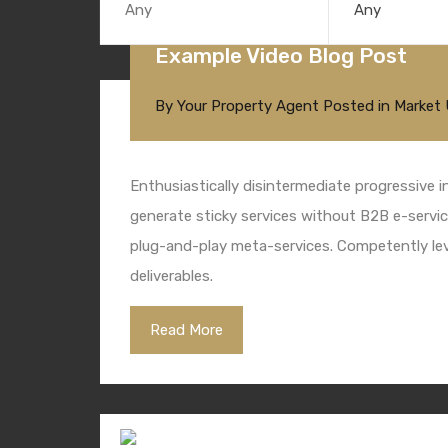
Any
Example Video Blog Post
By
Your Property Agent
Posted in
Market
Enthusiastically disintermediate progressive i
generate sticky services without B2B e-service
plug-and-play meta-services. Competently leve
deliverables.
Read More