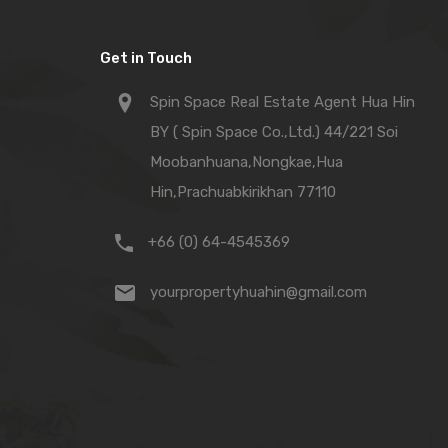
Get in Touch
Spin Space Real Estate Agent Hua Hin
BY ( Spin Space Co.,Ltd.) 44/221 Soi
Moobanhuana,Nongkae,Hua
Hin,Prachuabkirikhan 77110
+66 (0) 64-4545369
yourpropertyhuahin@gmail.com