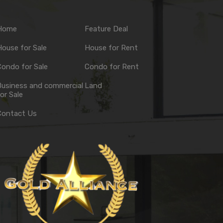
Home
Feature Deal
ouse for Sale
House for Rent
ondo for Sale
Condo for Rent
Business and commercial
Land
or Sale
Contact Us