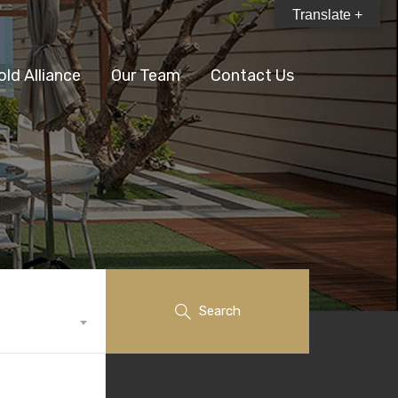
Translate +
old Alliance
Our Team
Contact Us
Search