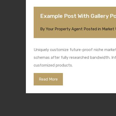
Example Post With Gallery P
By
Your Property Agent
Posted in
Market
Uniquely customize future-proof niche markets
schemas after fully researched bandwidth. Intr
customized products.
Read More