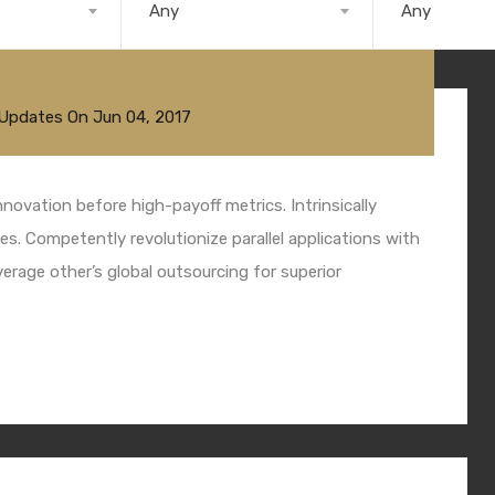
Any
Any
 Updates
On
Jun 04, 2017
nnovation before high-payoff metrics. Intrinsically
s. Competently revolutionize parallel applications with
rage other’s global outsourcing for superior