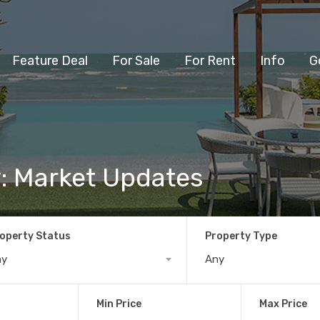
Feature Deal
For Sale
For Rent
Info
G
y: Market Updates
operty Status
Property Type
ny
Any
Min Price
Max Price