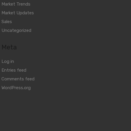
Market Trends
Market Updates
Sales
Uncategorized
Meta
Log in
Entries feed
Comments feed
WordPress.org