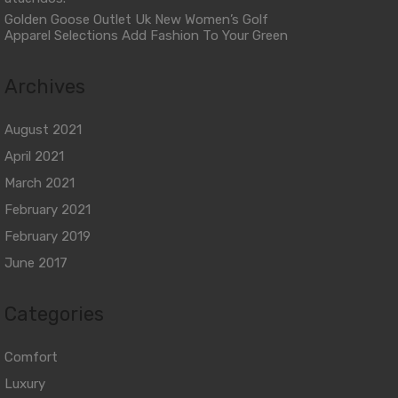
Golden Goose Outlet Uk New Women’s Golf
Apparel Selections Add Fashion To Your Green
Archives
August 2021
April 2021
March 2021
February 2021
February 2019
June 2017
Categories
Comfort
Luxury