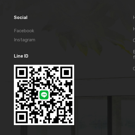
Social
H
Facebook
Instagram
C
Line ID
f