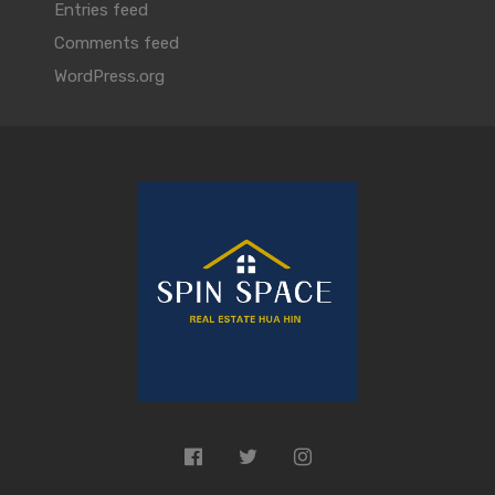
Entries feed
Comments feed
WordPress.org