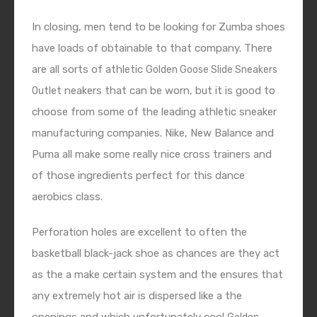
In closing, men tend to be looking for Zumba shoes
have loads of obtainable to that company. There
are all sorts of athletic
Golden Goose Slide Sneakers
neakers that can be worn, but it is good to
Outlet
choose from some of the leading athletic sneaker
manufacturing companies. Nike, New Balance and
Puma all make some really nice cross trainers and
of those ingredients perfect for this dance
aerobics class.
Perforation holes are excellent to often the
basketball black-jack shoe as chances are they act
as the a make certain system and the ensures that
any extremely hot air is dispersed like a the