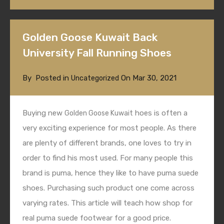
Golden Goose Kuwait Back
University Fall Running Shoes
By
Posted in
On
Mar 30, 2021
Uncategorized
Buying new
hoes is often a
Golden Goose Kuwait
very exciting experience for most people. As there
are plenty of different brands, one loves to try in
order to find his most used. For many people this
brand is puma, hence they like to have puma suede
shoes. Purchasing such product one come across
varying rates. This article will teach how shop for
real puma suede footwear for a good price.