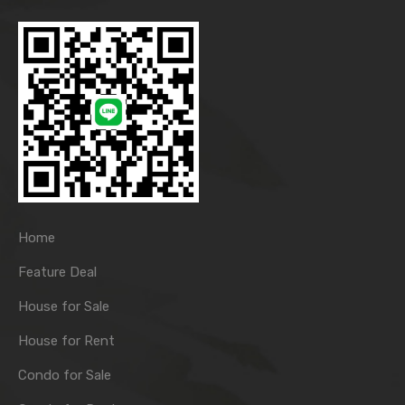
Home
Feature Deal
House for Sale
House for Rent
Condo for Sale