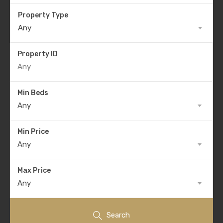
Property Type
Any
Property ID
Min Beds
Any
Min Price
Any
Max Price
Any
Search