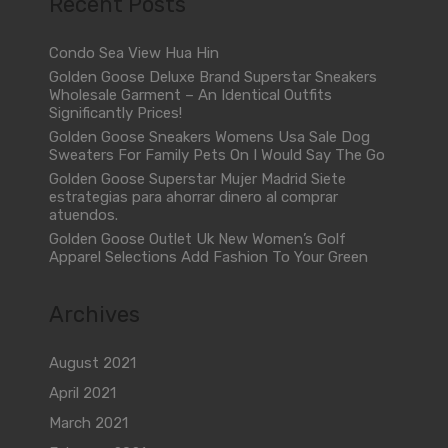
Recent Posts
Condo Sea View Hua Hin
Golden Goose Deluxe Brand Superstar Sneakers
Wholesale Garment – An Identical Outfits
Significantly Prices!
Golden Goose Sneakers Womens Usa Sale Dog
Sweaters For Family Pets On I Would Say The Go
Golden Goose Superstar Mujer Madrid Siete
estrategias para ahorrar dinero al comprar
atuendos.
Golden Goose Outlet Uk New Women’s Golf
Apparel Selections Add Fashion To Your Green
Archives
August 2021
April 2021
March 2021