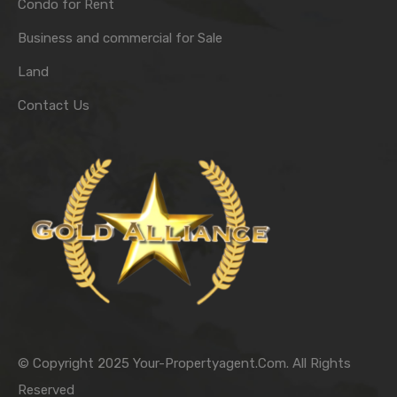
Condo for Rent
Business and commercial for Sale
Land
Contact Us
© Copyright 2025 Your-Propertyagent.Com. All Rights
Reserved