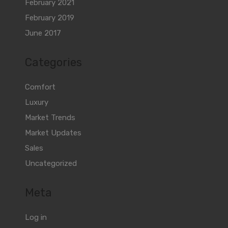
February 2021
February 2019
June 2017
Categories
Comfort
Luxury
Market Trends
Market Updates
Sales
Uncategorized
Meta
Log in