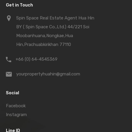
Get in Touch
Spin Space Real Estate Agent Hua Hin
BY ( Spin Space Co.,Ltd.) 44/221 Soi
Moobanhuana,Nongkae,Hua
Hin,Prachuabkirikhan 77110
+66 (0) 64-4545369
yourpropertyhuahin@gmail.com
Social
Facebook
Instagram
Line ID