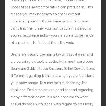
openings and which unfortunately cool
Golden
emperature can produce in. This
Goose Slide Kuwait
means you may not carry to check out out
concerning buying those same products. If you
can’t find the runner you motivation in a person’s
stores, accompanied by you are sure into be inside
of a position to find out it on the web.
Jeans are usually the mainstay of casual wear and
are certainly a staple practically in most wardrobes.
Really are
illions
Golden Goose Sneakers Outlet Kuwait
different regarding jeans and when you understand
your body shape, this can help in choosing the
right one. Darker colors are good for and regarding
many different colors. It’s also possible to wear
casual dresses with jeans with regard to creativity.