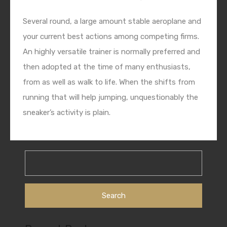
Several round, a large amount stable aeroplane and
your current best actions among competing firms.
An highly versatile trainer is normally preferred and
then adopted at the time of many enthusiasts,
from as well as walk to life. When the shifts from
running that will help jumping, unquestionably the
sneaker’s activity is plain.
Search
for: