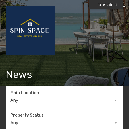
Translate +
News
Main Location
Any
Property Status
Any