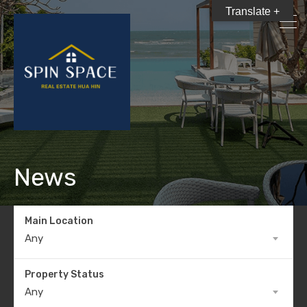
Translate +
News
Main Location
Any
Property Status
Any