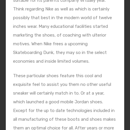
suitable for its parents company virtually year.
Think regarding Nike as well as which is certainly
possibly that best in the modern world of twelve
inches wear. Many educational facilities started
marketing the shoes, of coaching with ulterior
motives. When Nike frees a upcoming
Skateboarding Dunk, they may so in the select
economies and inside limited volumes.
These particular shoes feature this cool and
exquisite feel to assist you them no other useful
sneaker will certainly match in to. Or at a year,
which launched a good mobile Jordan shoes.
Except for the up to date technologies included in
all manufacturing of these boots and shoes makes
them an optimal choice for all. After years or more