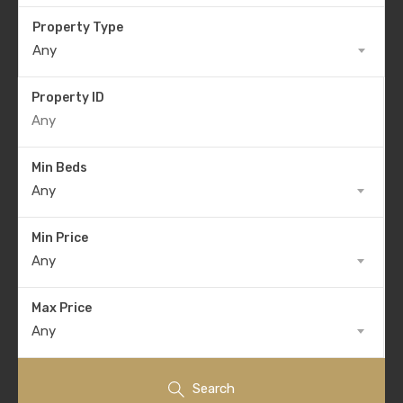
Property Type
Any
Property ID
Min Beds
Any
Min Price
Any
Max Price
Any
Search