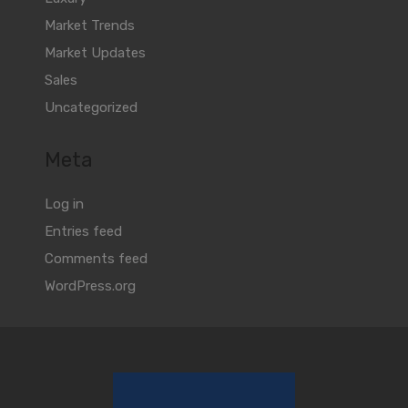
Market Trends
Market Updates
Sales
Uncategorized
Meta
Log in
Entries feed
Comments feed
WordPress.org