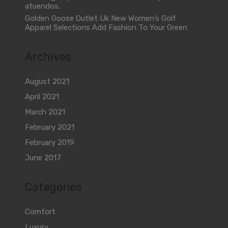
atuendos.
Golden Goose Outlet Uk New Women’s Golf
Apparel Selections Add Fashion To Your Green
Archives
August 2021
April 2021
March 2021
February 2021
February 2019
June 2017
Categories
Comfort
Luxury