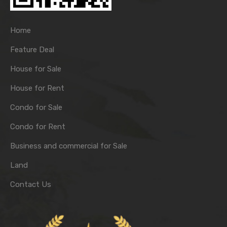
Home
Feature Deal
House for Sale
House for Rent
Condo for Sale
Condo for Rent
Business and commercial for Sale
Land
Contact Us