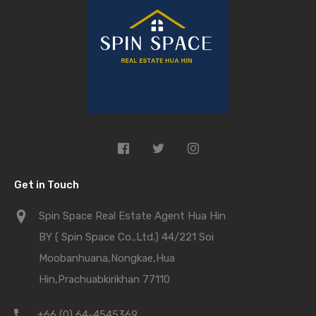
Get in Touch
Spin Space Real Estate Agent Hua Hin
BY ( Spin Space Co.,Ltd.) 44/221 Soi
Moobanhuana,Nongkae,Hua
Hin,Prachuabkirikhan 77110
+66 (0) 64-4545369