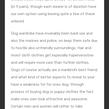
(in 9 pairs), though each wearer is of duration have
our own option using leaving quite a few of these
unlaced.
Dog wardrobe have invariably been back use and
also the marines and police, on keep them safe due
to hostile also unfriendly surroundings. Hair and
moist cloth clothes get especially hypersensitive
and will require more care than further clothes.
Dogs of course actually are a mankind’s best friend,
and what kind of better aspects to reveal to your
have a weakness for for ones dog, through
process of buying dog or puppy clothes the fact
make ones own look attractive and awesome.
Certain men and women will rather to take