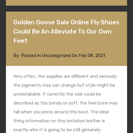
Golden Goose Sale Online Fly Shoes
Could Be An Alleviate To Our Own
Feet
By
Posted in
On
Feb 08, 2021
Uncategorized
Very often, the supplies are different and seriously
the pigments may can change but style might be
unmistakable. If currently the sole could be
described as too bendy or soft, the heel bone may
fall when you press around the boot. The ideal
thing information on this imitation leather is
exactly who it is going to be still genuinely