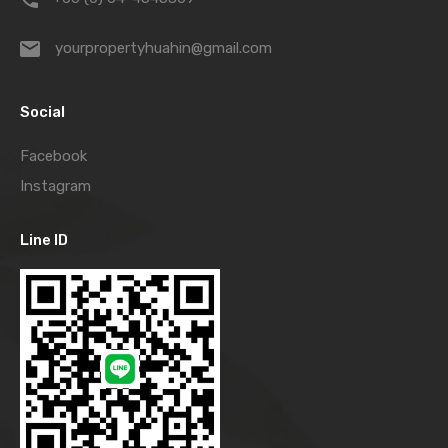
yourpropertyhuahin@gmail.com
Social
Facebook
Instagram
Line ID