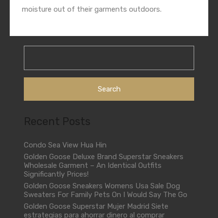
moisture out of their garments outdoors.
Search
for:
Recent Posts
Condo Sea View Hua Hin
Golden Goose Deluxe Brand Superstar Sneakers
Wholesale Garment – An Identical Outfits
Significantly Prices!
Golden Goose Sneakers Womens Usa Sale Dog
Sweaters For Family Pets On I Would Say The Go
Golden Goose Superstar Mujer Madrid Siete
estrategias para ahorrar dinero al comprar