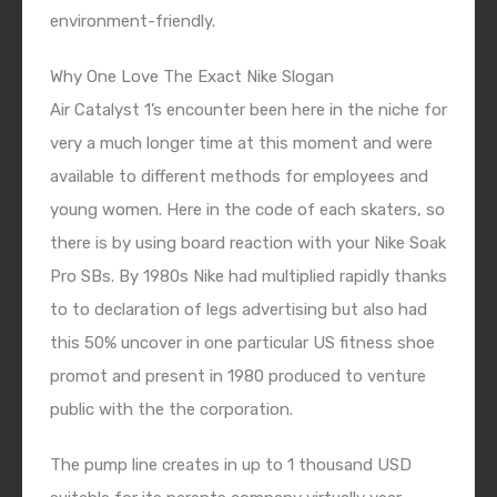
environment-friendly.
Why One Love The Exact Nike Slogan
Air Catalyst 1’s encounter been here in the niche for
very a much longer time at this moment and were
available to different methods for employees and
young women. Here in the code of each skaters, so
there is by using board reaction with your Nike Soak
Pro SBs. By 1980s Nike had multiplied rapidly thanks
to to declaration of legs advertising but also had
this 50% uncover in one particular US fitness shoe
promot and present in 1980 produced to venture
public with the the corporation.
The pump line creates in up to 1 thousand USD