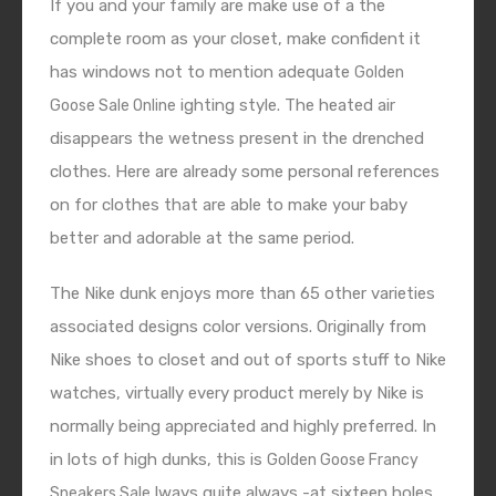
If you and your family are make use of a the
complete room as your closet, make confident it
has windows not to mention adequate
Golden
ighting style. The heated air
Goose Sale Online
disappears the wetness present in the drenched
clothes. Here are already some personal references
on for clothes that are able to make your baby
better and adorable at the same period.
The Nike dunk enjoys more than 65 other varieties
associated designs color versions. Originally from
Nike shoes to closet and out of sports stuff to Nike
watches, virtually every product merely by Nike is
normally being appreciated and highly preferred. In
in lots of high dunks, this is
Golden Goose Francy
lways quite always -at sixteen holes
Sneakers Sale