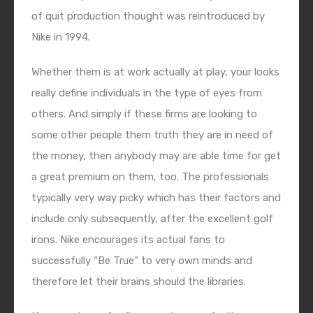
of quit production thought was reintroduced by
Nike in 1994.
Whether them is at work actually at play, your looks
really define individuals in the type of eyes from
others. And simply if these firms are looking to
some other people them truth they are in need of
the money, then anybody may are able time for get
a great premium on them, too. The professionals
typically very way picky which has their factors and
include only subsequently, after the excellent golf
irons. Nike encourages its actual fans to
successfully “Be True” to very own minds and
therefore let their brains should the libraries.