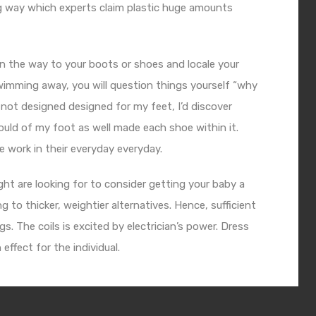
ng way which experts claim plastic huge amounts
on the way to your boots or shoes and locale your
swimming away, you will question things yourself “why
re not designed designed for my feet, I’d discover
ld of my foot as well made each shoe within it.
 work in their everyday everyday.
ight are looking for to consider getting your baby a
 to thicker, weightier alternatives. Hence, sufficient
s. The coils is excited by electrician’s power. Dress
effect for the individual.