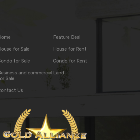
Home
Feature Deal
ouse for Sale
House for Rent
ondo for Sale
Condo for Rent
Business and commercial
Land
or Sale
Contact Us