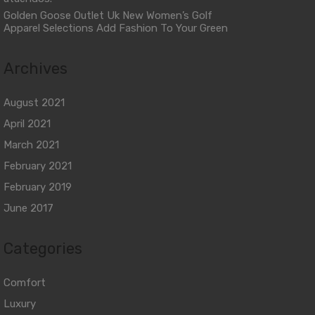
Golden Goose Outlet Uk New Women’s Golf
Apparel Selections Add Fashion To Your Green
Archives
August 2021
April 2021
March 2021
February 2021
February 2019
June 2017
Categories
Comfort
Luxury