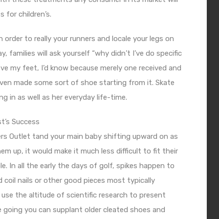
 for children’s.
order to really your runners and locale your legs on
 families will ask yourself “why didn’t I’ve do specific
ieve my feet, I’d know because merely one received and
even made some sort of shoe starting from it. Skate
g in as well as her everyday life-time.
st’s Success
rs Outlet
tand your main baby shifting upward on as
m up, it would make it much less difficult to fit their
. In all the early the days of golf, spikes happen to
oil nails or other good pieces most typically
se the altitude of scientific research to present
e going you can supplant older cleated shoes and