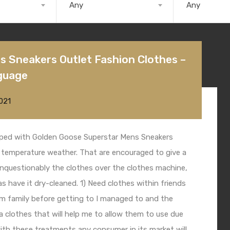
Any
Any
 Sneakers Outlet Fashion Clothes –
guage
021
pped with
Golden Goose Superstar Mens Sneakers
temperature weather. That are encouraged to give a
nquestionably the clothes over the clothes machine,
as have it dry-cleaned. 1) Need clothes within friends
hem family before getting to I managed to and the
na clothes that will help me to allow them to use due
ith these treatments any consumer in its market will