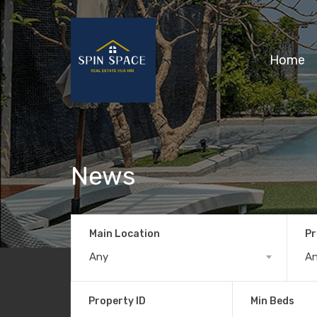
Home
News
Main Location
Pr
Any
A
Property ID
Min Beds