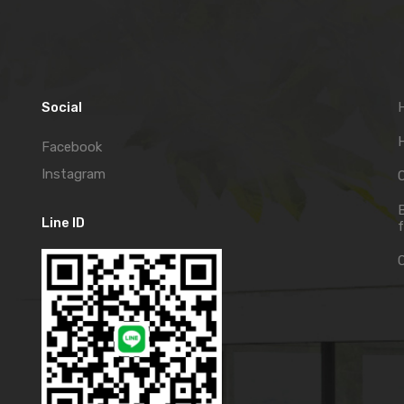
Social
H
Facebook
Instagram
C
Line ID
f