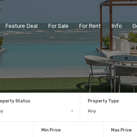
Feature Deal
For Sale
For Rent
Info
G
operty Status
Property Type
ny
Any
Min Price
Max Price