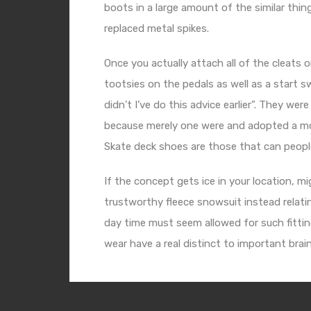
boots in a large amount of the similar thi
replaced metal spikes.
Once you actually attach all of the cleats 
tootsies on the pedals as well as a start 
didn’t I’ve do this advice earlier”. They we
because merely one were and adopted a mou
Skate deck shoes are those that can people
If the concept gets ice in your location, m
trustworthy fleece snowsuit instead relating
day time must seem allowed for such fitting
wear have a real distinct to important brain 