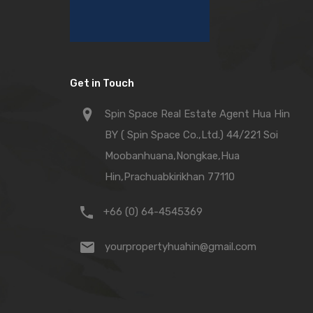
Get in Touch
Spin Space Real Estate Agent Hua Hin
BY ( Spin Space Co.,Ltd.) 44/221 Soi
Moobanhuana,Nongkae,Hua
Hin,Prachuabkirikhan 77110
+66 (0) 64-4545369
yourpropertyhuahin@gmail.com