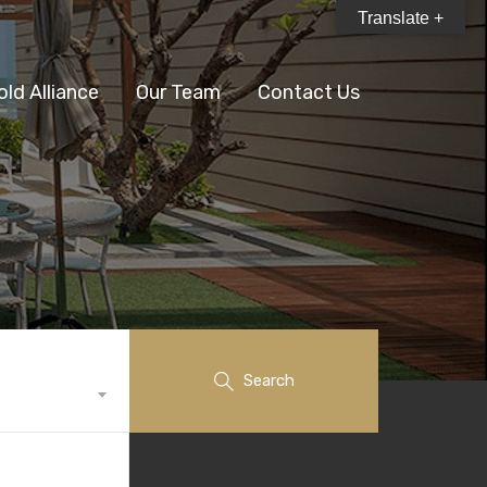
Translate +
old Alliance
Our Team
Contact Us
Search