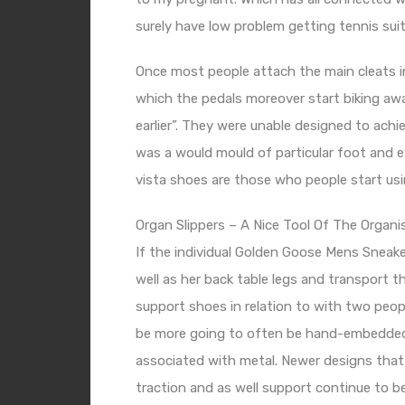
surely have low problem getting tennis suits
Once most people attach the main cleats in 
which the pedals moreover start biking away,
earlier”. They were unable designed to ach
was a would mould of particular foot and 
vista shoes are those who people start usin
Organ Slippers – A Nice Tool Of The Organi
If the individual
Golden Goose Mens Sneake
well as her back table legs and transport the
support shoes in relation to with two people
be more going to often be hand-embedded c
associated with metal. Newer designs that u
traction and as well support continue to b