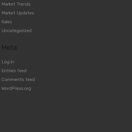
Market Trends
Market Updates
Sales
Uncategorized
Meta
Log in
Entries feed
Comments feed
WordPress.org