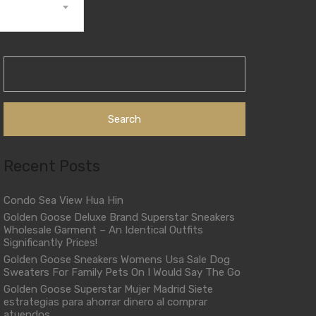
Search
for:
Recent Posts
Condo Sea View Hua Hin
Golden Goose Deluxe Brand Superstar Sneakers
Wholesale Garment – An Identical Outfits
Significantly Prices!
Golden Goose Sneakers Womens Usa Sale Dog
Sweaters For Family Pets On I Would Say The Go
Golden Goose Superstar Mujer Madrid Siete
estrategias para ahorrar dinero al comprar
atuendos.