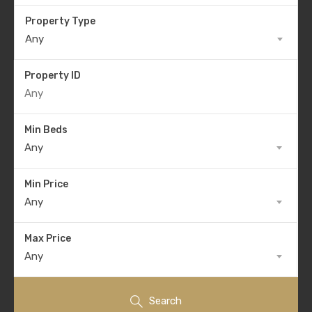
Property Type
Any
Property ID
Min Beds
Any
Min Price
Any
Max Price
Any
Search