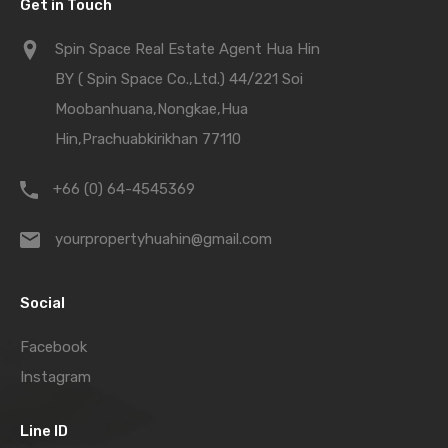
Get in Touch
Spin Space Real Estate Agent Hua Hin
BY ( Spin Space Co.,Ltd.) 44/221 Soi
Moobanhuana,Nongkae,Hua
Hin,Prachuabkirikhan 77110
+66 (0) 64-4545369
yourpropertyhuahin@gmail.com
Social
Facebook
Instagram
Line ID