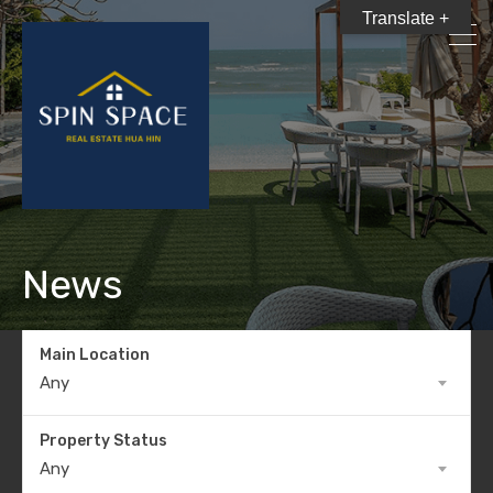
Translate +
News
Main Location
Any
Property Status
Any