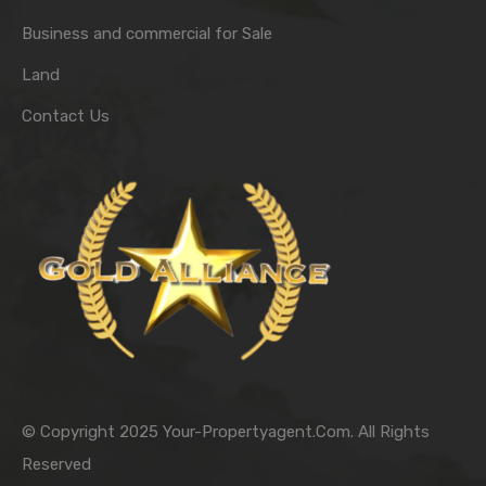
Business and commercial for Sale
Land
Contact Us
© Copyright 2025 Your-Propertyagent.Com. All Rights
Reserved