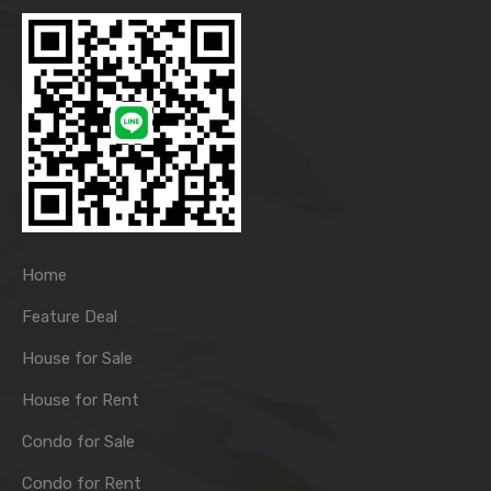
Home
Feature Deal
House for Sale
House for Rent
Condo for Sale
Condo for Rent