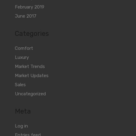
February 2019
June 2017
Categories
Comfort
Luxury
Market Trends
Market Updates
Sales
Uncategorized
Meta
Log in
Entries feed