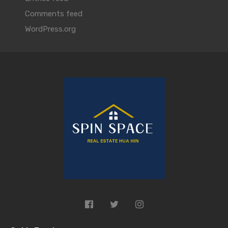
Comments feed
WordPress.org