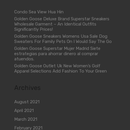
Condo Sea View Hua Hin
Golden Goose Deluxe Brand Superstar Sneakers
Wholesale Garment – An Identical Outfits
Significantly Prices!
Golden Goose Sneakers Womens Usa Sale Dog
Sweaters For Family Pets On I Would Say The Go
Golden Goose Superstar Mujer Madrid Siete
estrategias para ahorrar dinero al comprar
atuendos.
Golden Goose Outlet Uk New Women’s Golf
Apparel Selections Add Fashion To Your Green
Archives
August 2021
April 2021
March 2021
February 2021