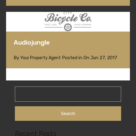
Audiojungle
By
Posted in On
Jun 27, 2017
Your Property Agent
Search
for:
Recent Posts