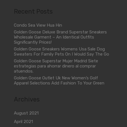
Recent Posts
Condo Sea View Hua Hin
Golden Goose Deluxe Brand Superstar Sneakers
Wholesale Garment – An Identical Outfits
Significantly Prices!
Golden Goose Sneakers Womens Usa Sale Dog
Sweaters For Family Pets On I Would Say The Go
Golden Goose Superstar Mujer Madrid Siete
estrategias para ahorrar dinero al comprar
atuendos.
Golden Goose Outlet Uk New Women’s Golf
Apparel Selections Add Fashion To Your Green
Archives
August 2021
April 2021