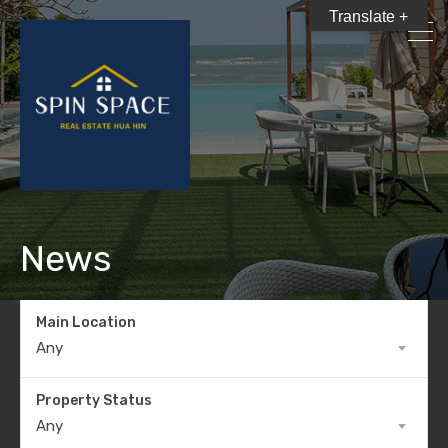
Translate +
News
Main Location
Any
Property Status
Any