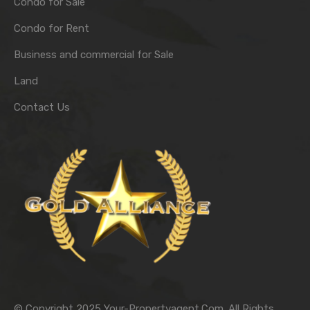
Condo for Sale
Condo for Rent
Business and commercial for Sale
Land
Contact Us
© Copyright 2025 Your-Propertyagent.Com. All Rights