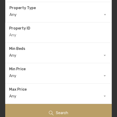
Property Type
Any
Property ID
Min Beds
Any
Min Price
Any
Max Price
Any
Search