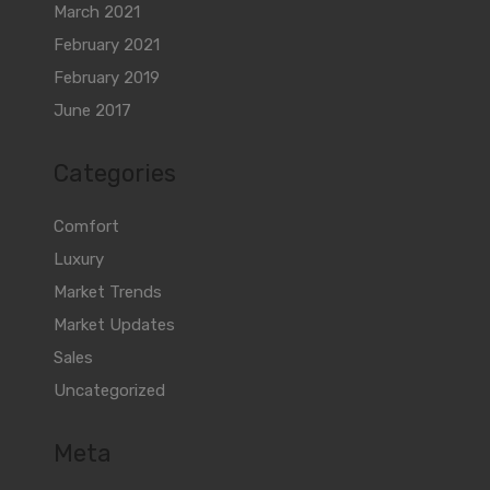
March 2021
February 2021
February 2019
June 2017
Categories
Comfort
Luxury
Market Trends
Market Updates
Sales
Uncategorized
Meta