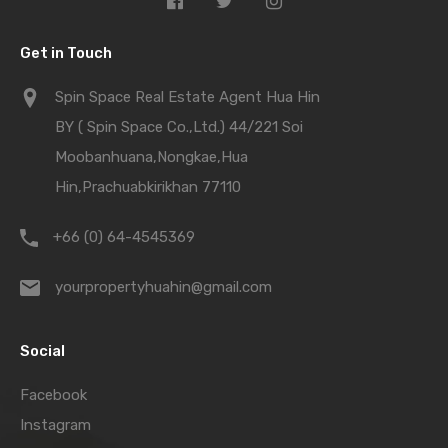
Get in Touch
Spin Space Real Estate Agent Hua Hin
BY ( Spin Space Co.,Ltd.) 44/221 Soi
Moobanhuana,Nongkae,Hua
Hin,Prachuabkirikhan 77110
+66 (0) 64-4545369
yourpropertyhuahin@gmail.com
Social
Facebook
Instagram