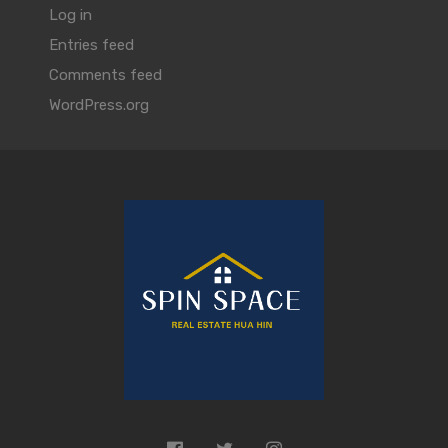
Log in
Entries feed
Comments feed
WordPress.org