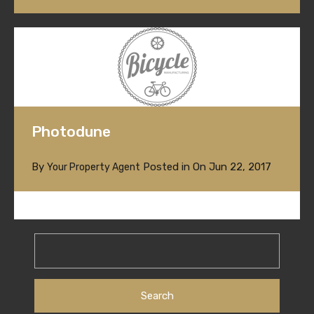
Photodune
By
Posted in On
Jun 22, 2017
Your Property Agent
Search
for: