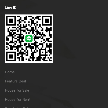
Line ID
Home
Feature Deal
House for Sale
House for Rent