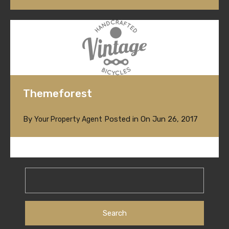
Themeforest
By
Posted in On
Jun 26, 2017
Your Property Agent
Search
for: