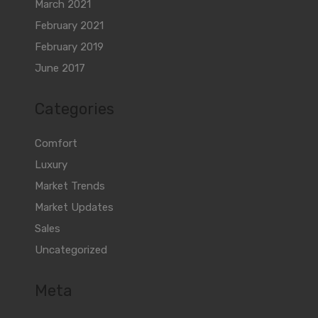
March 2021
February 2021
February 2019
June 2017
Categories
Comfort
Luxury
Market Trends
Market Updates
Sales
Uncategorized
Meta