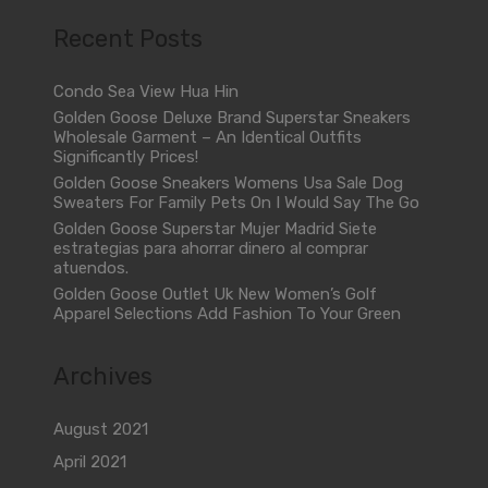
Recent Posts
Condo Sea View Hua Hin
Golden Goose Deluxe Brand Superstar Sneakers
Wholesale Garment – An Identical Outfits
Significantly Prices!
Golden Goose Sneakers Womens Usa Sale Dog
Sweaters For Family Pets On I Would Say The Go
Golden Goose Superstar Mujer Madrid Siete
estrategias para ahorrar dinero al comprar
atuendos.
Golden Goose Outlet Uk New Women’s Golf
Apparel Selections Add Fashion To Your Green
Archives
August 2021
April 2021