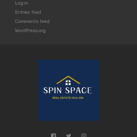
Log in
Entries feed
Comments feed
WordPress.org