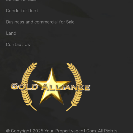
Condo for Rent
Business and commercial for Sale
Land
Contact Us
© Copyright 2025 Your-Propertyagent.Com. All Rights