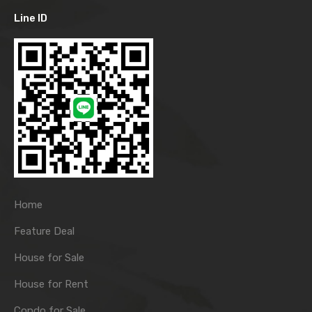
Line ID
Home
Feature Deal
House for Sale
House for Rent
Condo for Sale