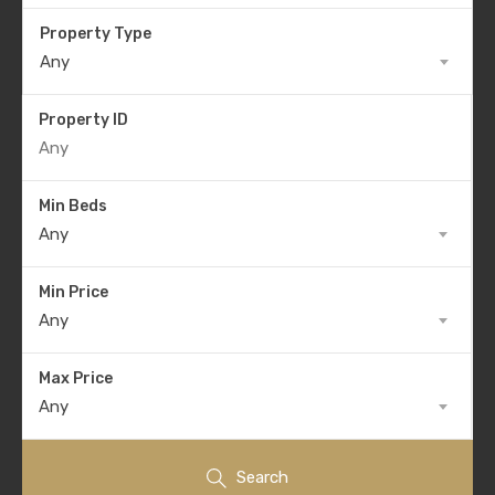
Property Type
Any
Property ID
Min Beds
Any
Min Price
Any
Max Price
Any
Search