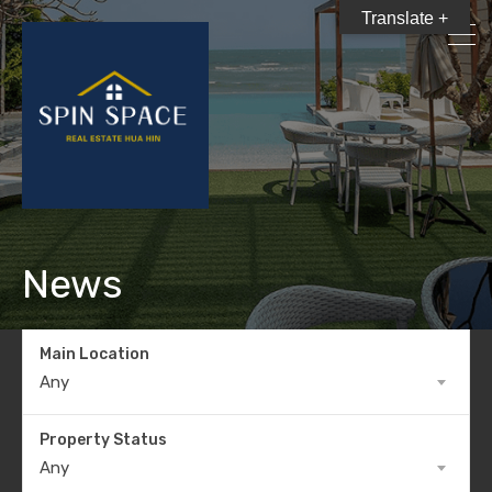
Translate +
News
Main Location
Any
Property Status
Any