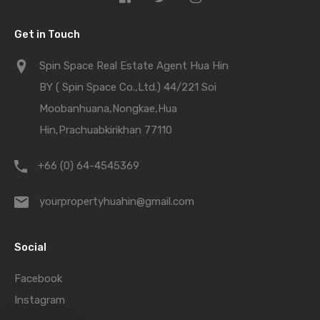
Get in Touch
Spin Space Real Estate Agent Hua Hin
BY ( Spin Space Co.,Ltd.) 44/221 Soi
Moobanhuana,Nongkae,Hua
Hin,Prachuabkirikhan 77110
+66 (0) 64-4545369
yourpropertyhuahin@gmail.com
Social
Facebook
Instagram