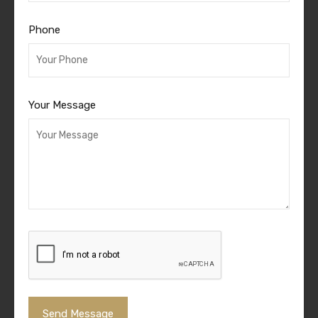
Phone
Your Message