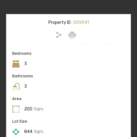
Property ID :
SSVR41
Bedrooms
3
Bathrooms
3
Area
200
Sqm.
Lot Size
844
Sqm.