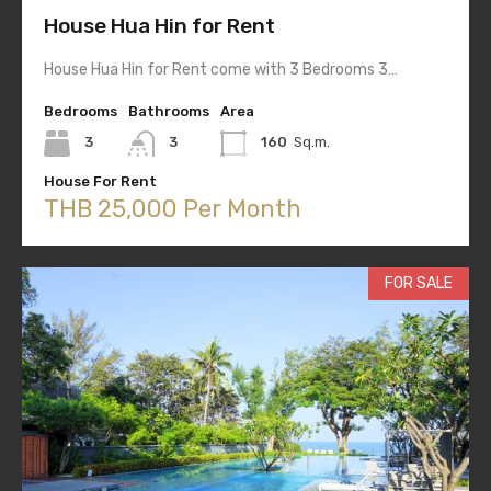
House Hua Hin for Rent
House Hua Hin for Rent come with 3 Bedrooms 3…
Bedrooms
Bathrooms
Area
3
3
160
Sq.m.
House For Rent
THB 25,000 Per Month
FOR SALE