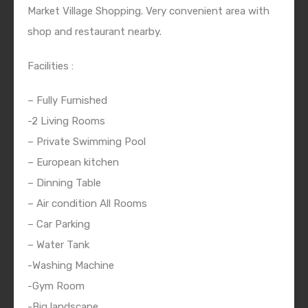
Market Village Shopping. Very convenient area with
shop and restaurant nearby.
Facilities :
– Fully Furnished
-2 Living Rooms
– Private Swimming Pool
– European kitchen
– Dinning Table
– Air condition All Rooms
– Car Parking
– Water Tank
-Washing Machine
-Gym Room
-Big landscape