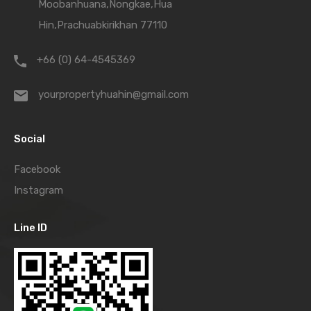
Moobanhuana,Nongkae,Hua
Hin,Prachuabkirikhan 77110
+66 (0) 64-4545369
yourpropertyhuahin@gmail.com
Social
Facebook
Instagram
Line ID