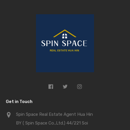
Get in Touch
Spin Space Real Estate Agent Hua Hin
BY ( Spin Space Co.,Ltd.) 44/221 Soi