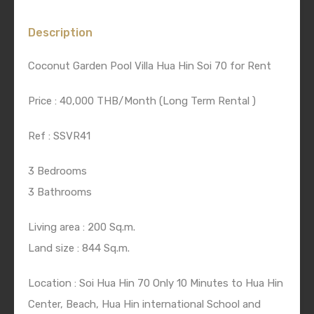
Description
Coconut Garden Pool Villa Hua Hin Soi 70 for Rent
Price : 40,000 THB/Month (Long Term Rental )
Ref : SSVR41
3 Bedrooms
3 Bathrooms
Living area : 200 Sq.m.
Land size : 844 Sq.m.
Location : Soi Hua Hin 70 Only 10 Minutes to Hua Hin
Center, Beach, Hua Hin international School and