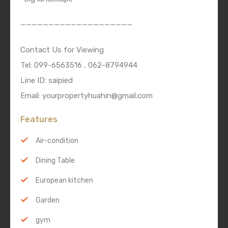
————————————————————
Contact Us for Viewing
Tel: 099-6563516 , 062-8794944
Line ID: saipied
Email: yourpropertyhuahin@gmail.com
Features
Air-condition
Dining Table
European kitchen
Garden
gym