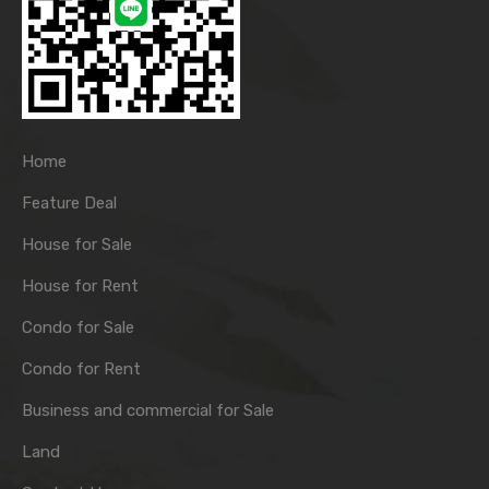
Home
Feature Deal
House for Sale
House for Rent
Condo for Sale
Condo for Rent
Business and commercial for Sale
Land