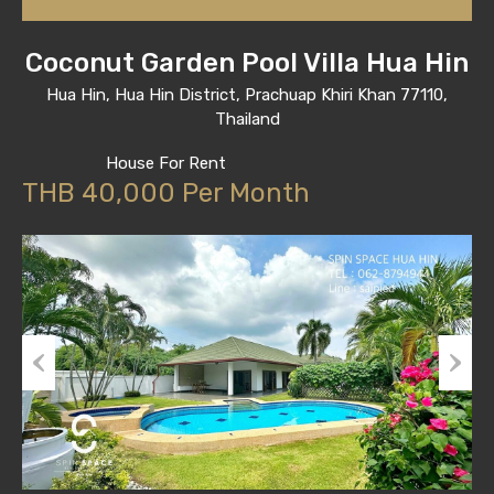
Coconut Garden Pool Villa Hua Hin
Hua Hin, Hua Hin District, Prachuap Khiri Khan 77110,
Thailand
House For Rent
THB 40,000 Per Month
Previous
Next