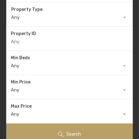
Property Type
Any
Property ID
Min Beds
Any
Min Price
Any
Max Price
Any
Search