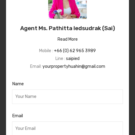
Agent Ms. Pathitta Iedsudrak (Sai)
Read More
Mobile :
+66 (0) 62 965 3989
Line :
saipied
Email:
yourpropertyhuahin@gmail.com
Name
Email