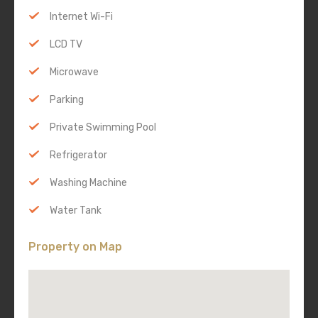
Internet Wi-Fi
LCD TV
Microwave
Parking
Private Swimming Pool
Refrigerator
Washing Machine
Water Tank
Property on Map