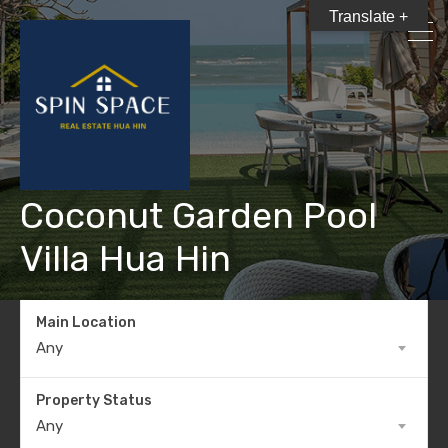
Translate +
Coconut Garden Pool
Villa Hua Hin
Main Location
Any
Property Status
Any