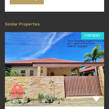
Similar Properties
FOR RENT