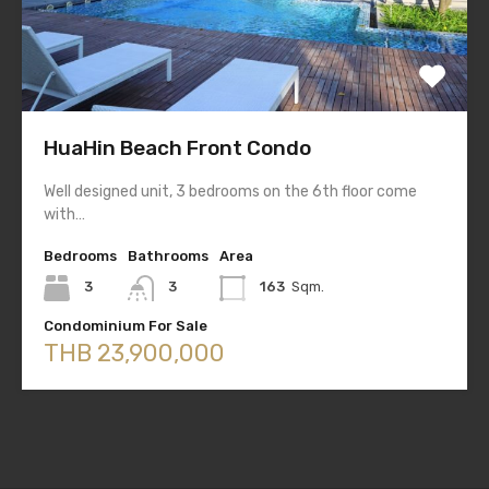
HuaHin Beach Front Condo
Well designed unit, 3 bedrooms on the 6th floor come
with…
Bedrooms
Bathrooms
Area
3
3
163
Sqm.
Condominium For Sale
THB 23,900,000