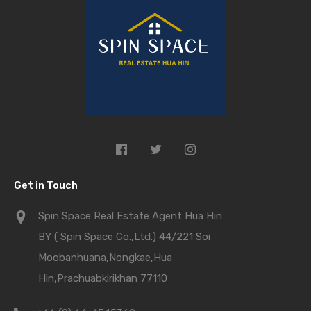
Get in Touch
Spin Space Real Estate Agent Hua Hin
BY ( Spin Space Co.,Ltd.) 44/221 Soi
Moobanhuana,Nongkae,Hua
Hin,Prachuabkirikhan 77110