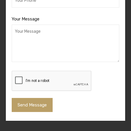
Your Message