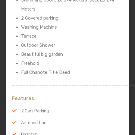
Swimming pool Size 8×4 Meters
Jacuzzi 2×4
Meters
2 Covered parking
Washing Machine
Terrace
Outdoor Shower
Beautiful big garden
Freehold
Full Chanote Title Deed
_____________________________________
Features
2 Cars Parking
Air-condition
Bathtub