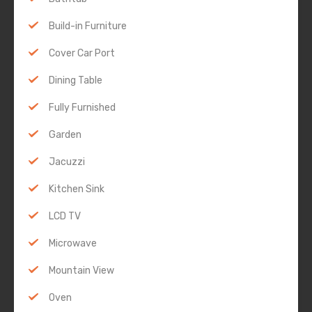
Build-in Furniture
Cover Car Port
Dining Table
Fully Furnished
Garden
Jacuzzi
Kitchen Sink
LCD TV
Microwave
Mountain View
Oven