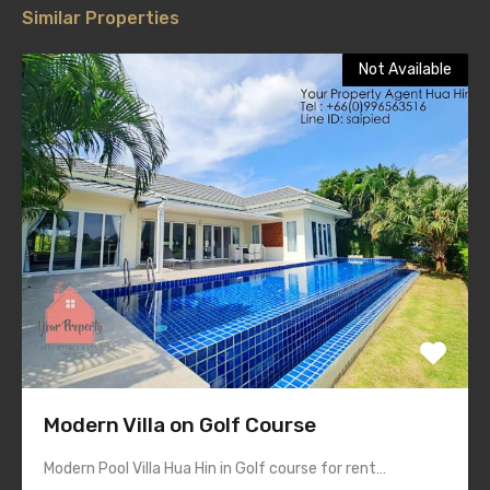
Similar Properties
Not Available
Modern Villa on Golf Course
Modern Pool Villa Hua Hin in Golf course for rent…