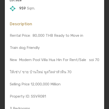
Lot Size
959
Sqm.
Description
Rental Price:
80,000 THB Ready to Move in
Train dog Friendly
New
Modern Pool Villa Hua Hin For Rent/Sale
soi 70
ให้เช่า/ ขาย บ้านใหม่ พูลวิลล่าหัวหิน 70
Selling Price 12,000,000 Million
Property ID: SSVR081
3 Bedrooms