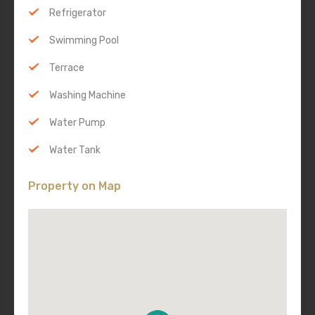
Refrigerator
Swimming Pool
Terrace
Washing Machine
Water Pump
Water Tank
Property on Map