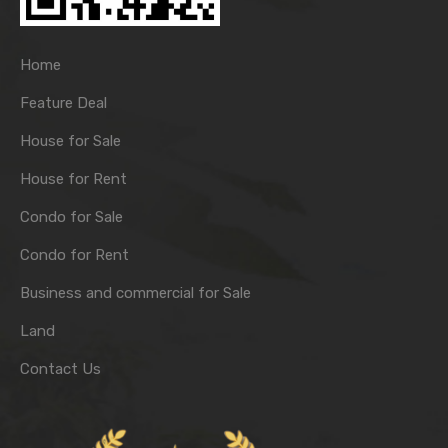
Home
Feature Deal
House for Sale
House for Rent
Condo for Sale
Condo for Rent
Business and commercial for Sale
Land
Contact Us