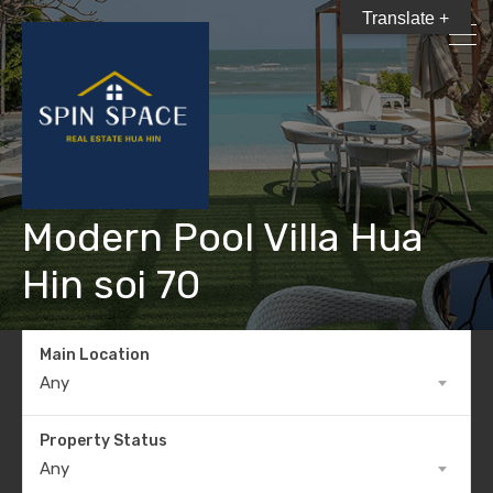
Translate +
Modern Pool Villa Hua
Hin soi 70
Main Location
Any
Property Status
Any