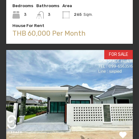
Bedrooms
Bathrooms
Area
3
3
265
Sqm.
House For Rent
THB 60,000 Per Month
FOR SALE