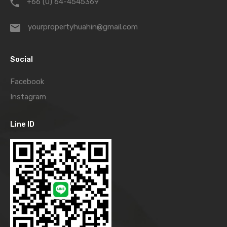
+66 (0) 64-4545369
yourpropertyhuahin@gmail.com
Social
Facebook
Instagram
Line ID