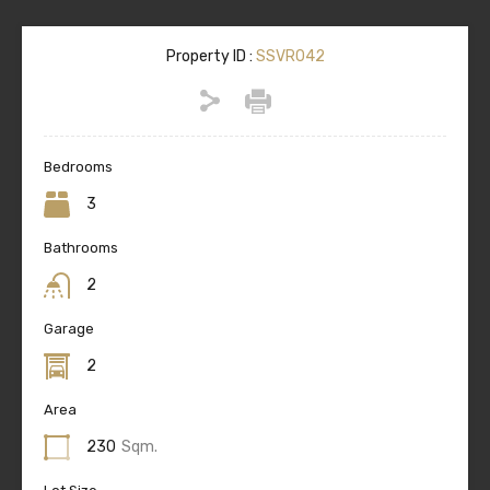
Property ID :
SSVR042
Bedrooms
3
Bathrooms
2
Garage
2
Area
230
Sqm.