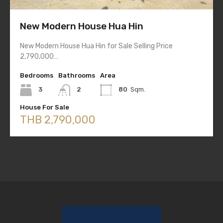
New Modern House Hua Hin
New Modern House Hua Hin for Sale Selling Price
2,790,000…
Bedrooms
Bathrooms
Area
3
2
80
Sqm.
House For Sale
THB 2,790,000