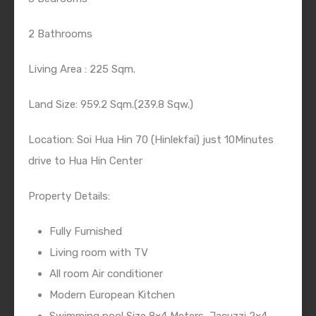
2 Bathrooms
Living Area : 225 Sqm.
Land Size: 959.2 Sqm.(239.8 Sqw.)
Location: Soi Hua Hin 70 (Hinlekfai) just 10Minutes
drive to Hua Hin Center
Property Details:
Fully Furnished
Living room with TV
All room Air conditioner
Modern European Kitchen