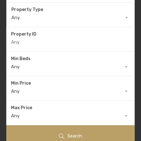
Property Type
Any
Property ID
Min Beds
Any
Min Price
Any
Max Price
Any
Search