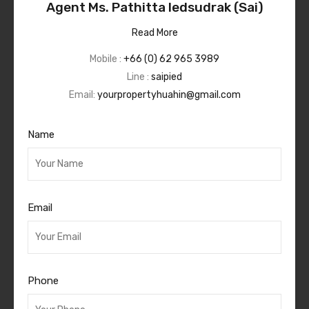
Agent Ms. Pathitta Iedsudrak (Sai)
Read More
Mobile :
+66 (0) 62 965 3989
Line :
saipied
Email:
yourpropertyhuahin@gmail.com
Name
Email
Phone