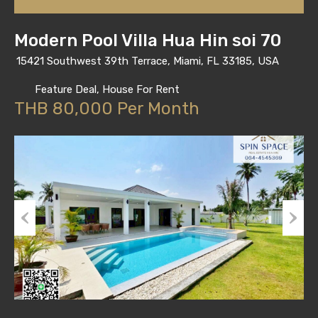
Modern Pool Villa Hua Hin soi 70
15421 Southwest 39th Terrace, Miami, FL 33185, USA
Feature Deal, House For Rent
THB 80,000 Per Month
Previous
Next