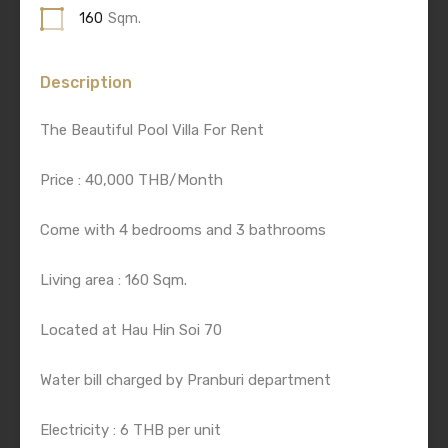
160
Sqm.
Description
The Beautiful Pool Villa For Rent
Price : 40,000 THB/Month
Come with 4 bedrooms and 3 bathrooms
Living area : 160 Sqm.
Located at Hau Hin Soi 70
Water bill charged by Pranburi department
Electricity : 6 THB per unit