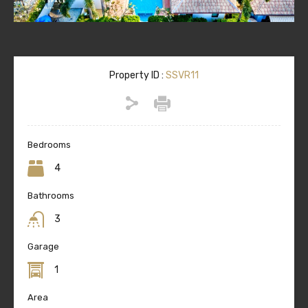
Property ID :
SSVR11
Bedrooms
4
Bathrooms
3
Garage
1
Area