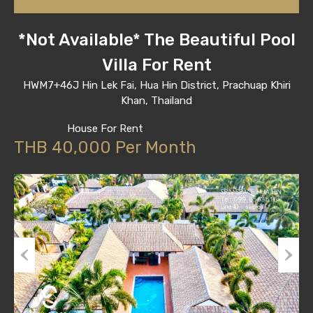
*Not Available* The Beautiful Pool
Villa For Rent
HWM7+46J Hin Lek Fai, Hua Hin District, Prachuap Khiri
Khan, Thailand
House For Rent
THB 40,000 Per Month
Previous
Next