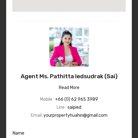
Agent Ms. Pathitta Iedsudrak (Sai)
Read More
Mobile :
+66 (0) 62 965 3989
Line :
saipied
Email:
yourpropertyhuahin@gmail.com
Name