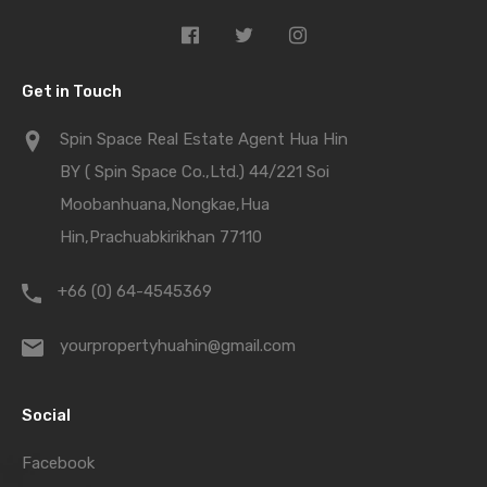
Get in Touch
Spin Space Real Estate Agent Hua Hin
BY ( Spin Space Co.,Ltd.) 44/221 Soi
Moobanhuana,Nongkae,Hua
Hin,Prachuabkirikhan 77110
+66 (0) 64-4545369
yourpropertyhuahin@gmail.com
Social
Facebook