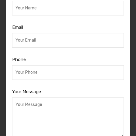
Email
Phone
Your Message