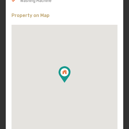
Washing Machine
Property on Map