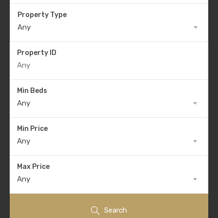
Property Type
Any
Property ID
Min Beds
Any
Min Price
Any
Max Price
Any
Search