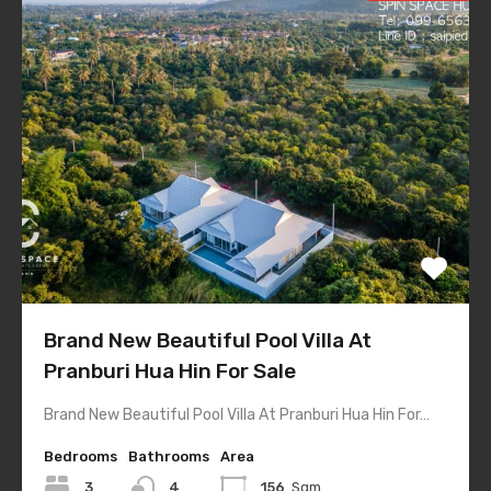
Brand New Beautiful Pool Villa At
Pranburi Hua Hin For Sale
Brand New Beautiful Pool Villa At Pranburi Hua Hin For…
Bedrooms
Bathrooms
Area
3
4
156
Sqm.