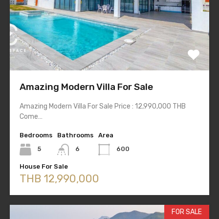
Amazing Modern Villa For Sale
Amazing Modern Villa For Sale Price : 12,990,000 THB
Come…
Bedrooms
Bathrooms
Area
5
6
600
House For Sale
THB 12,990,000
FOR SALE