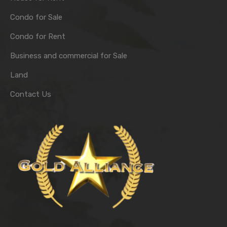
Condo for Sale
Condo for Rent
Business and commercial for Sale
Land
Contact Us