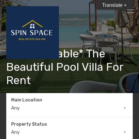
Translate +
*Not Available* The
Beautiful Pool Villa For
Rent
Main Location
Any
Property Status
Any