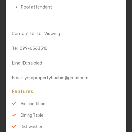
Pool attendant
——————————————
Contact Us for Viewing
Tel: 099-6563516
Line ID: saipied
Email: yourpropertyhuahin@gmail.com
Features
Air-condition
Dining Table
Dishwasher