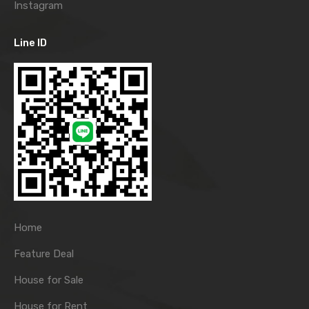
Instagram
Line ID
Home
Feature Deal
House for Sale
House for Rent