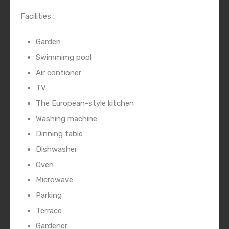
Facilities :
Garden
Swimmimg pool
Air contioner
TV
The European-style kitchen
Washing machine
Dinning table
Dishwasher
Oven
Microwave
Parking
Terrace
Gardener