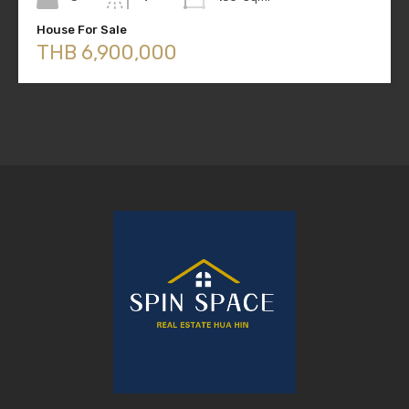
House For Sale
THB 6,900,000