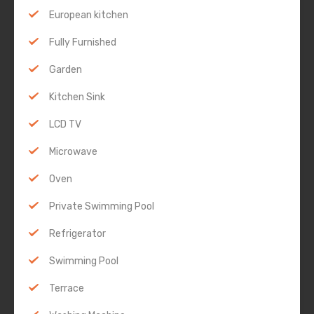
European kitchen
Fully Furnished
Garden
Kitchen Sink
LCD TV
Microwave
Oven
Private Swimming Pool
Refrigerator
Swimming Pool
Terrace