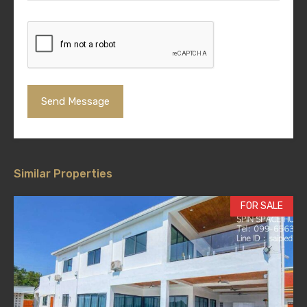
Similar Properties
FOR SALE