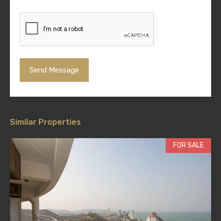
Similar Properties
FOR SALE