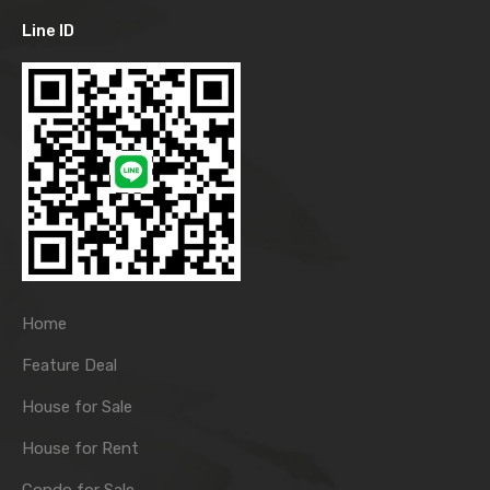
Line ID
Home
Feature Deal
House for Sale
House for Rent