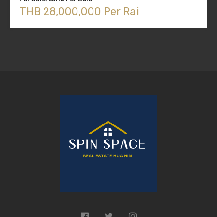
THB 28,000,000 Per Rai