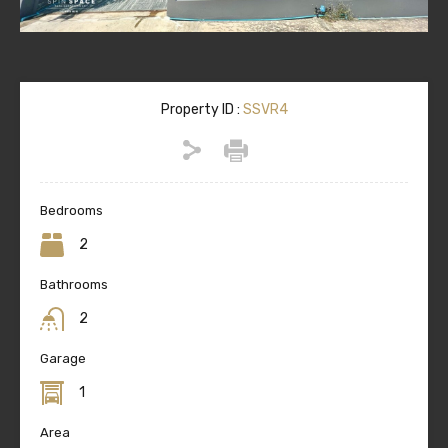
Property ID :
SSVR4
Bedrooms
2
Bathrooms
2
Garage
1
Area