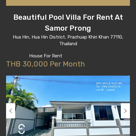
Beautiful Pool Villa For Rent At
Samor Prong
Hua Hin, Hua Hin District, Prachuap Khiri Khan 77110,
Thailand
House For Rent
THB 30,000 Per Month
Previous
Next