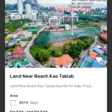
Land Near Beach Kao Takiab
Land Near Beach Kao Takiab Hua Hin for Sale. Price…
Area
8094
Sq.m.
For Sale, Land For Sale