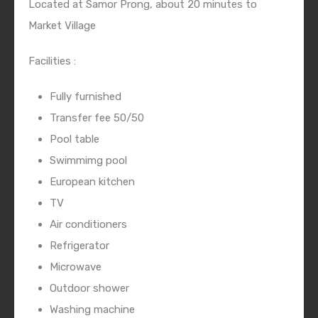
Located at Samor Prong, about 20 minutes to
Market Village
Facilities :
Fully furnished
Transfer fee 50/50
Pool table
Swimmimg pool
European kitchen
TV
Air conditioners
Refrigerator
Microwave
Outdoor shower
Washing machine