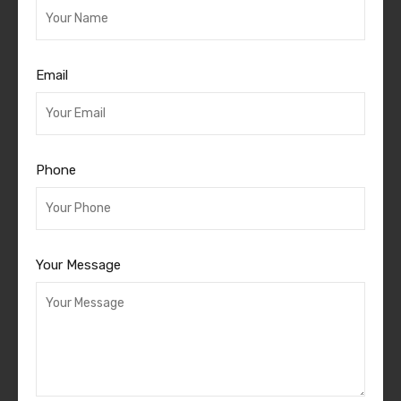
Email
Phone
Your Message