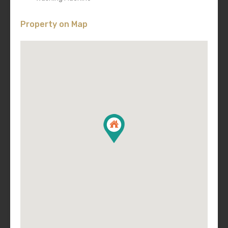
Property on Map