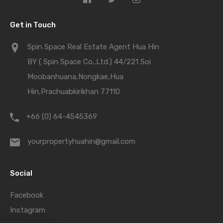
Get in Touch
Spin Space Real Estate Agent Hua Hin
BY ( Spin Space Co.,Ltd.) 44/221 Soi
Moobanhuana,Nongkae,Hua
Hin,Prachuabkirikhan 77110
+66 (0) 64-4545369
yourpropertyhuahin@gmail.com
Social
Facebook
Instagram