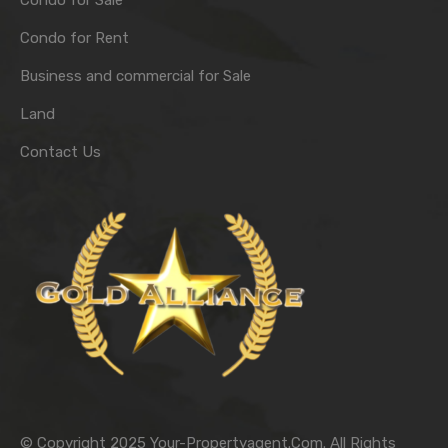
Condo for Sale
Condo for Rent
Business and commercial for Sale
Land
Contact Us
© Copyright 2025 Your-Propertyagent.Com. All Rights