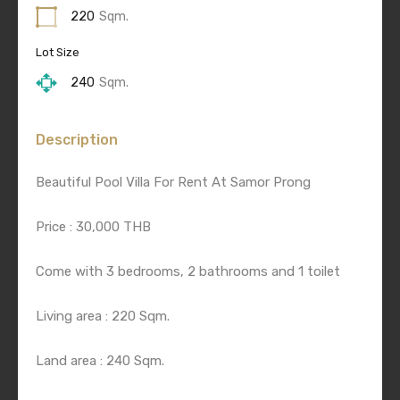
220
Sqm.
Lot Size
240
Sqm.
Description
Beautiful Pool Villa For Rent At Samor Prong
Price : 30,000 THB
Come with 3 bedrooms, 2 bathrooms and 1 toilet
Living area : 220 Sqm.
Land area : 240 Sqm.