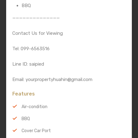
BBQ
——————————————
Contact Us for Viewing
Tel: 099-6563516
Line ID: saipied
Email: yourpropertyhuahin@gmail.com
Features
Air-condition
BBQ
Cover Car Port