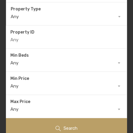
Property Type
Any
Property ID
Min Beds
Any
Min Price
Any
Max Price
Any
Search