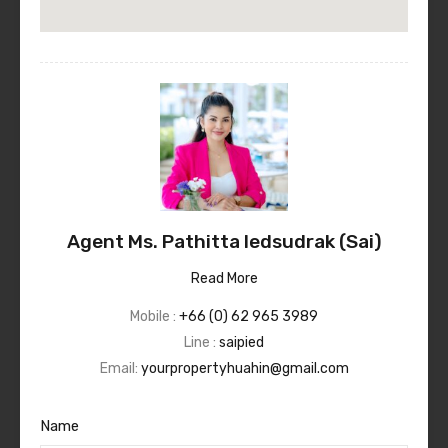
Agent Ms. Pathitta Iedsudrak (Sai)
Read More
Mobile :
+66 (0) 62 965 3989
Line :
saipied
Email:
yourpropertyhuahin@gmail.com
Name