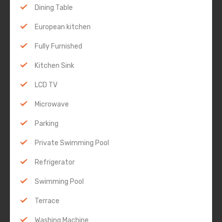
Dining Table
European kitchen
Fully Furnished
Kitchen Sink
LCD TV
Microwave
Parking
Private Swimming Pool
Refrigerator
Swimming Pool
Terrace
Washing Machine