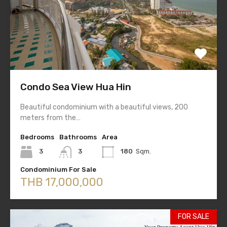
Condo Sea View Hua Hin
Beautiful condominium with a beautiful views, 200
meters from the…
Bedrooms
Bathrooms
Area
3
3
180
Sqm.
Condominium For Sale
THB 17,000,000
FOR SALE