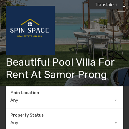
Translate +
Beautiful Pool Villa For
Rent At Samor Prong
Main Location
Any
Property Status
Any