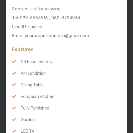
Contact Us for Viewing
Tel: 099-6563516 , 062-8794944
Line ID: saipied
Email: yourpropertyhuahin@gmail.com
Features
24 hour security
Air-condition
Dining Table
European kitchen
Fully Furnished
Garden
LCD TV