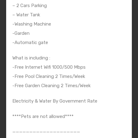
– 2 Cars Parking
– Water Tank
-Washing Machine
-Garden
-Automatic gate
What is including :
-Free Internet Wifi 1000/500 Mbps
-Free Pool Cleaning 2 Times/Week
-Free Garden Cleaning 2 Times/Week
Electricity & Water By Government Rate
****Pets are not allowed****
————————————————————