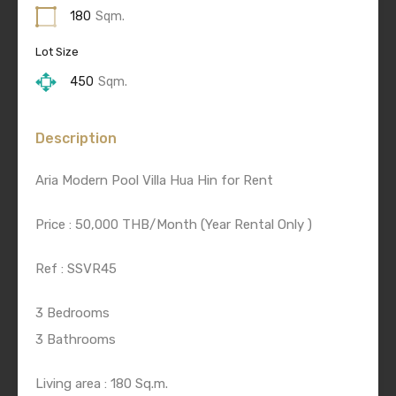
180
Sqm.
Lot Size
450
Sqm.
Description
Aria Modern Pool Villa Hua Hin for Rent
Price : 50,000 THB/Month (Year Rental Only )
Ref : SSVR45
3 Bedrooms
3 Bathrooms
Living area : 180 Sq.m.