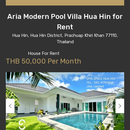
Aria Modern Pool Villa Hua Hin for
Rent
Hua Hin, Hua Hin District, Prachuap Khiri Khan 77110,
Thailand
House For Rent
THB 50,000 Per Month
Previous
Next