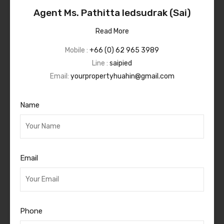
Agent Ms. Pathitta Iedsudrak (Sai)
Read More
Mobile :
+66 (0) 62 965 3989
Line :
saipied
Email:
yourpropertyhuahin@gmail.com
Name
Email
Phone