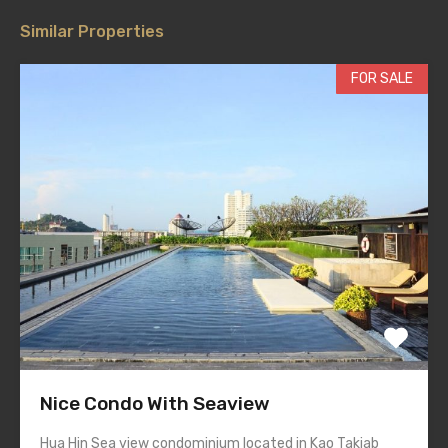
Similar Properties
FOR SALE
Nice Condo With Seaview
Hua Hin Sea view condominium located in Kao Takiab