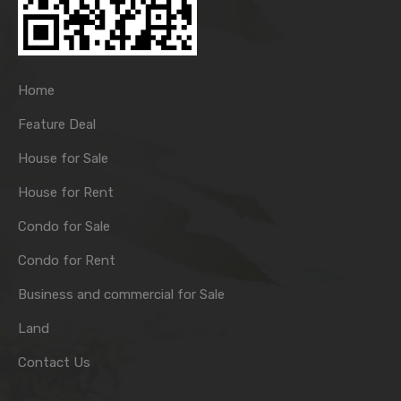
Home
Feature Deal
House for Sale
House for Rent
Condo for Sale
Condo for Rent
Business and commercial for Sale
Land
Contact Us