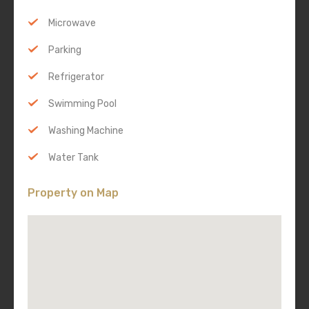
Microwave
Parking
Refrigerator
Swimming Pool
Washing Machine
Water Tank
Property on Map