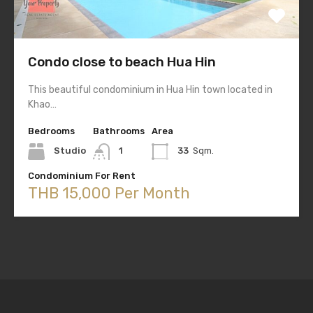
Condo close to beach Hua Hin
This beautiful condominium in Hua Hin town located in
Khao…
Bedrooms
Bathrooms
Area
Studio
1
33
Sqm.
Condominium For Rent
THB 15,000 Per Month