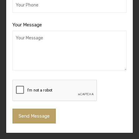
Your Message