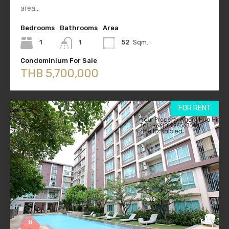
area…
Bedrooms
Bathrooms
Area
1
1
52
Sqm.
Condominium For Sale
THB 5,700,000
FOR RENT