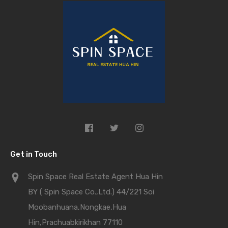
Get in Touch
Spin Space Real Estate Agent Hua Hin
BY ( Spin Space Co.,Ltd.) 44/221 Soi
Moobanhuana,Nongkae,Hua
Hin,Prachuabkirikhan 77110