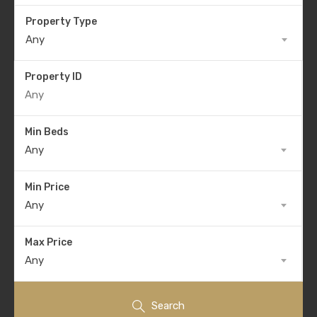
Property Type
Any
Property ID
Min Beds
Any
Min Price
Any
Max Price
Any
Search