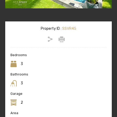
Property ID :
SSVR45
Bedrooms
3
Bathrooms
3
Garage
2
Area