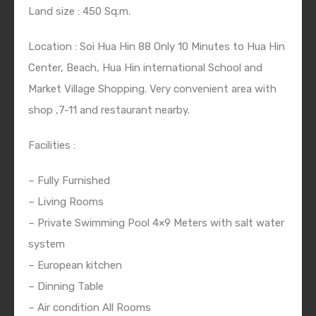
Land size : 450 Sq.m.
Location : Soi Hua Hin 88 Only 10 Minutes to Hua Hin
Center, Beach, Hua Hin international School and
Market Village Shopping. Very convenient area with
shop ,7-11 and restaurant nearby.
Facilities :
– Fully Furnished
– Living Rooms
– Private Swimming Pool 4×9 Meters with salt water
system
– European kitchen
– Dinning Table
– Air condition All Rooms