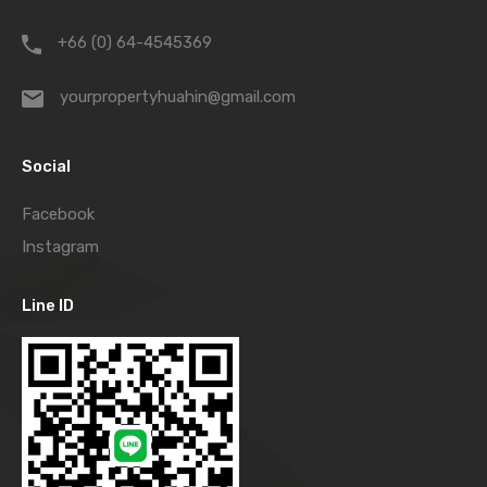
+66 (0) 64-4545369
yourpropertyhuahin@gmail.com
Social
Facebook
Instagram
Line ID