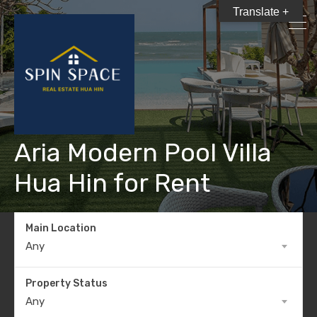
Translate +
Aria Modern Pool Villa
Hua Hin for Rent
Main Location
Any
Property Status
Any