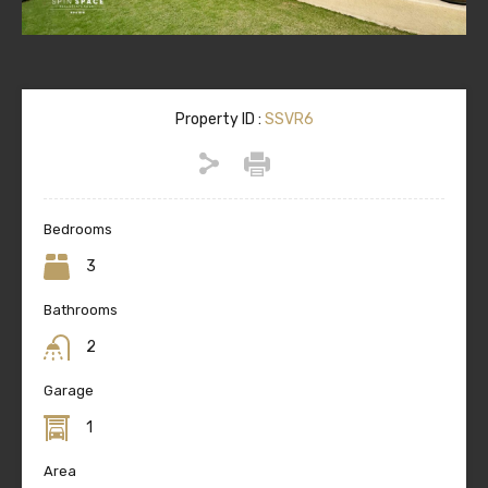
Property ID :
SSVR6
Bedrooms
3
Bathrooms
2
Garage
1
Area