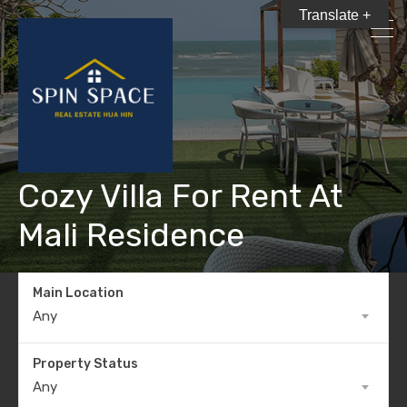
Translate +
Cozy Villa For Rent At
Mali Residence
Main Location
Any
Property Status
Any