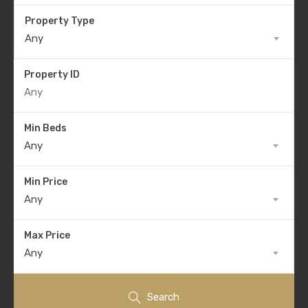
Property Type
Any
Property ID
Min Beds
Any
Min Price
Any
Max Price
Any
Search