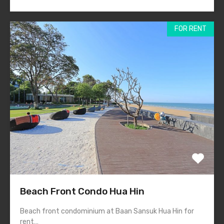
FOR RENT
Beach Front Condo Hua Hin
Beach front condominium at Baan Sansuk Hua Hin for
rent…