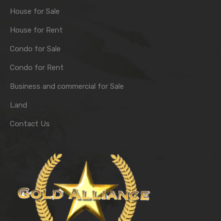
House for Sale
House for Rent
Condo for Sale
Condo for Rent
Business and commercial for Sale
Land
Contact Us