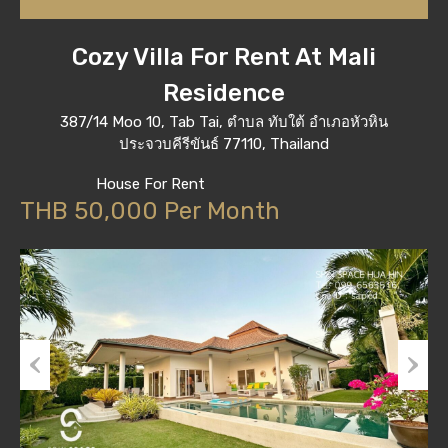
Cozy Villa For Rent At Mali
Residence
387/14 Moo 10, Tab Tai, ตำบล ทับใต้ อำเภอหัวหิน
ประจวบคีรีขันธ์ 77110, Thailand
House For Rent
THB 50,000 Per Month
Previous
Next