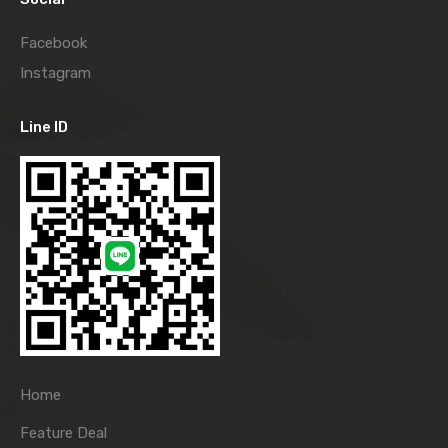
Facebook
Instagram
Line ID
Home
Feature Deal