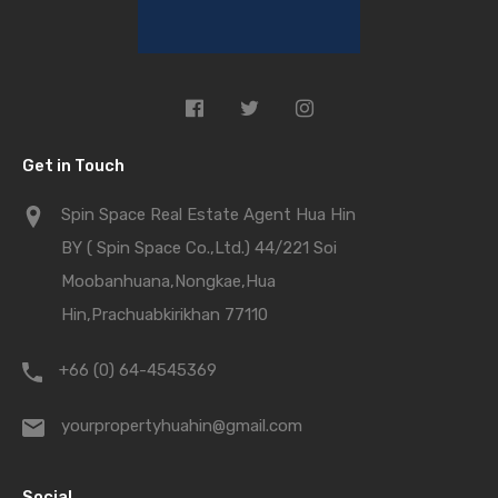
Get in Touch
Spin Space Real Estate Agent Hua Hin
BY ( Spin Space Co.,Ltd.) 44/221 Soi
Moobanhuana,Nongkae,Hua
Hin,Prachuabkirikhan 77110
+66 (0) 64-4545369
yourpropertyhuahin@gmail.com
Social