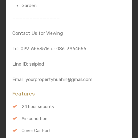
Garden
——————————————
Contact Us for Viewing
Tel: 099-6563516 or 086-3964556
Line ID: saipied
Email: yourpropertyhuahin@gmail.com
Features
24 hour security
Air-condition
Cover Car Port