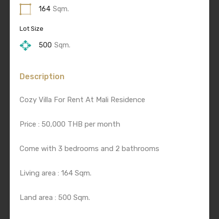
164
Sqm.
Lot Size
500
Sqm.
Description
Cozy Villa For Rent At Mali Residence
Price : 50,000 THB per month
Come with 3 bedrooms and 2 bathrooms
Living area : 164 Sqm.
Land area : 500 Sqm.