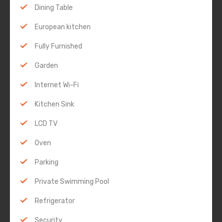
Dining Table
European kitchen
Fully Furnished
Garden
Internet Wi-Fi
Kitchen Sink
LCD TV
Oven
Parking
Private Swimming Pool
Refrigerator
Security