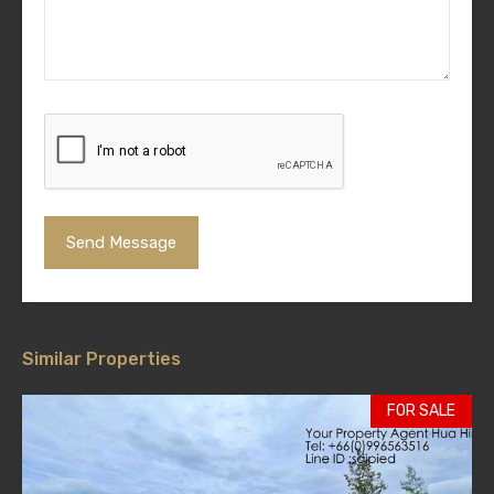
Similar Properties
FOR SALE