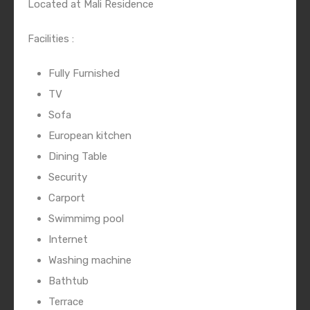
Located at Mali Residence
Facilities :
Fully Furnished
TV
Sofa
European kitchen
Dining Table
Security
Carport
Swimmimg pool
Internet
Washing machine
Bathtub
Terrace