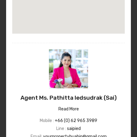
Agent Ms. Pathitta Iedsudrak (Sai)
Read More
Mobile :
+66 (0) 62 965 3989
Line :
saipied
Email:
yourpropertyhuahin@gmail.com