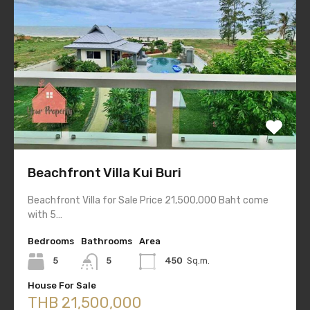
Beachfront Villa Kui Buri
Beachfront Villa for Sale Price 21,500,000 Baht come
with 5…
Bedrooms
Bathrooms
Area
5
5
450
Sq.m.
House For Sale
THB 21,500,000