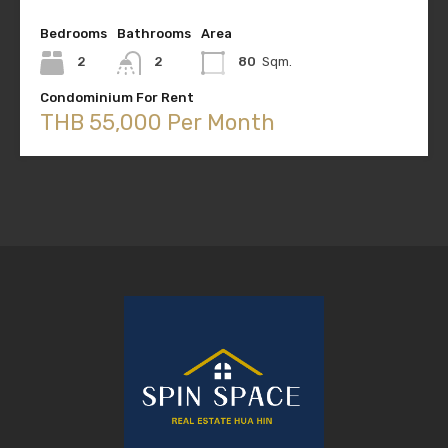
Bedrooms
Bathrooms
Area
2
2
80
Sqm.
Condominium For Rent
THB 55,000 Per Month