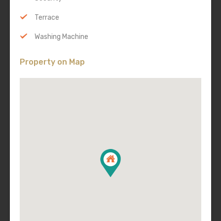
Terrace
Washing Machine
Property on Map