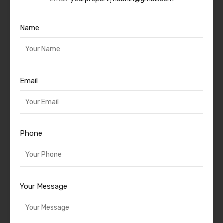
Name
Email
Phone
Your Message