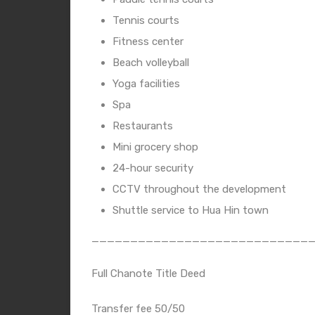
Tennis courts
Fitness center
Beach volleyball
Yoga facilities
Spa
Restaurants
Mini grocery shop
24-hour security
CCTV throughout the development
Shuttle service to Hua Hin town
____________________________
Full Chanote Title Deed
Transfer fee 50/50