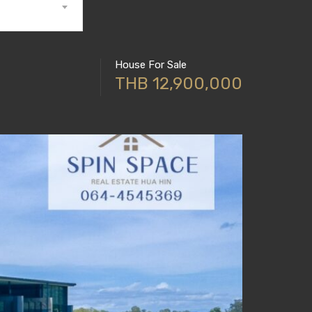
House For Sale
THB 12,900,000