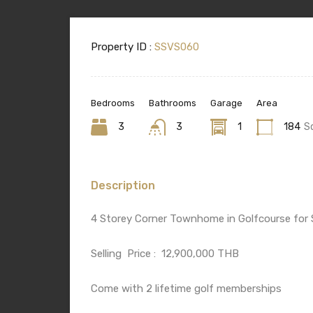
Property ID :
SSVS060
Bedrooms
Bathrooms
Garage
Area
3
3
1
184
S
Description
4 Storey Corner Townhome in Golfcourse for 
Selling
Price :
12,900,000 THB
Come with 2 lifetime golf memberships