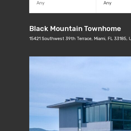
Any
Black Mountain Townhome
15421 Southwest 39th Terrace, Miami, FL 33185, 