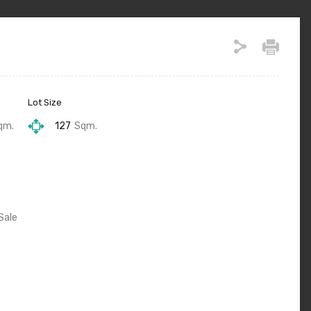
Lot Size
qm.
127
Sqm.
Sale