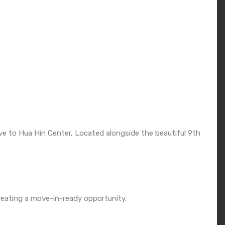
ve to Hua Hin Center, Located alongside the beautiful 9th
, creating a move-in-ready opportunity.