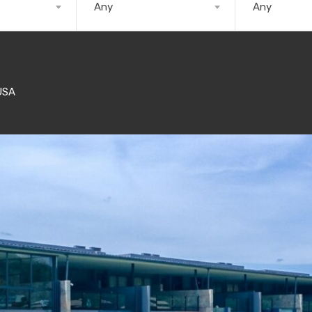
Any
Any
USA