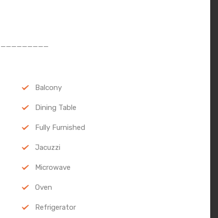
__________
Balcony
Dining Table
Fully Furnished
Jacuzzi
Microwave
Oven
Refrigerator