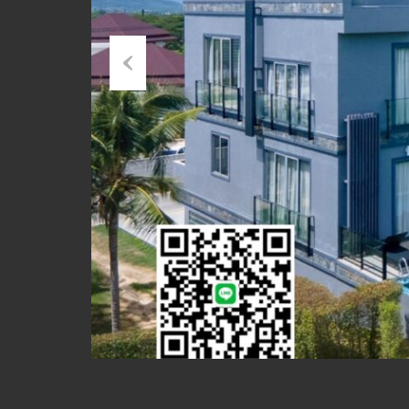
Previous