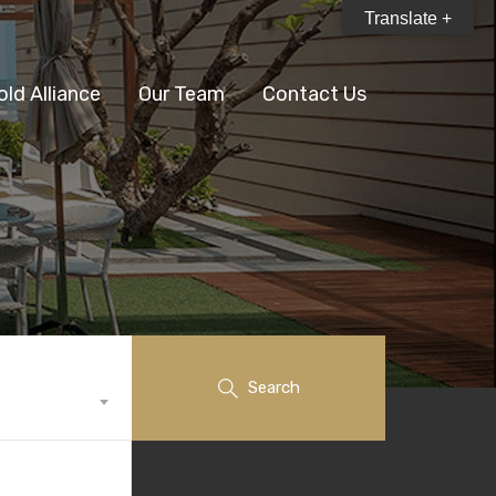
Translate +
old Alliance
Our Team
Contact Us
Search