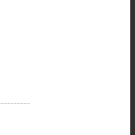
__________