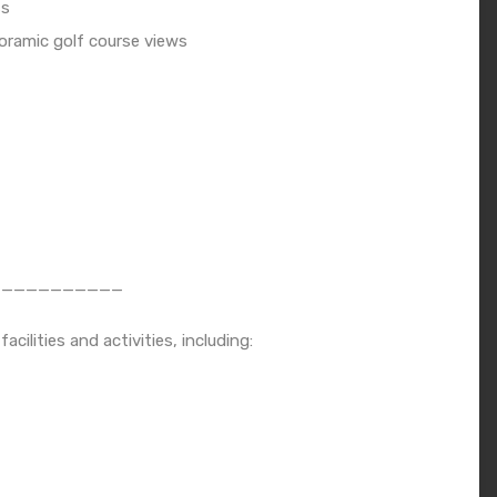
ss
noramic golf course views
___________
ilities and activities, including: