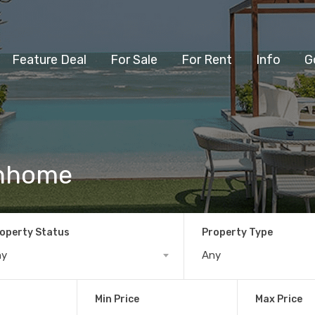
Feature Deal
For Sale
For Rent
Info
G
wnhome
operty Status
Property Type
ny
Any
Min Price
Max Price