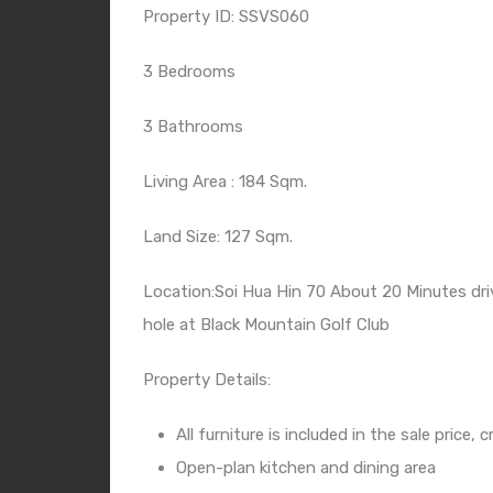
Property ID: SSVS060
3 Bedrooms
3 Bathrooms
Living Area : 184 Sqm.
Land Size: 127 Sqm.
Location:Soi Hua Hin 70 About 20 Minutes dri
hole at Black Mountain Golf Club
Property Details:
All furniture is included in the sale price
Open-plan kitchen and dining area