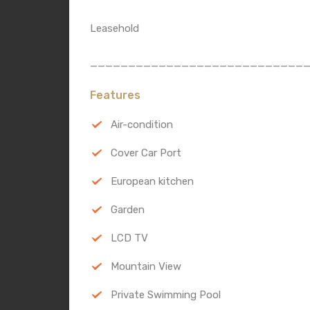
Leasehold
____________________________
Features
Air-condition
Cover Car Port
European kitchen
Garden
LCD TV
Mountain View
Private Swimming Pool