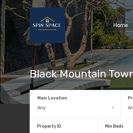
Home
Black Mountain To
Main Location
Pr
Any
A
Property ID
Min Beds