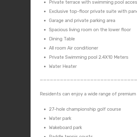
Private terrace with swimming pool acce
Exclusive top-floor private suite with pa
Garage and private parking area
Spacious living room on the lower floor
Dining Table
All room Air conditioner
Private Swimming pool 2.4X10 Meters
Water Heater
____________________________
Residents can enjoy a wide range of premium fac
27-hole championship golf course
Water park
Wakeboard park
Paddle tennis courts