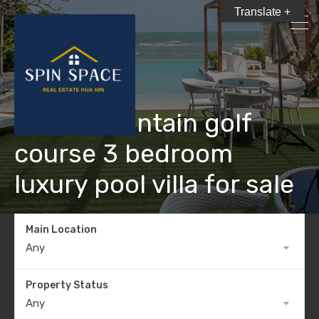
Translate +
Black Mountain golf
course 3 bedroom
luxury pool villa for sale
Main Location
Any
Property Status
Any