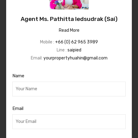
Agent Ms. Pathitta Iedsudrak (Sai)
Read More
Mobile :
+66 (0) 62 965 3989
Line :
saipied
Email:
yourpropertyhuahin@gmail.com
Name
Email