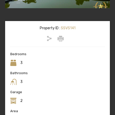
Property ID :
SSVS141
Bedrooms
3
Bathrooms
3
Garage
2
Area