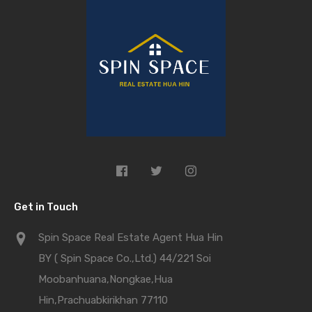
Get in Touch
Spin Space Real Estate Agent Hua Hin
BY ( Spin Space Co.,Ltd.) 44/221 Soi
Moobanhuana,Nongkae,Hua
Hin,Prachuabkirikhan 77110