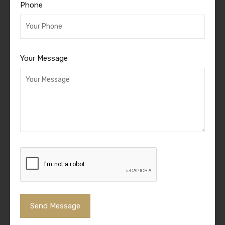
Phone
Your Message