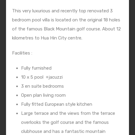
This very luxurious and recently top renovated 3
bedroom pool villa is located on the original 18 holes
of the famous Black Mountain golf course. About 12
kilometres to Hua Hin City centre.
Facilities :
Fully furnished
10 x 5 pool
+jacuzzi
3 en suite bedrooms
Open plan living room
Fully fitted European style kitchen
Large terrace and the views from the terrace
overlooks the golf course and the famous
clubhouse and has a fantastic mountain