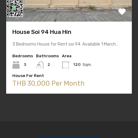
House Soi 94 Hua Hin
3 Bedrooms House for Rent soi 94 Available 1 March…
Bedrooms
Bathrooms
Area
3
2
120
Sqm.
House For Rent
THB 30,000 Per Month