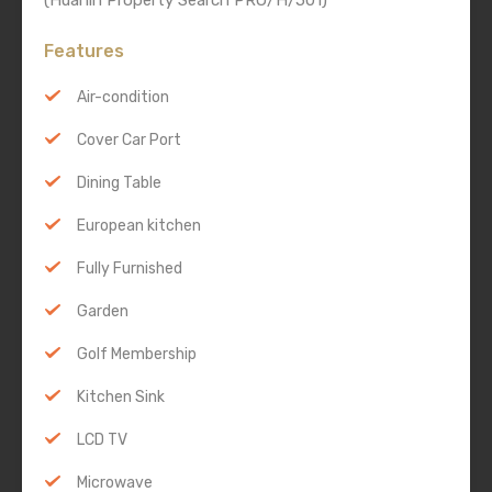
(Huahin Property Search PRO/H/501)
Features
Air-condition
Cover Car Port
Dining Table
European kitchen
Fully Furnished
Garden
Golf Membership
Kitchen Sink
LCD TV
Microwave