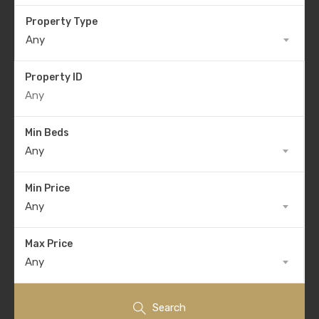
Property Type
Any
Property ID
Min Beds
Any
Min Price
Any
Max Price
Any
Search