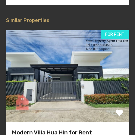
Similar Properties
FOR RENT
Modern Villa Hua Hin for Rent