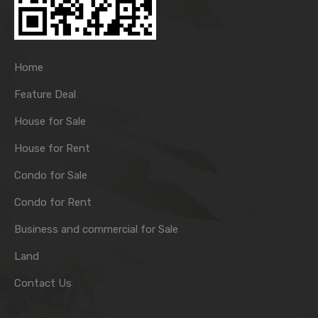
Home
Feature Deal
House for Sale
House for Rent
Condo for Sale
Condo for Rent
Business and commercial for Sale
Land
Contact Us