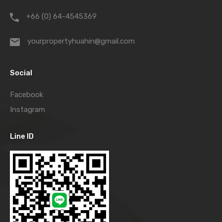
+66 (0) 64-4545369
yourpropertyhuahin@gmail.com
Social
Facebook
Instagram
Line ID