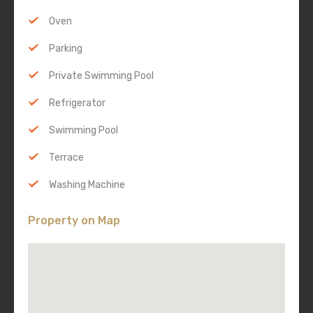
Oven
Parking
Private Swimming Pool
Refrigerator
Swimming Pool
Terrace
Washing Machine
Property on Map