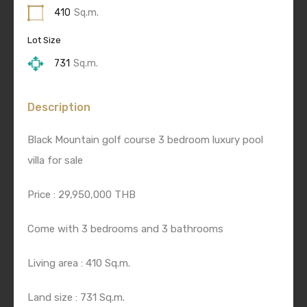
410
Sq.m.
Lot Size
731
Sq.m.
Description
Black Mountain golf course 3 bedroom luxury pool
villa for sale
Price : 29,950,000 THB
Come with 3 bedrooms and 3 bathrooms
Living area : 410 Sq.m.
Land size : 731 Sq.m.