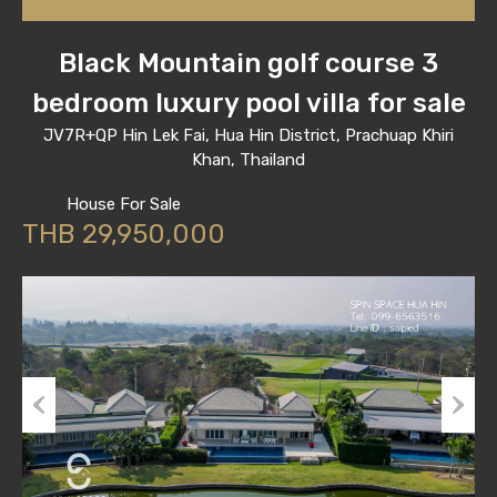
Black Mountain golf course 3
bedroom luxury pool villa for sale
JV7R+QP Hin Lek Fai, Hua Hin District, Prachuap Khiri
Khan, Thailand
House For Sale
THB 29,950,000
Previous
Next