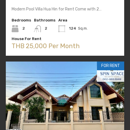
Modern Pool Villa Hua Hin for Rent Come with 2…
Bedrooms
Bathrooms
Area
2
2
124
Sq.m.
House For Rent
THB 25,000 Per Month
FOR RENT