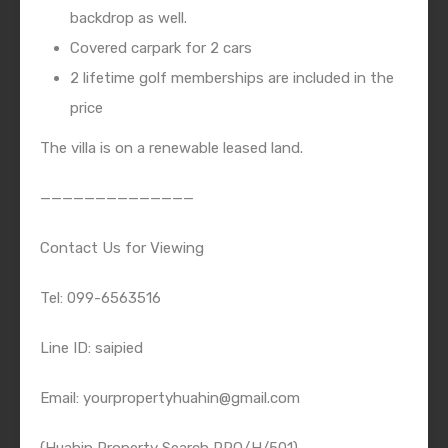
backdrop as well.
Covered carpark for 2 cars
2 lifetime golf memberships are included in the
price
The villa is on a renewable leased land.
——————————————
Contact Us for Viewing
Tel: 099-6563516
Line ID: saipied
Email: yourpropertyhuahin@gmail.com