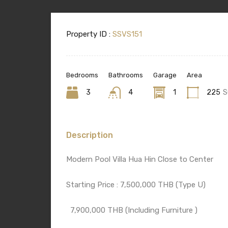
Property ID :
SSVS151
Bedrooms
Bathrooms
Garage
Area
3
4
1
225
S
Description
Modern Pool Villa Hua Hin Close to Center
Starting Price : 7,500,000 THB (Type U)
7,900,000 THB (Including Furniture )