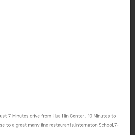
just 7 Minutes drive from Hua Hin Center , 10 Minutes to
se to a great many fine restaurants,Internaton School,7-
.