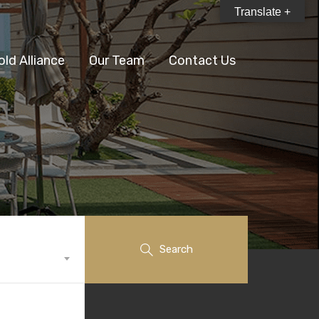
Translate +
old Alliance
Our Team
Contact Us
Search