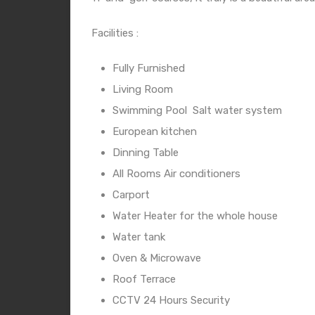
Facilities :
Fully Furnished
Living Room
Swimming Pool
Salt water system
European kitchen
Dinning Table
All Rooms Air conditioners
Carport
Water Heater for the whole house
Water tank
Oven & Microwave
Roof Terrace
CCTV 24 Hours Security