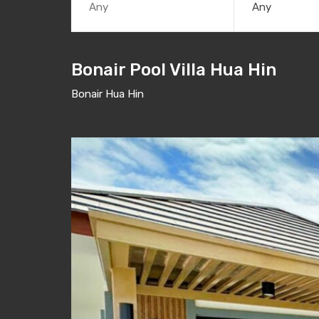
Any
Bonair Pool Villa Hua Hin
Bonair Hua Hin