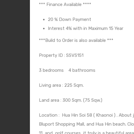
*** Finance Available ****
20 % Down Payment
Interest 4% with in Maximum 15 Year
***Build to Order is also available ***
Property ID : SSVS151
3 bedrooms
4 bathrooms
Living area : 225 Sqm.
Land area : 300 Sqm. (75 Sqw.)
Location :
Hua Hin Soi 58 ( Khaonoi ) . About 
Bluport Shopping Mall, and Hua Hin beach. Clo
11
and
golf courses, it truly is a beautiful area