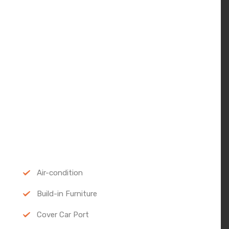
Air-condition
Build-in Furniture
Cover Car Port