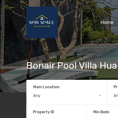
Home
Bonair Pool Villa Hua
Main Location
Pr
Any
A
Property ID
Min Beds