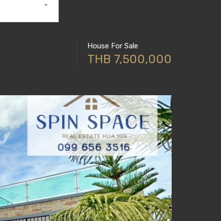
House For Sale
THB 7,500,000