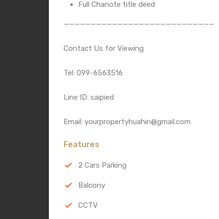
Full Chanote title deed
————————————————————————————
Contact Us for Viewing
Tel: 099-6563516
Line ID: saipied
Email: yourpropertyhuahin@gmail.com
Features
2 Cars Parking
Balcony
CCTV