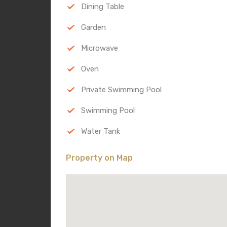
Dining Table
Garden
Microwave
Oven
Private Swimming Pool
Swimming Pool
Water Tank
Property on Map