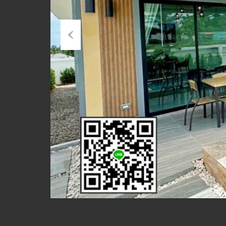
Previous