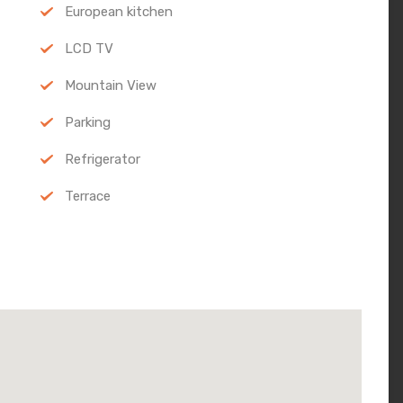
European kitchen
LCD TV
Mountain View
Parking
Refrigerator
Terrace