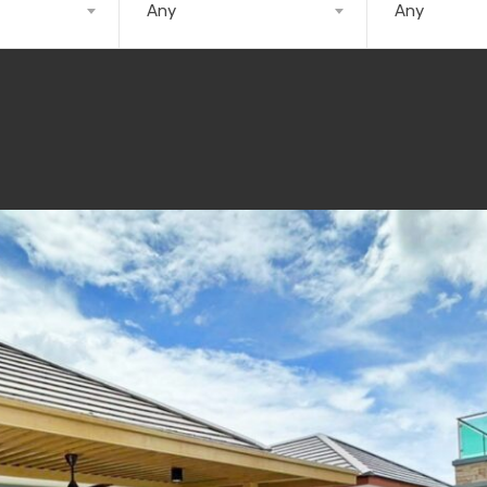
Any
Any