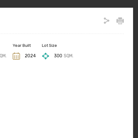
Year Built
Lot Size
QM.
2024
300
SQM.