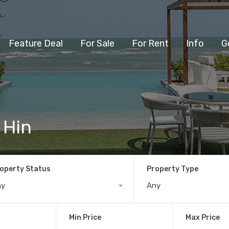
Feature Deal
For Sale
For Rent
Info
G
 Hin
operty Status
Property Type
ny
Any
Min Price
Max Price