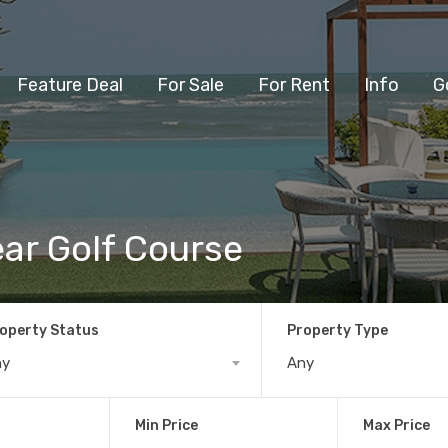
Feature Deal
For Sale
For Rent
Info
G
ear Golf Course
operty Status
Property Type
ny
Any
Min Price
Max Price