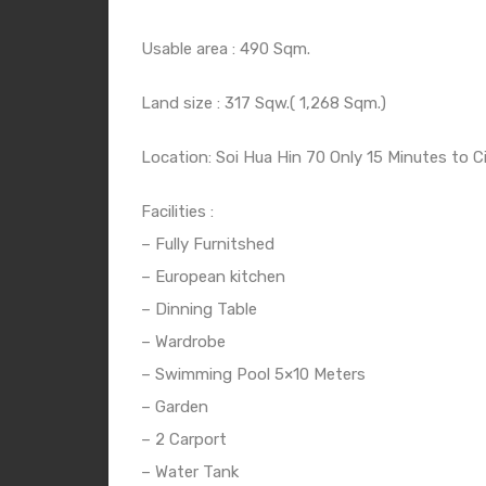
Usable area : 490 Sqm.
Land size : 317 Sqw.( 1,268 Sqm.)
Location: Soi Hua Hin 70 Only 15 Minutes to C
Facilities :
– Fully Furnitshed
– European kitchen
– Dinning Table
– Wardrobe
– Swimming Pool 5×10 Meters
– Garden
– 2 Carport
– Water Tank