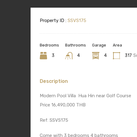
Property ID :
SSVS175
Bedrooms
Bathrooms
Garage
Area
3
4
4
317
S
Description
Modern Pool Villa Hua Hin near Golf Course
Price 16,490,000 THB
Ref: SSVS175
Come with 3 bedrooms 4 bathrooms