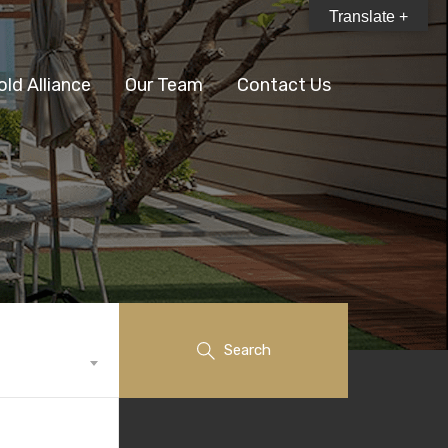
Translate +
old Alliance
Our Team
Contact Us
Search