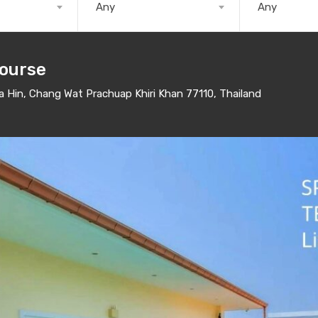
Any
Any
Course
Hin, Chang Wat Prachuap Khiri Khan 77110, Thailand