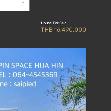
House For Sale
THB 16,490,000