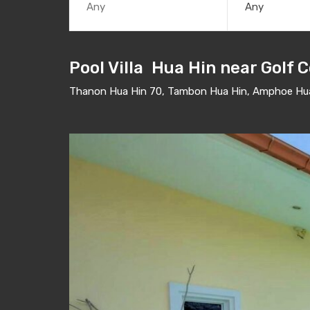
Any
Pool Villa Hua Hin near Golf 
Thanon Hua Hin 70, Tambon Hua Hin, Amphoe Hua 