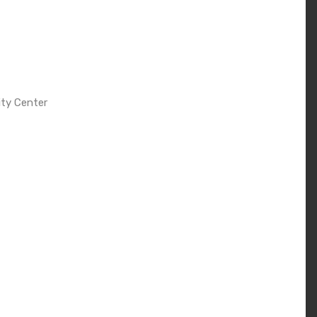
ity Center