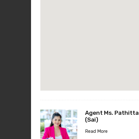
Agent Ms. Pathitta
(Sai)
Read More