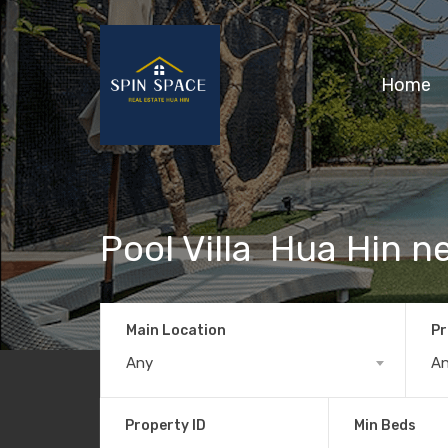
Home
Pool Villa Hua Hin n
Main Location
Pr
Any
A
Property ID
Min Beds