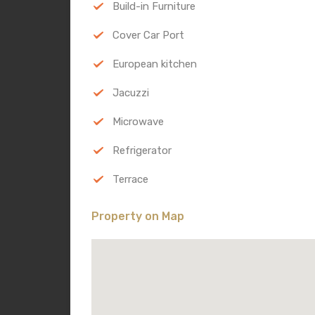
Build-in Furniture
Cover Car Port
European kitchen
Jacuzzi
Microwave
Refrigerator
Terrace
Property on Map