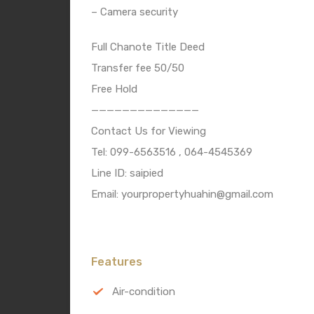
– Camera security
Full Chanote Title Deed
Transfer fee 50/50
Free Hold
——————————————
Contact Us for Viewing
Tel: 099-6563516 , 064-4545369
Line ID: saipied
Email: yourpropertyhuahin@gmail.com
Features
Air-condition