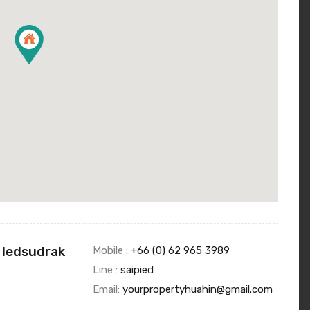
 Iedsudrak
Mobile :
+66 (0) 62 965 3989
Line :
saipied
Email:
yourpropertyhuahin@gmail.com