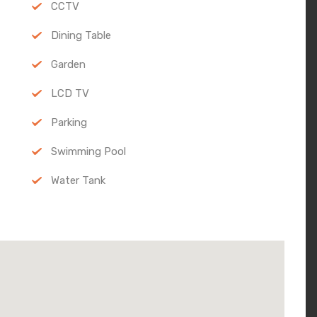
CCTV
Dining Table
Garden
LCD TV
Parking
Swimming Pool
Water Tank