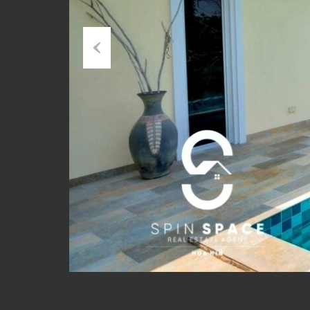
Previous