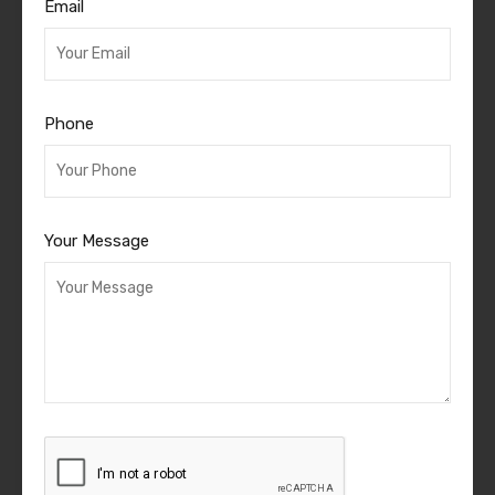
Email
Phone
Your Message