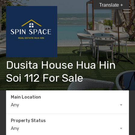
Translate +
Dusita House Hua Hin
Soi 112 For Sale
Main Location
Any
Property Status
Any