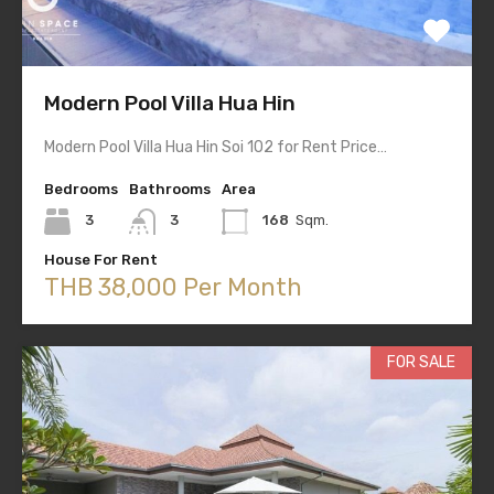
Modern Pool Villa Hua Hin
Modern Pool Villa Hua Hin Soi 102 for Rent Price…
Bedrooms
Bathrooms
Area
3
3
168
Sqm.
House For Rent
THB 38,000 Per Month
FOR SALE