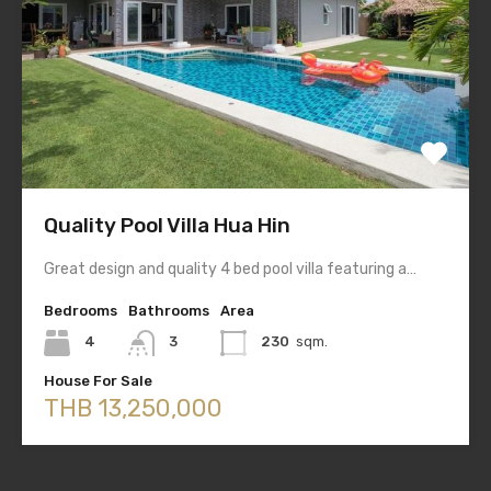
Quality Pool Villa Hua Hin
Great design and quality 4 bed pool villa featuring a…
Bedrooms
Bathrooms
Area
4
3
230
sqm.
House For Sale
THB 13,250,000