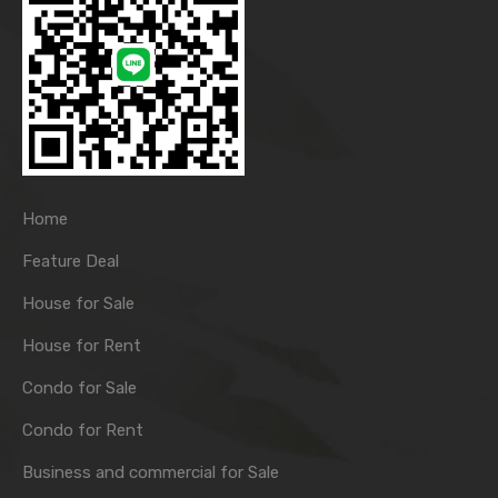
Home
Feature Deal
House for Sale
House for Rent
Condo for Sale
Condo for Rent
Business and commercial for Sale