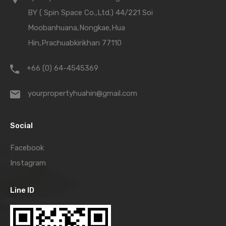
BY ( Spin Space Co.,Ltd.) 44/221 Soi
Moobanhuana,Nongkae,Hua
Hin,Prachuabkirikhan 77110
+66 (0) 64-4545369
yourpropertyhuahin@gmail.com
Social
Facebook
Instagram
Line ID