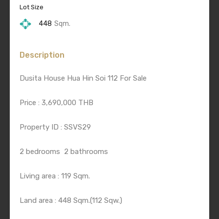
Lot Size
448
Sqm.
Description
Dusita House Hua Hin Soi 112 For Sale
Price : 3,690,000 THB
Property ID : SSVS29
2 bedrooms
2 bathrooms
Living area : 119 Sqm.
Land area : 448 Sqm.(112 Sqw.)