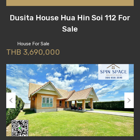
Dusita House Hua Hin Soi 112 For
Sale
House For Sale
THB 3,690,000
Previous
Next