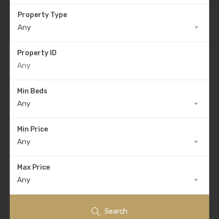
Property Type
Any
Property ID
Min Beds
Any
Min Price
Any
Max Price
Any
Search