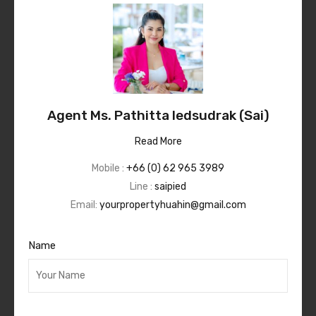
Agent Ms. Pathitta Iedsudrak (Sai)
Read More
Mobile :
+66 (0) 62 965 3989
Line :
saipied
Email:
yourpropertyhuahin@gmail.com
Name