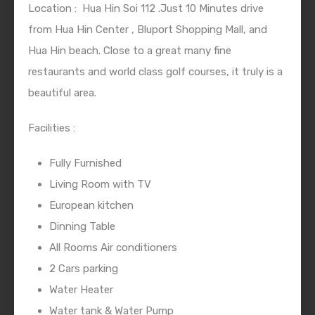
Location :
Hua Hin Soi 112 .Just 10 Minutes drive
from Hua Hin Center , Bluport Shopping Mall, and
Hua Hin beach. Close to a great many fine
restaurants and world class golf courses, it truly is a
beautiful area.
Facilities :
Fully Furnished
Living Room with TV
European kitchen
Dinning Table
All Rooms Air conditioners
2 Cars parking
Water Heater
Water tank & Water Pump