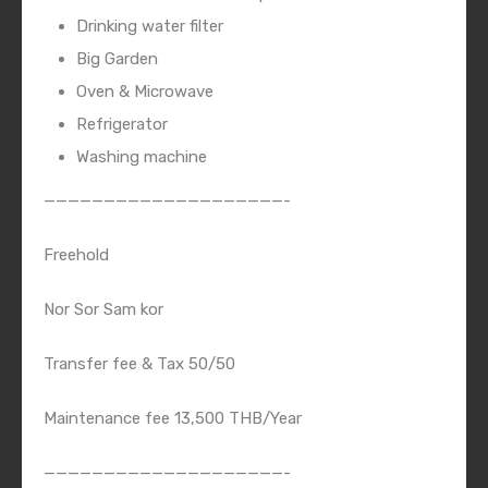
Drinking water filter
Big Garden
Oven & Microwave
Refrigerator
Washing machine
————————————————————-
Freehold
Nor Sor Sam kor
Transfer fee & Tax 50/50
Maintenance fee 13,500 THB/Year
————————————————————-