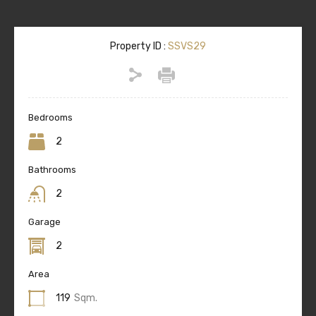
Property ID :
SSVS29
Bedrooms
2
Bathrooms
2
Garage
2
Area
119
Sqm.