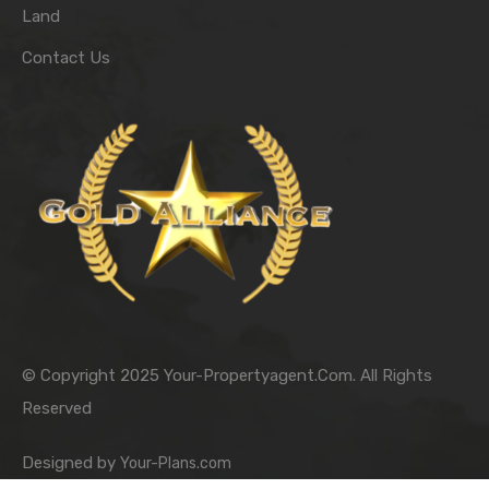
Land
Contact Us
© Copyright 2025 Your-Propertyagent.Com. All Rights
Reserved
Designed by
Your-Plans.com