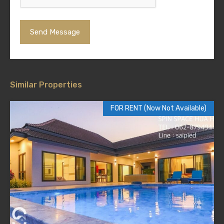
Similar Properties
FOR RENT (Now Not Available)