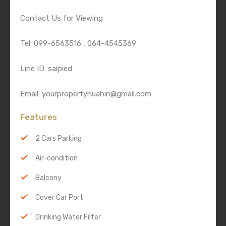
Contact Us for Viewing
Tel: 099-6563516 , 064-4545369
Line ID: saipied
Email: yourpropertyhuahin@gmail.com
Features
2 Cars Parking
Air-condition
Balcony
Cover Car Port
Drinking Water Filter