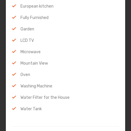
European kitchen
Fully Furnished
Garden
LCD TV
Microwave
Mountain View
Oven
Washing Machine
Water Filter for the House
Water Tank