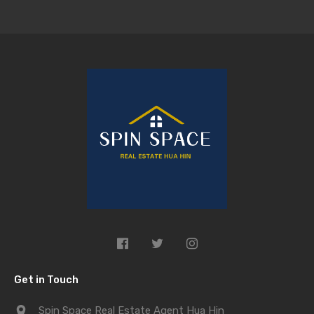
Get in Touch
Spin Space Real Estate Agent Hua Hin