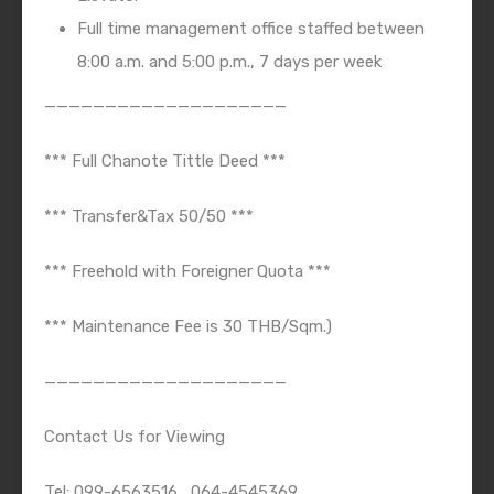
Full time management office staffed between
8:00 a.m. and 5:00 p.m., 7 days per week
————————————————————
*** Full Chanote Tittle Deed ***
*** Transfer&Tax 50/50 ***
*** Freehold with Foreigner Quota ***
*** Maintenance Fee is 30 THB/Sqm.)
————————————————————
Contact Us for Viewing
Tel: 099-6563516 , 064-4545369