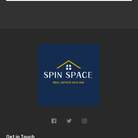
Get in Touch