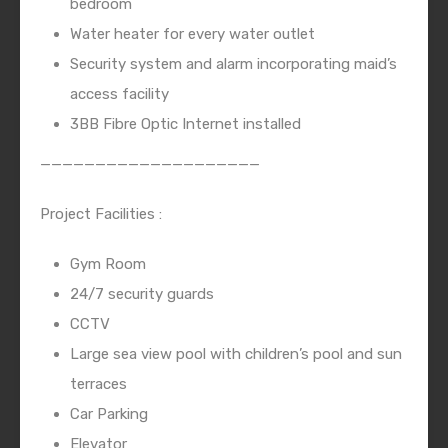
bedroom
Water heater for every water outlet
Security system and alarm incorporating maid’s
access facility
3BB Fibre Optic Internet installed
————————————————————
Project Facilities :
Gym Room
24/7 security guards
CCTV
Large sea view pool with children’s pool and sun
terraces
Car Parking
Elevator