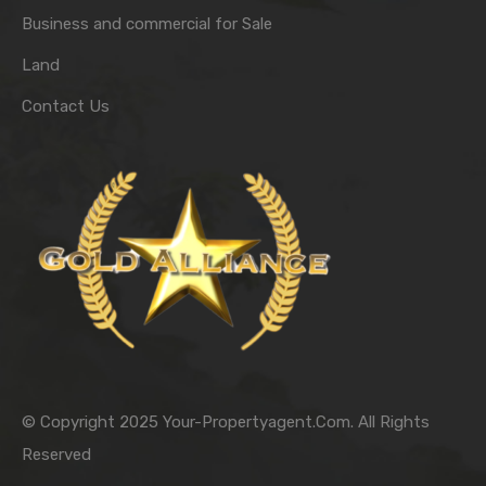
Business and commercial for Sale
Land
Contact Us
© Copyright 2025 Your-Propertyagent.Com. All Rights
Reserved