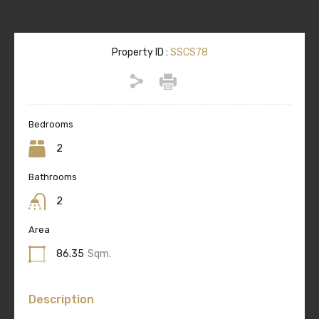
Property ID :
SSCS78
Bedrooms
2
Bathrooms
2
Area
86.35
Sqm.
Description