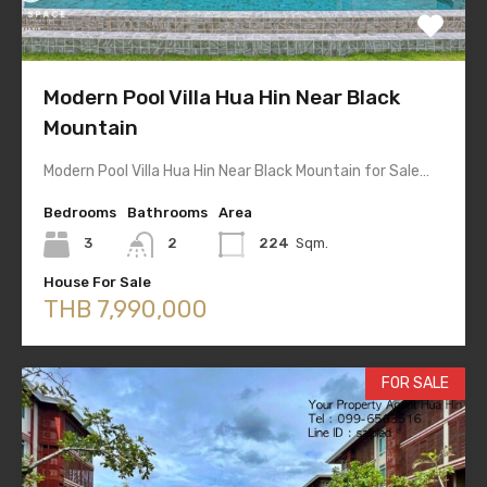
Modern Pool Villa Hua Hin Near Black
Mountain
Modern Pool Villa Hua Hin Near Black Mountain for Sale…
Bedrooms
Bathrooms
Area
3
2
224
Sqm.
House For Sale
THB 7,990,000
FOR SALE