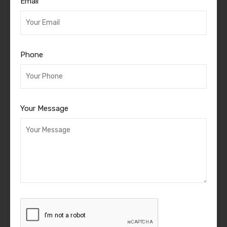
Email
Phone
Your Message