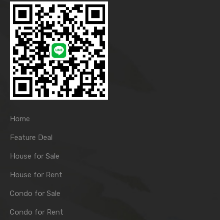
Home
Feature Deal
House for Sale
House for Rent
Condo for Sale
Condo for Rent