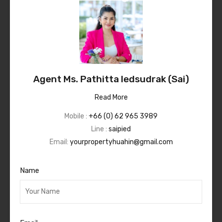
Agent Ms. Pathitta Iedsudrak (Sai)
Read More
Mobile :
+66 (0) 62 965 3989
Line :
saipied
Email:
yourpropertyhuahin@gmail.com
Name