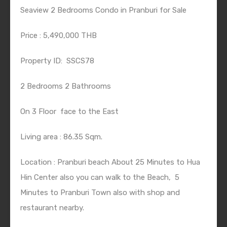
Seaview 2 Bedrooms Condo in Pranburi for Sale
Price : 5,490,000 THB
Property ID:
SSCS78
2 Bedrooms 2 Bathrooms
On 3 Floor
face to the East
Living area : 86.35 Sqm.
Location : Pranburi beach About 25 Minutes to Hua
Hin Center also you can walk to the Beach,
5
Minutes to Pranburi Town also with shop and
restaurant nearby.