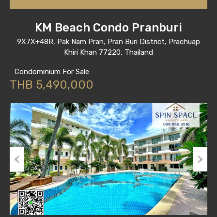
KM Beach Condo Pranburi
9X7X+48R, Pak Nam Pran, Pran Buri District, Prachuap
Khiri Khan 77220, Thailand
Condominium For Sale
THB 5,490,000
Previous
Next