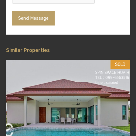
Similar Properties
SOLD