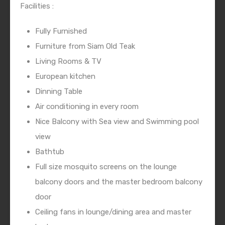
Facilities :
Fully Furnished
Furniture from Siam Old Teak
Living Rooms & TV
European kitchen
Dinning Table
Air conditioning in every room
Nice Balcony with Sea view and Swimming pool
view
Bathtub
Full size mosquito screens on the lounge
balcony doors and the master bedroom balcony
door
Ceiling fans in lounge/dining area and master