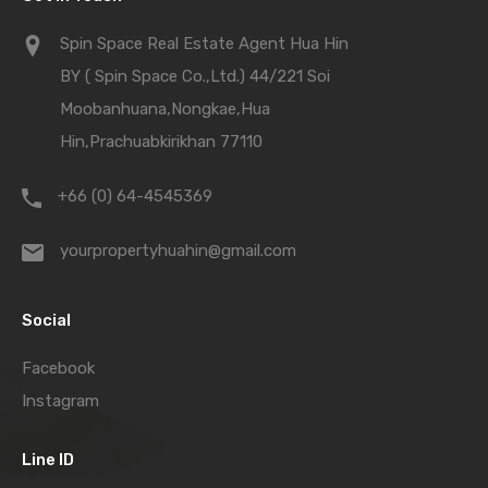
Spin Space Real Estate Agent Hua Hin
BY ( Spin Space Co.,Ltd.) 44/221 Soi
Moobanhuana,Nongkae,Hua
Hin,Prachuabkirikhan 77110
+66 (0) 64-4545369
yourpropertyhuahin@gmail.com
Social
Facebook
Instagram
Line ID