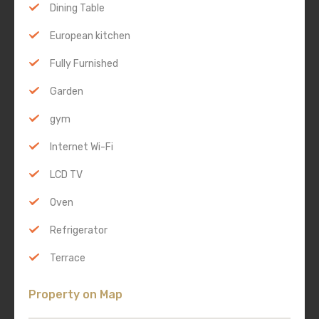
Dining Table
European kitchen
Fully Furnished
Garden
gym
Internet Wi-Fi
LCD TV
Oven
Refrigerator
Terrace
Property on Map