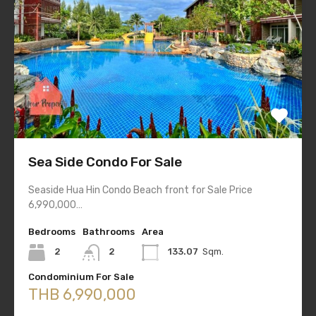
Sea Side Condo For Sale
Seaside Hua Hin Condo Beach front for Sale Price
6,990,000…
Bedrooms
Bathrooms
Area
2
2
133.07
Sqm.
Condominium For Sale
THB 6,990,000