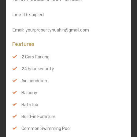
Line ID: saipied
Email:
yourpropertyhuahin@gmail.com
Features
2 Cars Parking
24 hour security
Air-condition
Balcony
Bathtub
Build-in Furniture
Common Swimming Pool