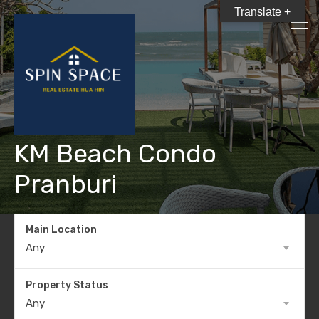
Translate +
KM Beach Condo
Pranburi
Main Location
Any
Property Status
Any