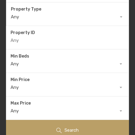
Property Type
Any
Property ID
Min Beds
Any
Min Price
Any
Max Price
Any
Search