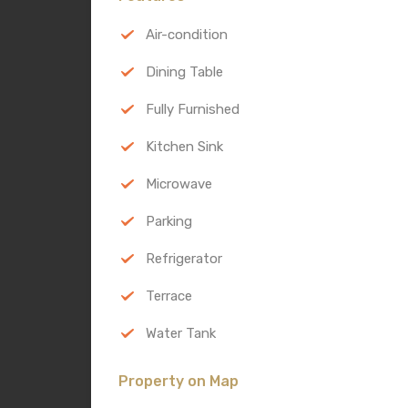
Air-condition
Dining Table
Fully Furnished
Kitchen Sink
Microwave
Parking
Refrigerator
Terrace
Water Tank
Property on Map