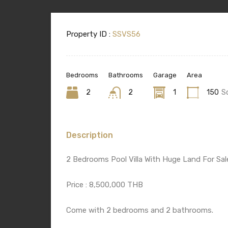
Property ID :
SSVS56
Bedrooms
Bathrooms
Garage
Area
2
2
1
150
S
Description
2 Bedrooms Pool Villa With Huge Land For Sal
Price : 8,500,000 THB
Come with 2 bedrooms and 2 bathrooms.