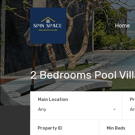
Home
2 Bedrooms Pool Vill
Main Location
Pr
Any
A
Property ID
Min Beds