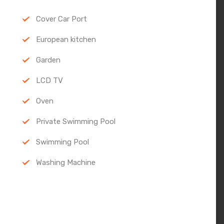
Cover Car Port
European kitchen
Garden
LCD TV
Oven
Private Swimming Pool
Swimming Pool
Washing Machine