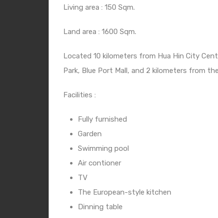
Living area : 150 Sqm.
Land area : 1600 Sqm.
Located 10 kilometers from Hua Hin City Cent
Park, Blue Port Mall, and 2 kilometers from th
Facilities :
Fully furnished
Garden
Swimming pool
Air contioner
TV
The European-style kitchen
Dinning table