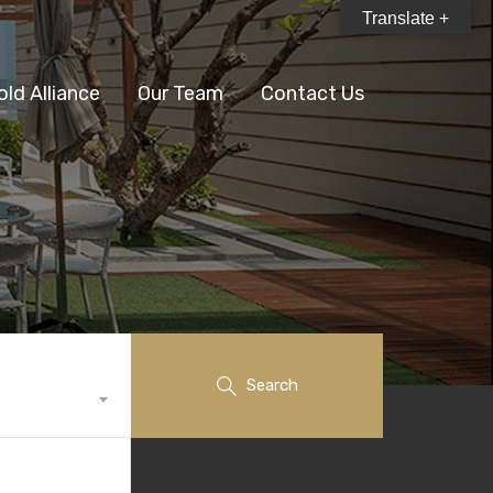
Translate +
old Alliance
Our Team
Contact Us
Search