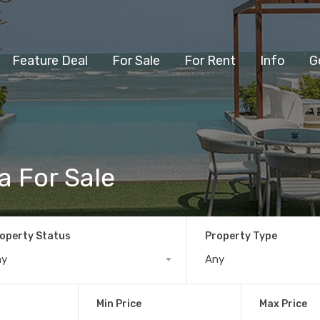
Feature Deal
For Sale
For Rent
Info
G
a For Sale
operty Status
Property Type
ny
Any
Min Price
Max Price