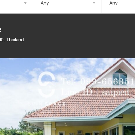
Any
Any
e
10, Thailand