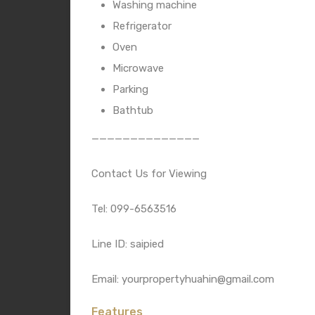
Washing machine
Refrigerator
Oven
Microwave
Parking
Bathtub
——————————————
Contact Us for Viewing
Tel: 099-6563516
Line ID: saipied
Email: yourpropertyhuahin@gmail.com
Features