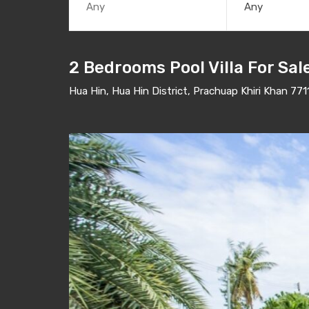
Any
2 Bedrooms Pool Villa For Sal
Hua Hin, Hua Hin District, Prachuap Khiri Khan 771