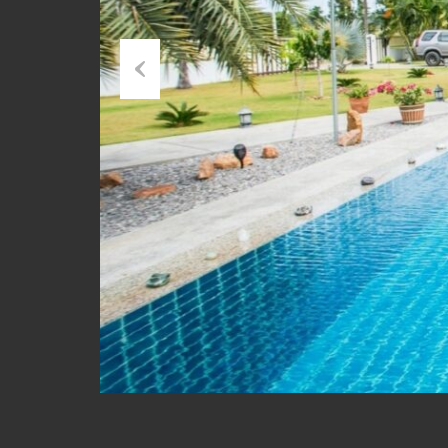
Previous