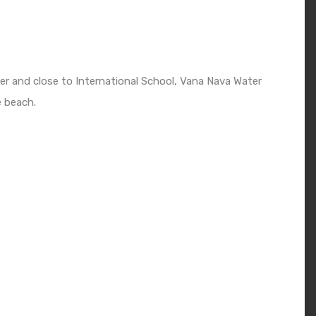
er and close to International School, Vana Nava Water
e beach.