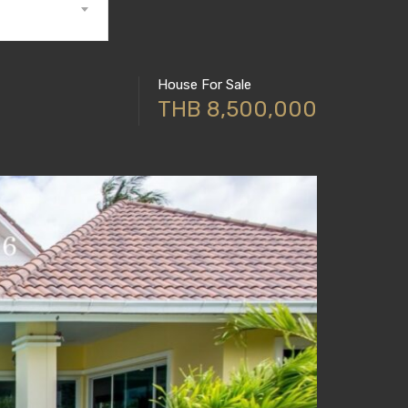
House For Sale
THB 8,500,000