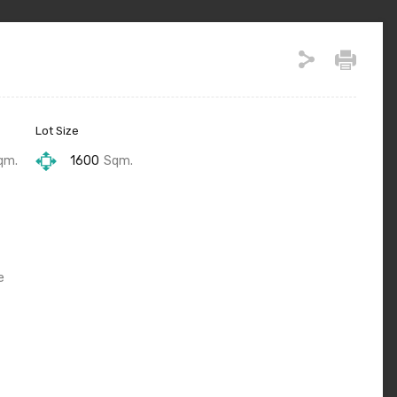
Lot Size
qm.
1600
Sqm.
e