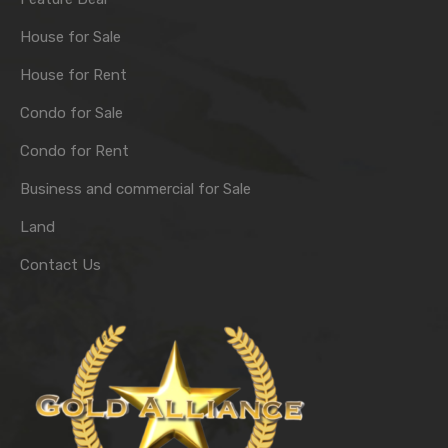
House for Sale
House for Rent
Condo for Sale
Condo for Rent
Business and commercial for Sale
Land
Contact Us