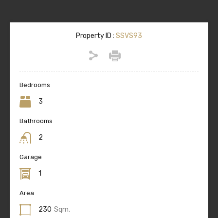
Property ID :
SSVS93
Bedrooms
3
Bathrooms
2
Garage
1
Area
230
Sqm.