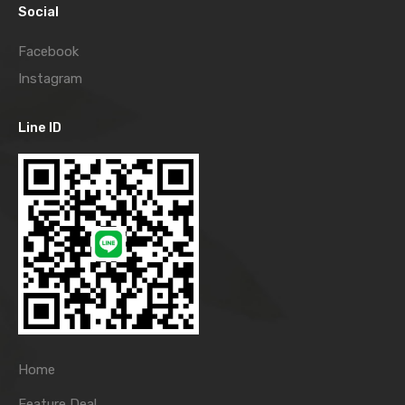
Social
Facebook
Instagram
Line ID
Home
Feature Deal