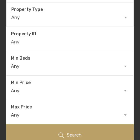
Property Type
Any
Property ID
Min Beds
Any
Min Price
Any
Max Price
Any
Search