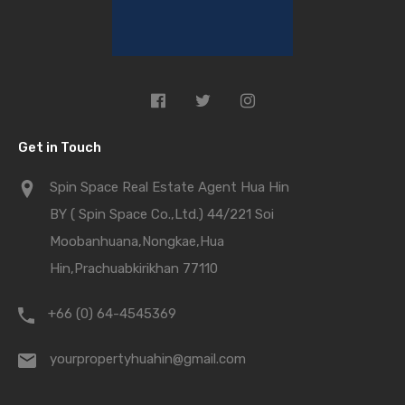
Get in Touch
Spin Space Real Estate Agent Hua Hin
BY ( Spin Space Co.,Ltd.) 44/221 Soi
Moobanhuana,Nongkae,Hua
Hin,Prachuabkirikhan 77110
+66 (0) 64-4545369
yourpropertyhuahin@gmail.com