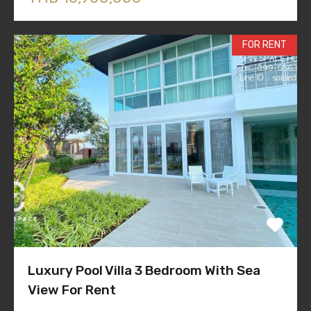
FOR RENT
Luxury Pool Villa 3 Bedroom With Sea
View For Rent