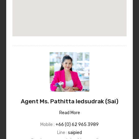
Agent Ms. Pathitta Iedsudrak (Sai)
Read More
Mobile :
+66 (0) 62 965 3989
Line :
saipied