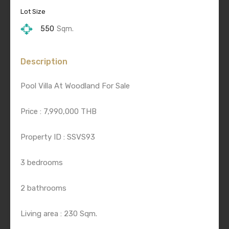
Lot Size
550
Sqm.
Description
Pool Villa At Woodland For Sale
Price : 7,990,000 THB
Property ID : SSVS93
3 bedrooms
2 bathrooms
Living area : 230 Sqm.