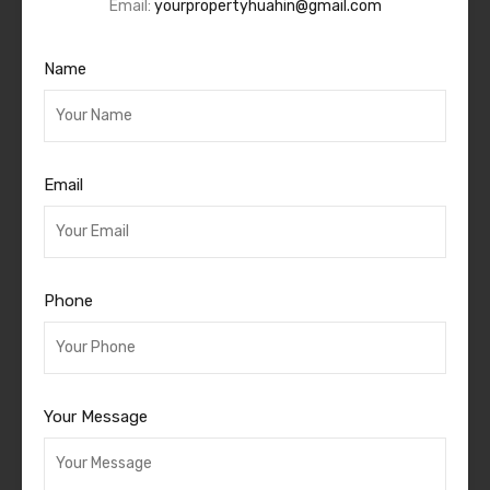
Email:
yourpropertyhuahin@gmail.com
Name
Email
Phone
Your Message