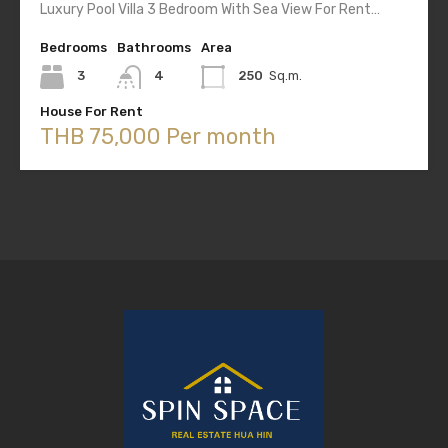
Luxury Pool Villa 3 Bedroom With Sea View For Rent…
Bedrooms
Bathrooms
Area
3
4
250
Sq.m.
House For Rent
THB 75,000 Per month