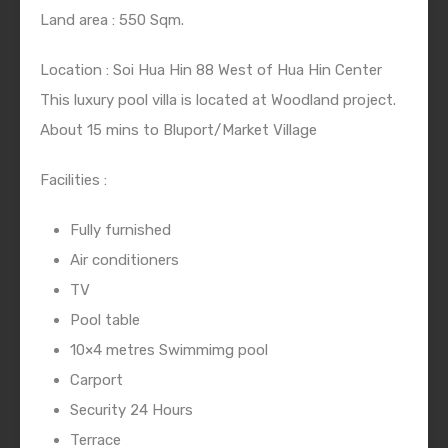
Land area : 550 Sqm.
Location : Soi Hua Hin 88 West of Hua Hin Center
This luxury pool villa is located at Woodland project.
About 15 mins to Bluport/Market Village
Facilities :
Fully furnished
Air conditioners
TV
Pool table
10×4 metres Swimmimg pool
Carport
Security 24 Hours
Terrace