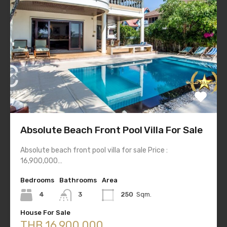
Absolute Beach Front Pool Villa For Sale
Absolute beach front pool villa for sale Price :
16,900,000…
Bedrooms
Bathrooms
Area
4
3
250
Sqm.
House For Sale
THB 16,900,000