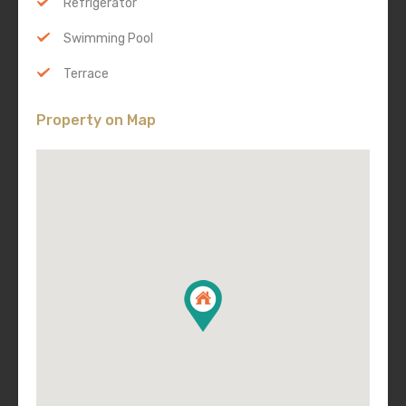
Refrigerator
Swimming Pool
Terrace
Property on Map