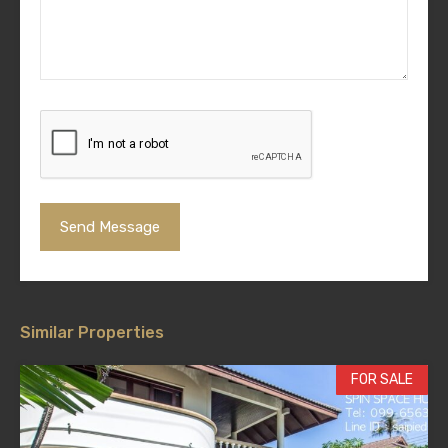
Similar Properties
FOR SALE