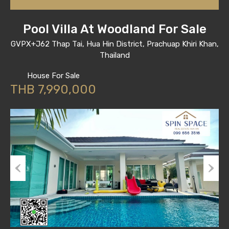
Pool Villa At Woodland For Sale
GVPX+J62 Thap Tai, Hua Hin District, Prachuap Khiri Khan,
Thailand
House For Sale
THB 7,990,000
Previous
Next