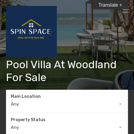
Translate +
Pool Villa At Woodland
For Sale
Main Location
Any
Property Status
Any