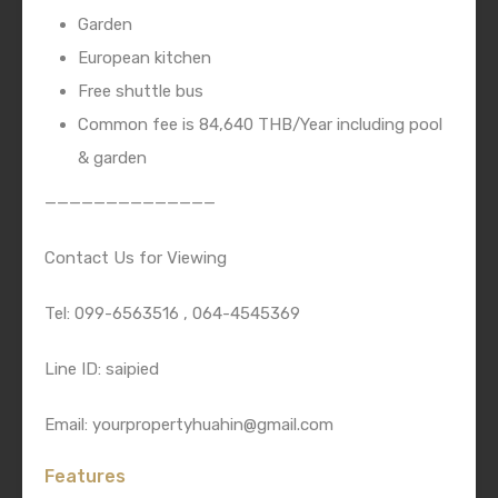
Garden
European kitchen
Free shuttle bus
Common fee is 84,640 THB/Year including pool
& garden
——————————————
Contact Us for Viewing
Tel: 099-6563516 , 064-4545369
Line ID: saipied
Email: yourpropertyhuahin@gmail.com
Features