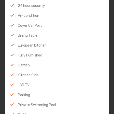
24 hour security
Air-condition
Cover Car Port
Dining Table
European kitchen
Fully Furnished
Garden
Kitchen Sink
LCD TV
Parking
Private Swimming Pool