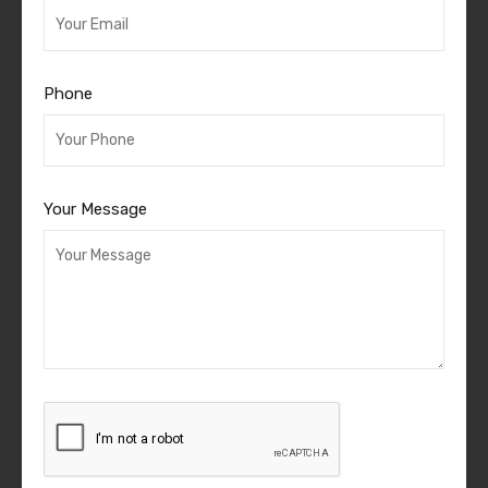
Phone
Your Message