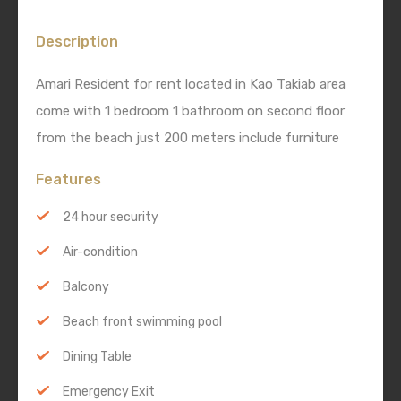
Description
Amari Resident for rent located in Kao Takiab area
come with 1 bedroom 1 bathroom on second floor
from the beach just 200 meters include furniture
Features
24 hour security
Air-condition
Balcony
Beach front swimming pool
Dining Table
Emergency Exit