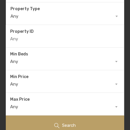
Property Type
Any
Property ID
Min Beds
Any
Min Price
Any
Max Price
Any
Search