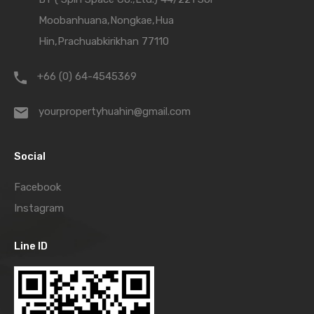
Moobanhuana,Nongkae,Hua
Hin,Prachuabkirikhan 77110
+66 (0) 64-4545369
yourpropertyhuahin@gmail.com
Social
Facebook
Instagram
Line ID