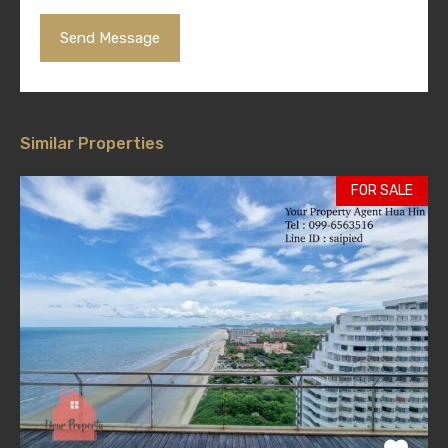
Similar Properties
FOR SALE