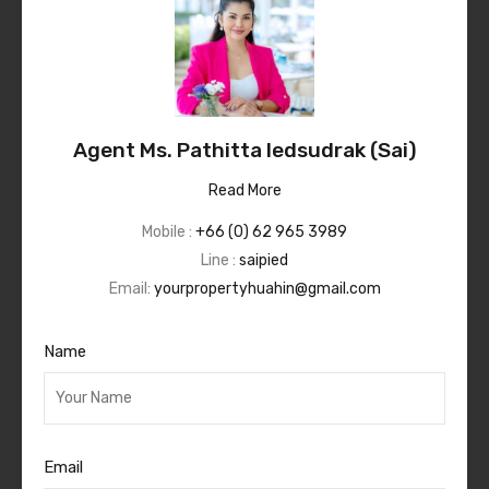
Agent Ms. Pathitta Iedsudrak (Sai)
Read More
Mobile :
+66 (0) 62 965 3989
Line :
saipied
Email:
yourpropertyhuahin@gmail.com
Name
Email