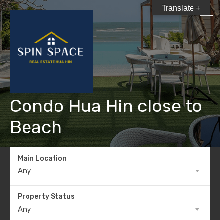
Translate +
Condo Hua Hin close to
Beach
Main Location
Any
Property Status
Any