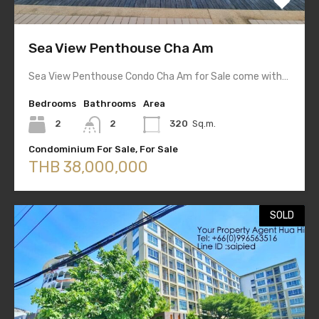
Sea View Penthouse Cha Am
Sea View Penthouse Condo Cha Am for Sale come with…
Bedrooms
Bathrooms
Area
2
2
320
Sq.m.
Condominium For Sale, For Sale
THB 38,000,000
SOLD