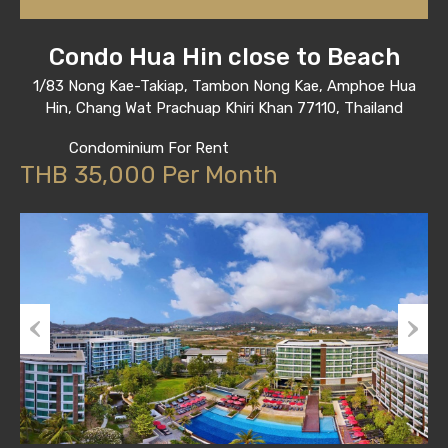
Condo Hua Hin close to Beach
1/83 Nong Kae-Takiap, Tambon Nong Kae, Amphoe Hua
Hin, Chang Wat Prachuap Khiri Khan 77110, Thailand
Condominium For Rent
THB 35,000 Per Month
Previous
Next