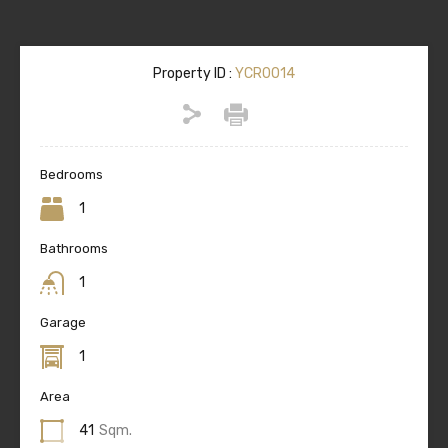
Property ID :
YCR0014
Bedrooms
1
Bathrooms
1
Garage
1
Area
41
Sqm.