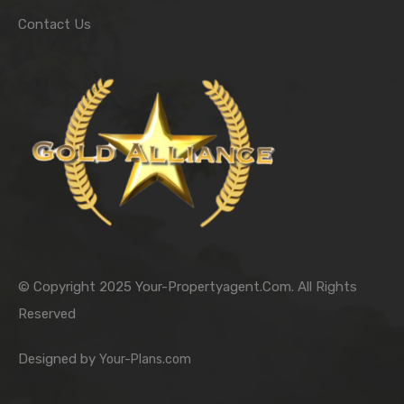
Contact Us
© Copyright 2025 Your-Propertyagent.Com. All Rights
Reserved
Designed by
Your-Plans.com