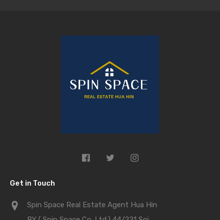
Get in Touch
Spin Space Real Estate Agent Hua Hin
BY ( Spin Space Co.,Ltd.) 44/221 Soi