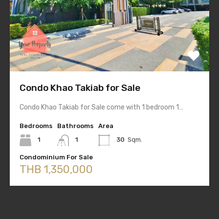
Condo Khao Takiab for Sale
Condo Khao Takiab for Sale come with 1 bedroom 1…
Bedrooms
Bathrooms
Area
1
1
30
Sqm.
Condominium For Sale
THB 1,350,000