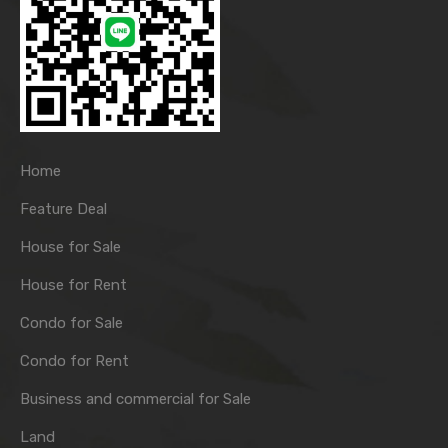
Home
Feature Deal
House for Sale
House for Rent
Condo for Sale
Condo for Rent
Business and commercial for Sale
Land