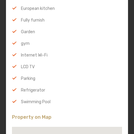
European kitchen
Fully furnish
Garden
gym
Internet Wi-Fi
LCD TV
Parking
Refrigerator
Swimming Pool
Property on Map