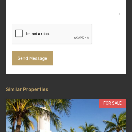
Similar Properties
FOR SALE