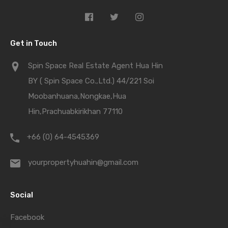
Get in Touch
Spin Space Real Estate Agent Hua Hin
BY ( Spin Space Co.,Ltd.) 44/221 Soi
Moobanhuana,Nongkae,Hua
Hin,Prachuabkirikhan 77110
+66 (0) 64-4545369
yourpropertyhuahin@gmail.com
Social
Facebook