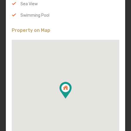
Sea View
Swimming Pool
Property on Map