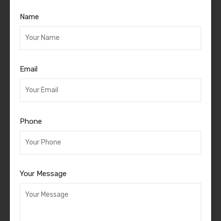
Name
Email
Phone
Your Message