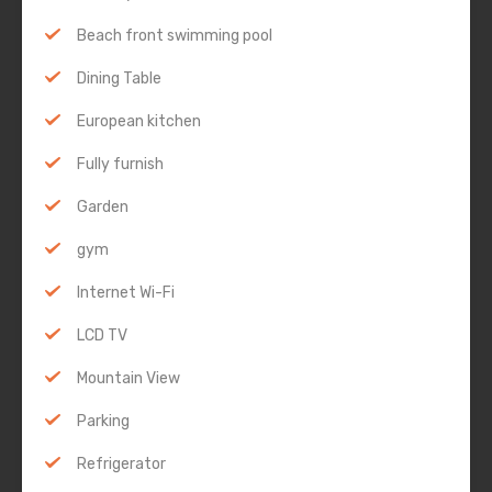
Beach front swimming pool
Dining Table
European kitchen
Fully furnish
Garden
gym
Internet Wi-Fi
LCD TV
Mountain View
Parking
Refrigerator