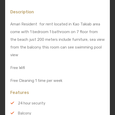
Description
Amari Resident for rent located in Kao Takiab area
come with 1 bedroom 1 bathroom on 7 floor from
the beach just 200 meters include furniture, sea view
from the balcony this room can see swimming pool
view
Free Wifi
Free Cleaning 1 time per week
Features
24 hour security
Balcony