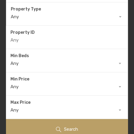
Property Type
Any
Property ID
Min Beds
Any
Min Price
Any
Max Price
Any
Search