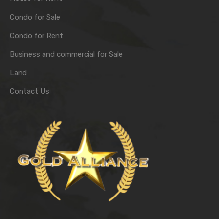
Condo for Sale
Condo for Rent
Business and commercial for Sale
Land
Contact Us