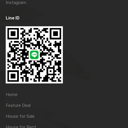
Instagram
Line ID
Home
Feature Deal
House for Sale
House for Rent