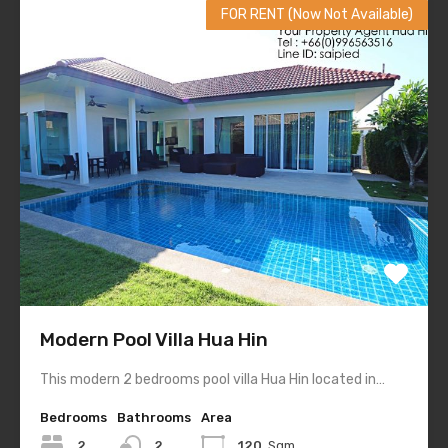
FOR RENT (Now Not Available)
Modern Pool Villa Hua Hin
This modern 2 bedrooms pool villa Hua Hin located in…
Bedrooms
Bathrooms
Area
2
2
120
Sqm.