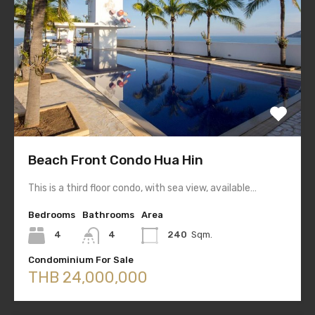
Beach Front Condo Hua Hin
This is a third floor condo, with sea view, available…
Bedrooms
Bathrooms
Area
4
4
240
Sqm.
Condominium For Sale
THB 24,000,000