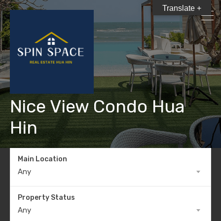
Translate +
Nice View Condo Hua
Hin
Main Location
Any
Property Status
Any