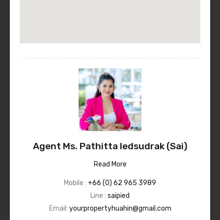
Agent Ms. Pathitta Iedsudrak (Sai)
Read More
Mobile :
+66 (0) 62 965 3989
Line :
saipied
Email:
yourpropertyhuahin@gmail.com