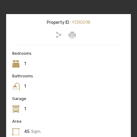
Property ID :
YCR0018
Bedrooms
1
Bathrooms
1
Garage
1
Area
45
Sqm.