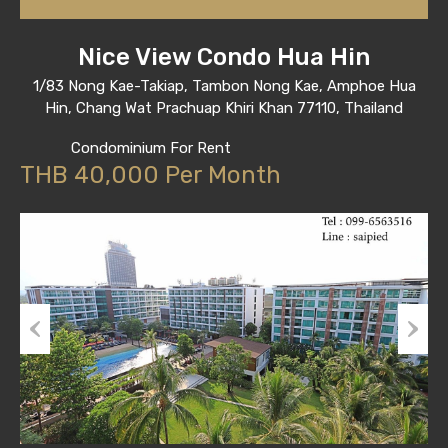
Nice View Condo Hua Hin
1/83 Nong Kae-Takiap, Tambon Nong Kae, Amphoe Hua
Hin, Chang Wat Prachuap Khiri Khan 77110, Thailand
Condominium For Rent
THB 40,000 Per Month
Previous
Next