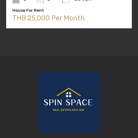
House For Rent
THB 25,000 Per Month