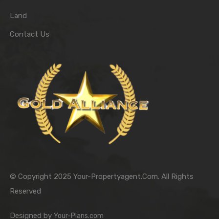
Land
Contact Us
© Copyright 2025 Your-Propertyagent.Com. All Rights
Reserved
Designed by
Your-Plans.com