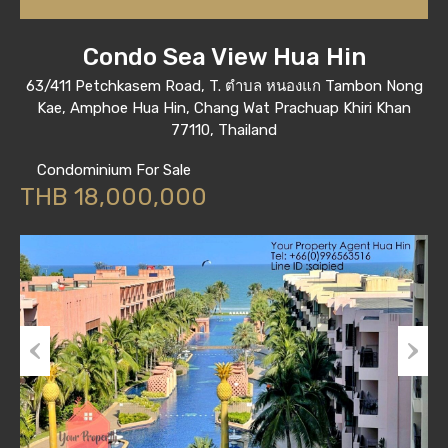
Condo Sea View Hua Hin
63/411 Petchkasem Road, T. ตำบล หนองแก Tambon Nong
Kae, Amphoe Hua Hin, Chang Wat Prachuap Khiri Khan
77110, Thailand
Condominium For Sale
THB 18,000,000
Previous
Next