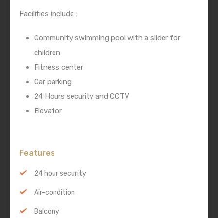
Facilities include :
Community swimming pool with a slider for
children
Fitness center
Car parking
24 Hours security and CCTV
Elevator
Features
24 hour security
Air-condition
Balcony