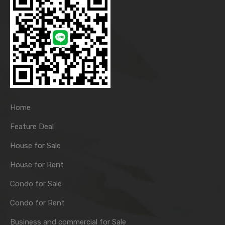
Home
Feature Deal
House for Sale
House for Rent
Condo for Sale
Condo for Rent
Business and commercial for Sale