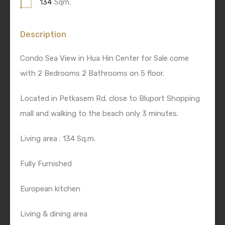
134
Sqm.
Description
Condo Sea View in Hua Hin Center for Sale come
with 2 Bedrooms 2 Bathrooms on 5 floor.
Located in Petkasem Rd. close to Bluport Shopping
mall and walking to the beach only 3 minutes.
Living area : 134 Sq.m.
Fully Furnished
European kitchen
Living & dining area