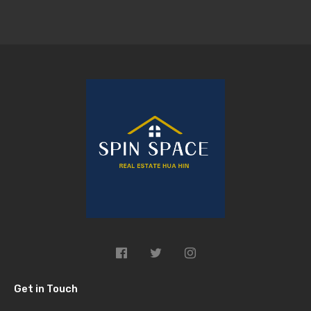
Get in Touch