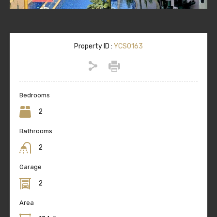
Property ID :
YCS0163
Bedrooms
2
Bathrooms
2
Garage
2
Area