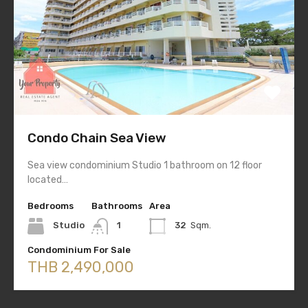
Condo Chain Sea View
Sea view condominium Studio 1 bathroom on 12 floor
located…
Bedrooms
Bathrooms
Area
Studio
1
32
Sqm.
Condominium For Sale
THB 2,490,000