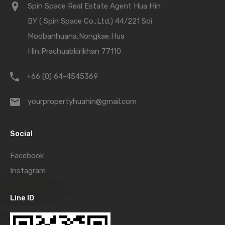
Spin Space Real Estate Agent Hua Hin
BY ( Spin Space Co.,Ltd.) 44/221 Soi
Moobanhuana,Nongkae,Hua
Hin,Prachuabkirikhan 77110
+66 (0) 64-4545369
yourpropertyhuahin@gmail.com
Social
Facebook
Instagram
Line ID