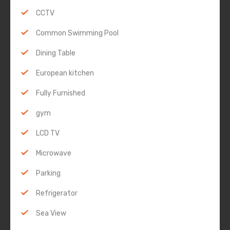
CCTV
Common Swimming Pool
Dining Table
European kitchen
Fully Furnished
gym
LCD TV
Microwave
Parking
Refrigerator
Sea View