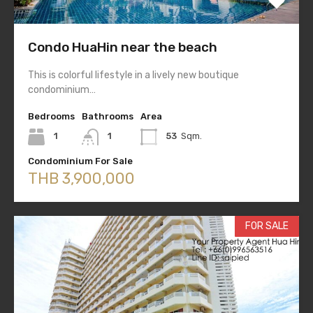
Condo HuaHin near the beach
This is colorful lifestyle in a lively new boutique
condominium…
Bedrooms
Bathrooms
Area
1
1
53
Sqm.
Condominium For Sale
THB 3,900,000
FOR SALE