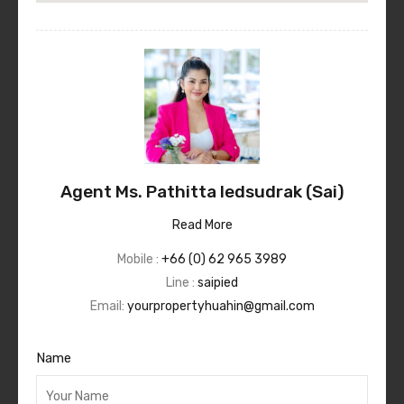
Agent Ms. Pathitta Iedsudrak (Sai)
Read More
Mobile :
+66 (0) 62 965 3989
Line :
saipied
Email:
yourpropertyhuahin@gmail.com
Name