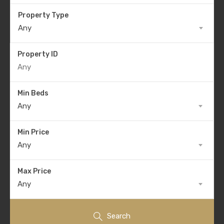
Property Type
Any
Property ID
Min Beds
Any
Min Price
Any
Max Price
Any
Search