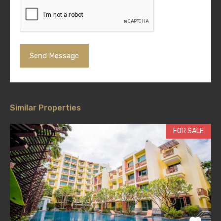
Similar Properties
FOR SALE