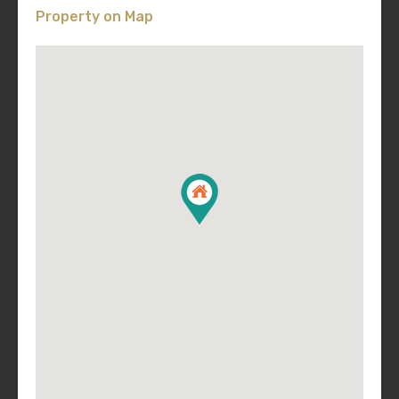
Property on Map