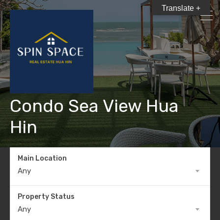
Translate +
Condo Sea View Hua
Hin
Main Location
Any
Property Status
Any