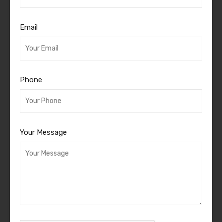
Email
Phone
Your Message