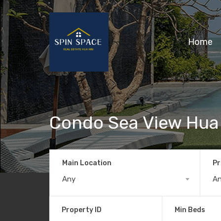
Home
Condo Sea View Hua
Main Location
Pr
Any
A
Property ID
Min Beds