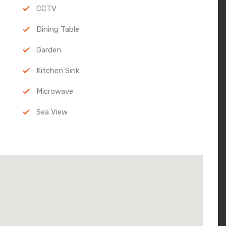
CCTV
Dining Table
Garden
Kitchen Sink
Microwave
Sea View