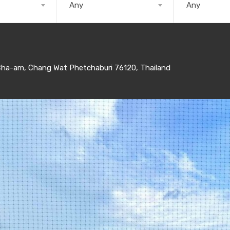
Any
Any
a-am, Chang Wat Phetchaburi 76120, Thailand