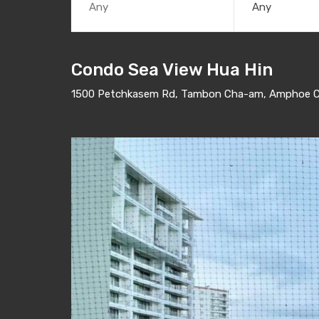
Any
Condo Sea View Hua Hin
1500 Petchkasem Rd, Tambon Cha-am, Amphoe Ch