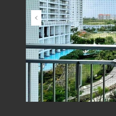
Previous