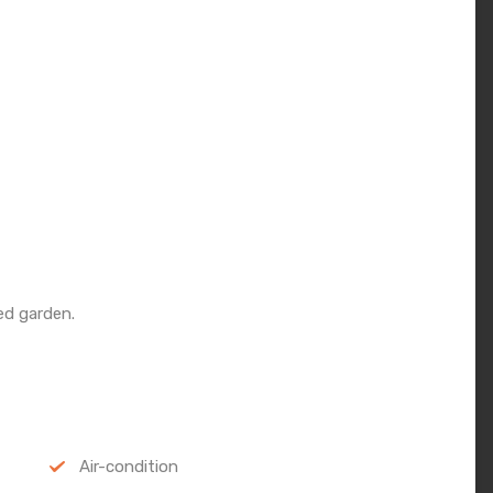
d garden.
Air-condition