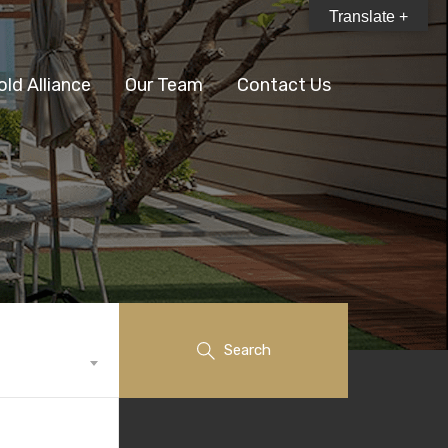
Translate +
old Alliance
Our Team
Contact Us
Search