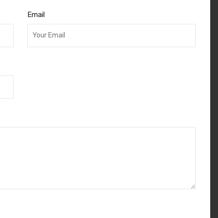
Email