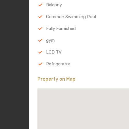
Balcony
Common Swimming Pool
Fully Furnished
gym
LCD TV
Refrigerator
Property on Map