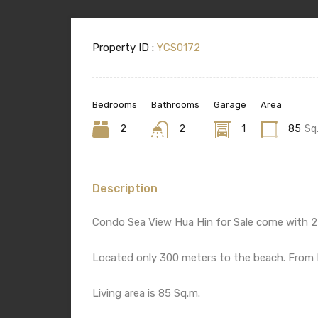
Property ID :
YCS0172
Bedrooms
Bathrooms
Garage
Area
2
2
1
85
Sq
Description
Condo Sea View Hua Hin for Sale come with 2
Located only 300 meters to the beach. From H
Living area is 85 Sq.m.