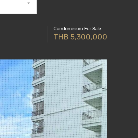
Condominium For Sale
THB 5,300,000