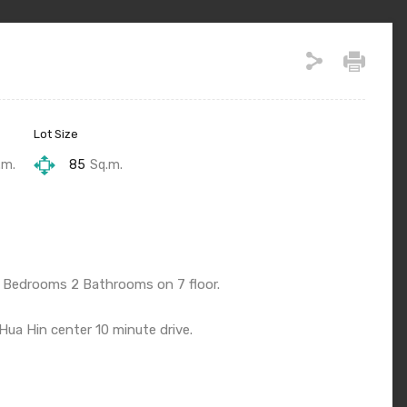
Lot Size
.m.
85
Sq.m.
 Bedrooms 2 Bathrooms on 7 floor.
ua Hin center 10 minute drive.