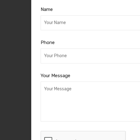
Name
Phone
Your Message