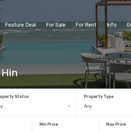
Feature Deal
For Sale
For Rent
Info
G
 Hin
operty Status
Property Type
ny
Any
Min Price
Max Price