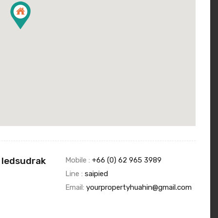
 Iedsudrak
Mobile :
+66 (0) 62 965 3989
Line :
saipied
Email:
yourpropertyhuahin@gmail.com