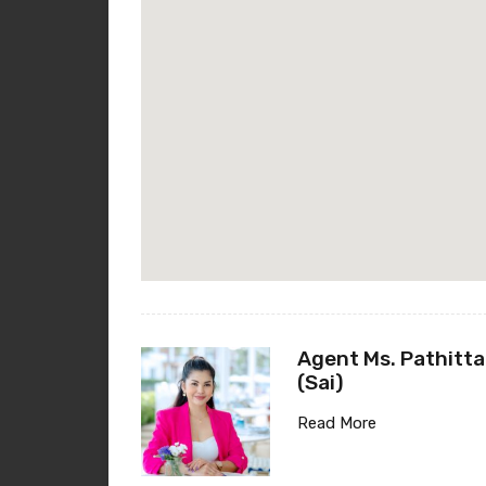
Agent Ms. Pathitta
(Sai)
Read More