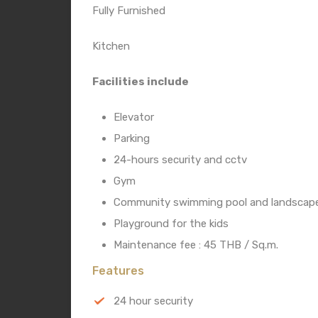
Fully Furnished
Kitchen
Facilities include
Elevator
Parking
24-hours security and cctv
Gym
Community swimming pool and landscape
Playground for the kids
Maintenance fee : 45 THB / Sq.m.
Features
24 hour security