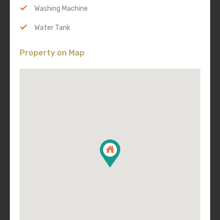
Washing Machine
Water Tank
Property on Map