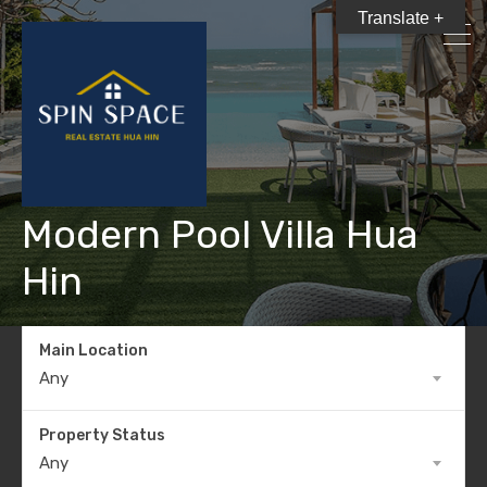
Translate +
Modern Pool Villa Hua
Hin
Main Location
Any
Property Status
Any