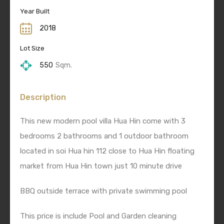
Year Built
2018
Lot Size
550
Sqm.
Description
This new modern pool villa Hua Hin come with 3
bedrooms 2 bathrooms and 1 outdoor bathroom
located in soi Hua hin 112 close to Hua Hin floating
market from Hua Hin town just 10 minute drive
BBQ outside terrace with private swimming pool
This price is include Pool and Garden cleaning