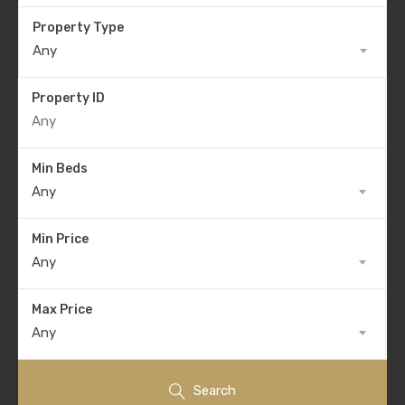
Property Type
Any
Property ID
Min Beds
Any
Min Price
Any
Max Price
Any
Search