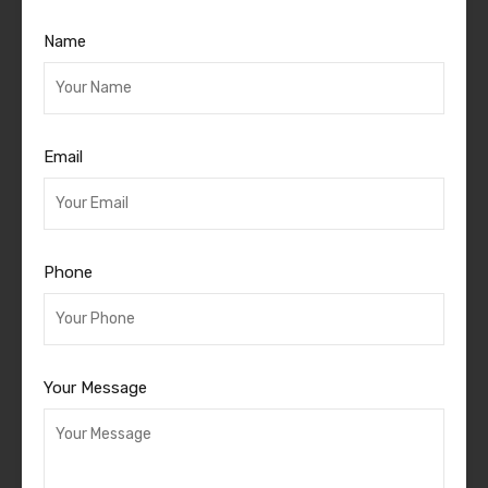
Name
Email
Phone
Your Message