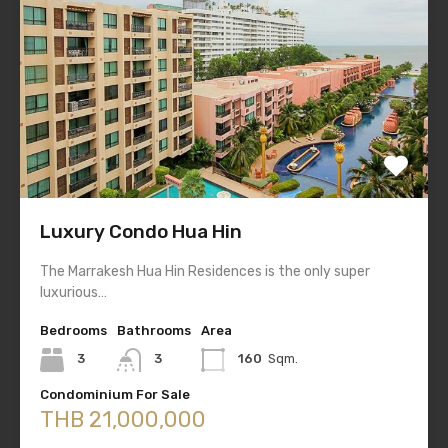
Luxury Condo Hua Hin
The Marrakesh Hua Hin Residences is the only super
luxurious…
Bedrooms
Bathrooms
Area
3
3
160
Sqm.
Condominium For Sale
THB 21,000,000