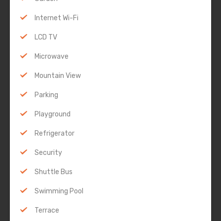
Internet Wi-Fi
LCD TV
Microwave
Mountain View
Parking
Playground
Refrigerator
Security
Shuttle Bus
Swimming Pool
Terrace