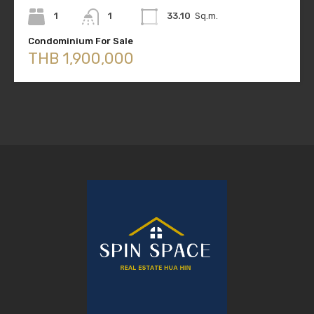
1
1
33.10
Sq.m.
Condominium For Sale
THB 1,900,000