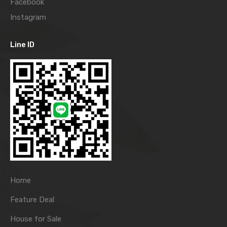
Facebook
Instagram
Line ID
Home
Feature Deal
House for Sale