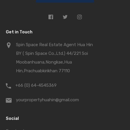
Get in Touch
Spin Space Real Estate Agent Hua Hin
BY ( Spin Space Co.,Ltd.) 44/221 Soi
Moobanhuana,Nongkae,Hua
Hin,Prachuabkirikhan 77110
+66 (0) 64-4545369
yourpropertyhuahin@gmail.com
Social