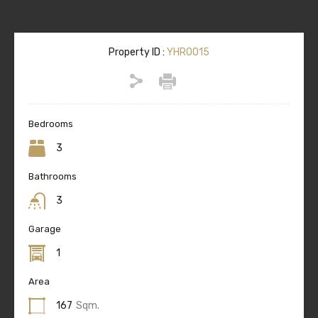
Property ID :
YHR0015
Bedrooms
3
Bathrooms
3
Garage
1
Area
167
Sqm.