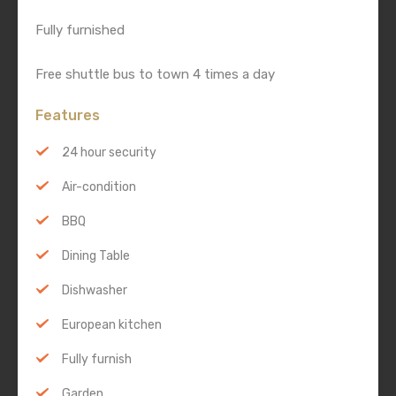
Fully furnished
Free shuttle bus to town 4 times a day
Features
24 hour security
Air-condition
BBQ
Dining Table
Dishwasher
European kitchen
Fully furnish
Garden