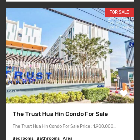
FOR SALE
The Trust Hua Hin Condo For Sale
The Trust Hua Hin Condo For Sale Price : 1,900,000…
Bedrooms
Bathrooms
Area