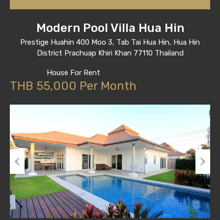
Modern Pool Villa Hua Hin
Prestige Huahin 400 Moo 3, Tab Tai Hua Hin, Hua Hin
District Prachuap Khiri Khan 77110 Thailand
House For Rent
THB 55,000 Per Month
Previous
Next