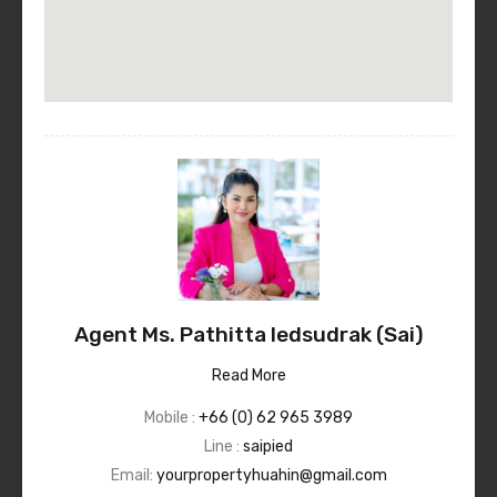
Agent Ms. Pathitta Iedsudrak (Sai)
Read More
Mobile :
+66 (0) 62 965 3989
Line :
saipied
Email:
yourpropertyhuahin@gmail.com