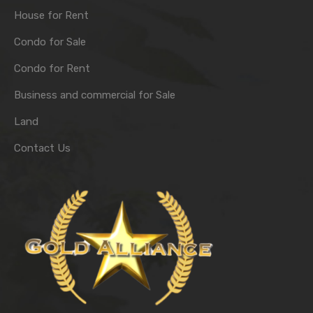
House for Rent
Condo for Sale
Condo for Rent
Business and commercial for Sale
Land
Contact Us