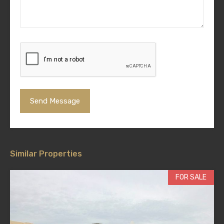
Similar Properties
FOR SALE