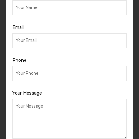
Email
Phone
Your Message