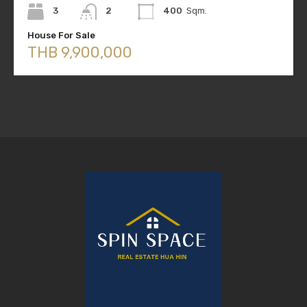
3
2
400
Sqm.
House For Sale
THB 9,900,000