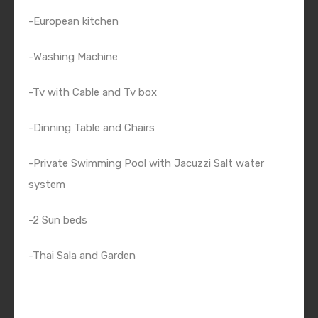
-European kitchen
-Washing Machine
-Tv with Cable and Tv box
-Dinning Table and Chairs
-Private Swimming Pool with Jacuzzi Salt water
system
-2 Sun beds
-Thai Sala and Garden