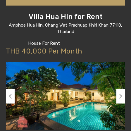
Villa Hua Hin for Rent
Amphoe Hua Hin, Chang Wat Prachuap Khiri Khan 77110,
Thailand
House For Rent
THB 40,000 Per Month
Previous
Next