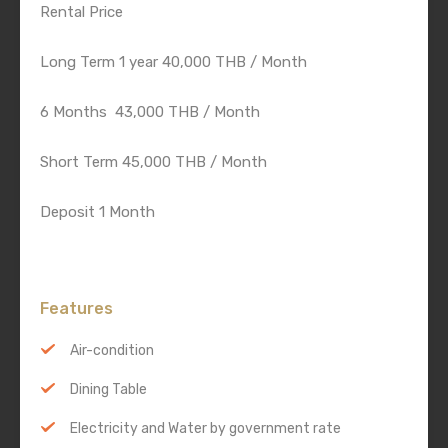
Rental Price
Long Term 1 year 40,000 THB / Month
6 Months 43,000 THB / Month
Short Term 45,000 THB / Month
Deposit 1 Month
Features
Air-condition
Dining Table
Electricity and Water by government rate