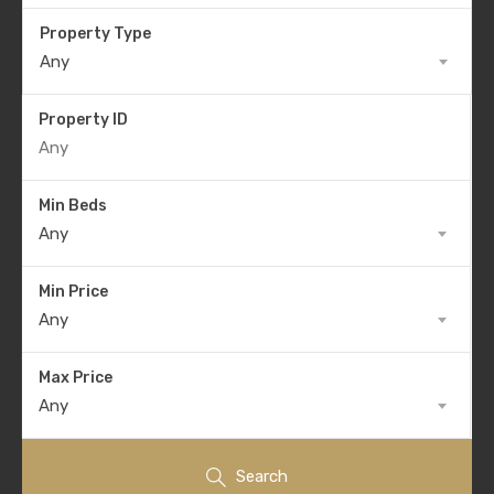
Property Type
Any
Property ID
Min Beds
Any
Min Price
Any
Max Price
Any
Search