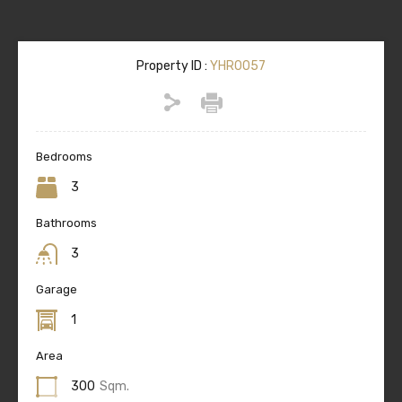
Property ID :
YHR0057
Bedrooms
3
Bathrooms
3
Garage
1
Area
300
Sqm.