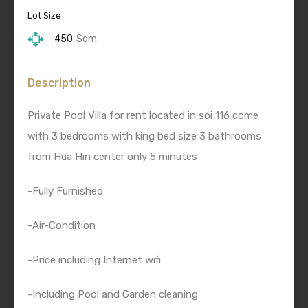
Lot Size
450
Sqm.
Description
Private Pool Villa for rent located in soi 116 come
with 3 bedrooms with king bed size 3 bathrooms
from Hua Hin center only 5 minutes
-Fully Furnished
-Air-Condition
-Price including Internet wifi
-Including Pool and Garden cleaning