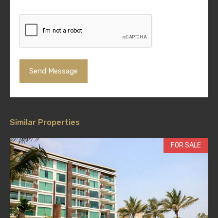
Similar Properties
FOR SALE