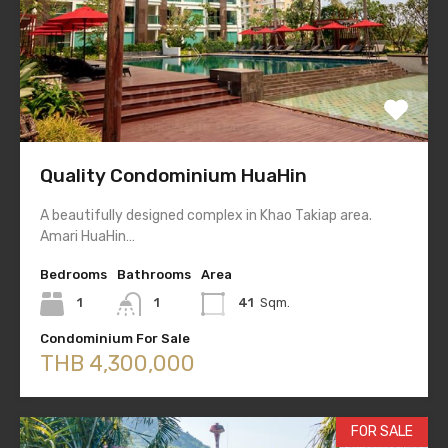
Quality Condominium HuaHin
A beautifully designed complex in Khao Takiap area.
Amari HuaHin…
Bedrooms
Bathrooms
Area
1
1
41
Sqm.
Condominium For Sale
THB 4,300,000
FOR SALE