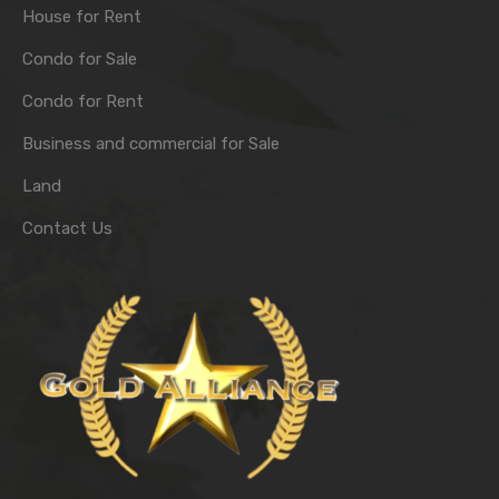
House for Rent
Condo for Sale
Condo for Rent
Business and commercial for Sale
Land
Contact Us