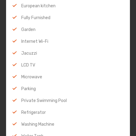
European kitchen
Fully Furnished
Garden
Internet Wi-Fi
Jacuzzi
LCD TV
Microwave
Parking
Private Swimming Pool
Refrigerator
Washing Machine