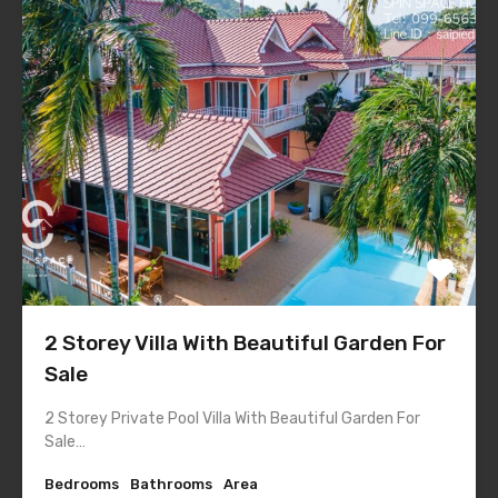
2 Storey Villa With Beautiful Garden For
Sale
2 Storey Private Pool Villa With Beautiful Garden For
Sale…
Bedrooms
Bathrooms
Area