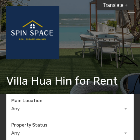
Translate +
Villa Hua Hin for Rent
Main Location
Any
Property Status
Any