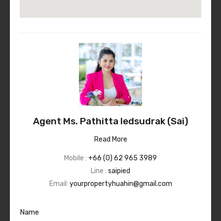
Agent Ms. Pathitta Iedsudrak (Sai)
Read More
Mobile :
+66 (0) 62 965 3989
Line :
saipied
Email:
yourpropertyhuahin@gmail.com
Name