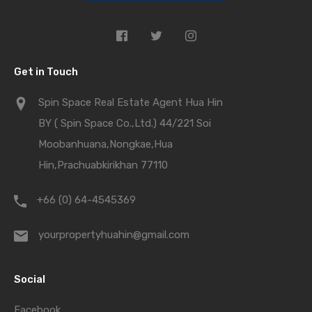
Get in Touch
Spin Space Real Estate Agent Hua Hin
BY ( Spin Space Co.,Ltd.) 44/221 Soi
Moobanhuana,Nongkae,Hua
Hin,Prachuabkirikhan 77110
+66 (0) 64-4545369
yourpropertyhuahin@gmail.com
Social
Facebook