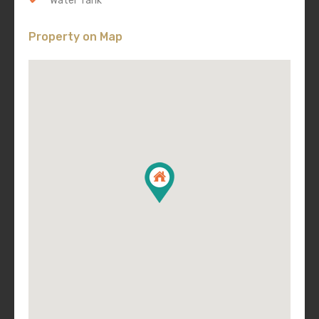
Water Tank
Property on Map