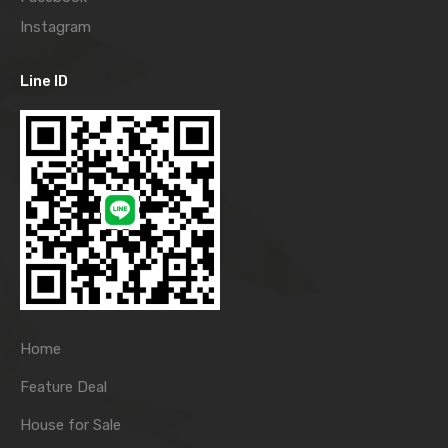
Instagram
Line ID
Home
Feature Deal
House for Sale