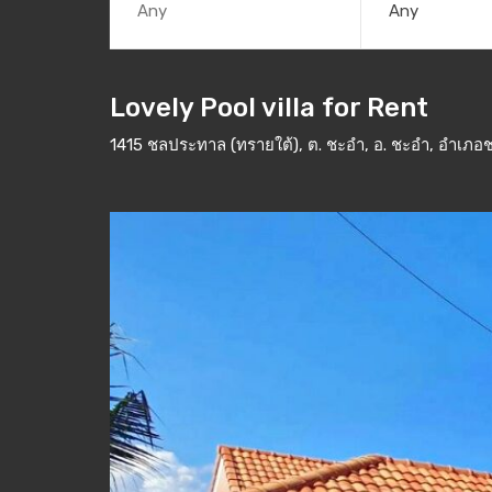
Any
Lovely Pool villa for Rent
1415 ชลประทาล (ทรายใต้), ต. ชะอำ, อ. ชะอำ, อำเภอช