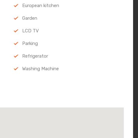
European kitchen
Garden
LCD TV
Parking
Refrigerator
Washing Machine