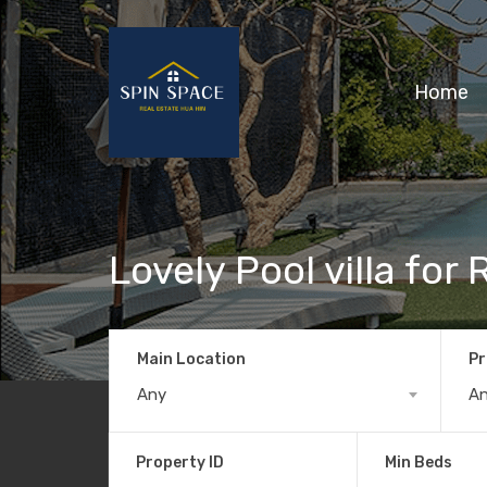
Home
Lovely Pool villa for 
Main Location
Pr
Any
A
Property ID
Min Beds