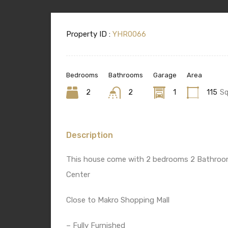
Property ID :
YHR0066
Bedrooms
Bathrooms
Garage
Area
2
2
1
115
S
Description
This house come with 2 bedrooms 2 Bathrooms
Center
Close to Makro Shopping Mall
– Fully Furnished