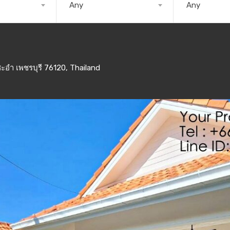
Any
Any
ะอำ เพชรบุรี 76120, Thailand