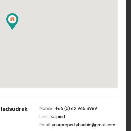
 Iedsudrak
Mobile :
+66 (0) 62 965 3989
Line :
saipied
Email:
yourpropertyhuahin@gmail.com