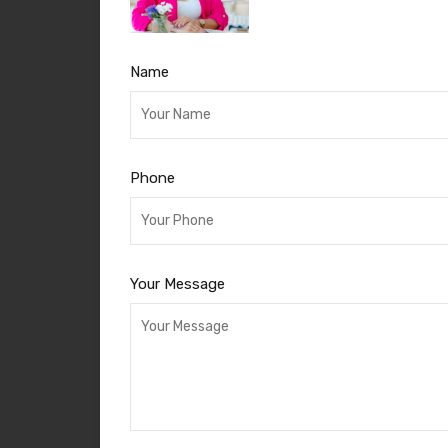
Name
Phone
Your Message