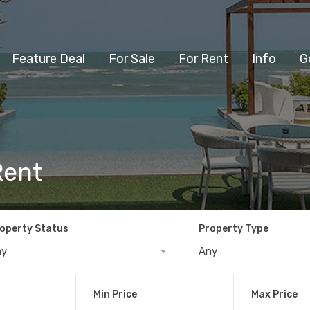
Feature Deal
For Sale
For Rent
Info
G
Rent
operty Status
Property Type
ny
Any
Min Price
Max Price