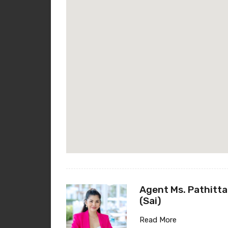
Agent Ms. Pathitta
(Sai)
Read More