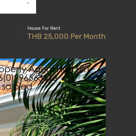
House For Rent
THB 25,000 Per Month