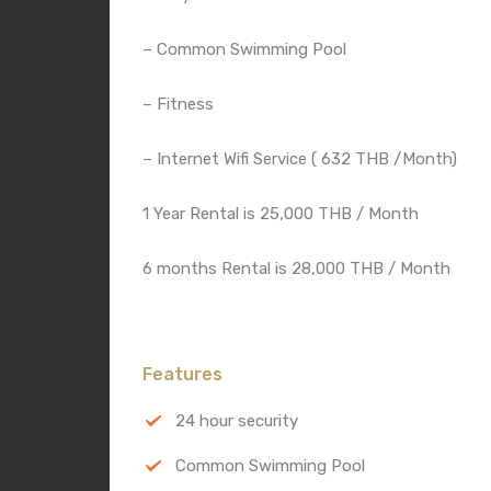
– Common Swimming Pool
– Fitness
– Internet Wifi Service ( 632 THB /Month)
1 Year Rental is 25,000 THB / Month
6 months Rental is 28,000 THB / Month
Features
24 hour security
Common Swimming Pool