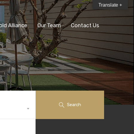
Translate +
old Alliance
Our Team
Contact Us
Search