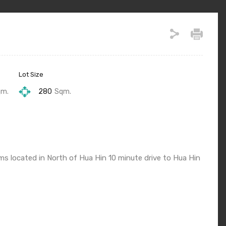
Lot Size
qm.
280
Sqm.
 located in North of Hua Hin 10 minute drive to Hua Hin