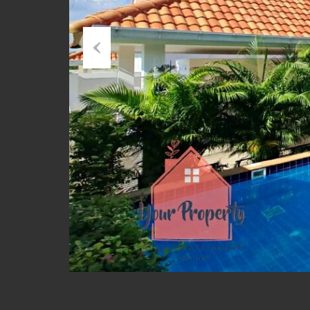
Previous