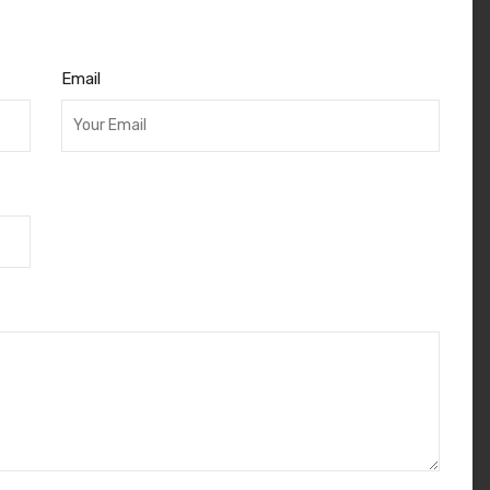
Email