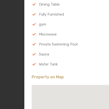
Dining Table
Fully Furnished
gym
Microwave
Private Swimming Pool
Sauna
Water Tank
Property on Map