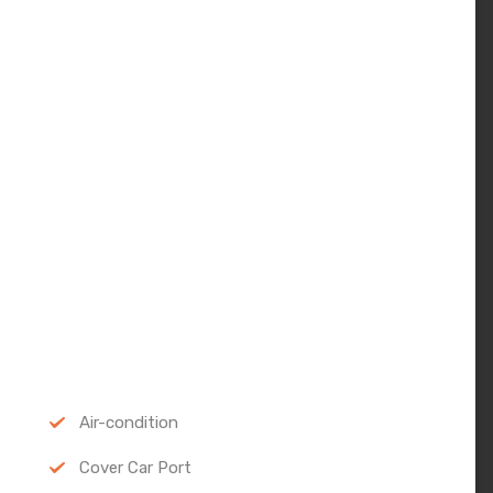
Air-condition
Cover Car Port