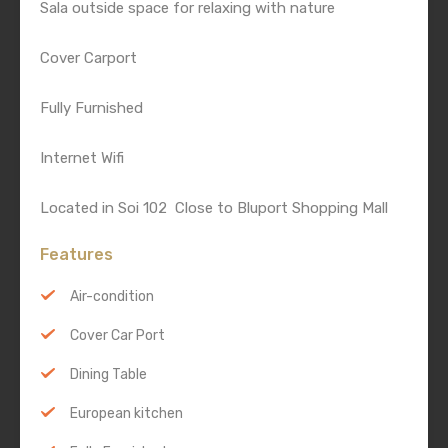
Sala outside space for relaxing with nature
Cover Carport
Fully Furnished
Internet Wifi
Located in Soi 102 Close to Bluport Shopping Mall
Features
Air-condition
Cover Car Port
Dining Table
European kitchen