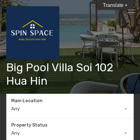
Translate +
Big Pool Villa Soi 102
Hua Hin
Main Location
Any
Property Status
Any