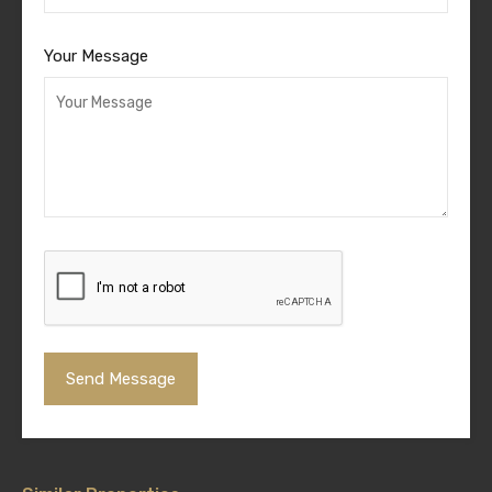
Your Message