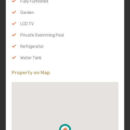
Fully Furnished
Garden
LCD TV
Private Swimming Pool
Refrigerator
Water Tank
Property on Map