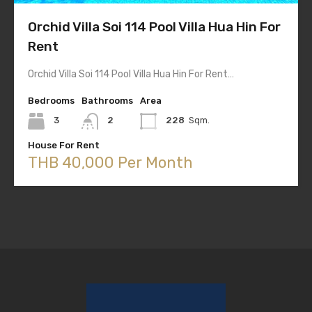
Orchid Villa Soi 114 Pool Villa Hua Hin For
Rent
Orchid Villa Soi 114 Pool Villa Hua Hin For Rent…
Bedrooms
Bathrooms
Area
3
2
228
Sqm.
House For Rent
THB 40,000 Per Month