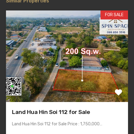
Similar Properties
FOR SALE
Land Hua Hin Soi 112 for Sale
Land Hua Hin Soi 112 for Sale Price : 1,750,000…