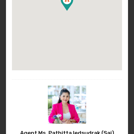
Agent Ms. Pathitta Iedsudrak (Sai)