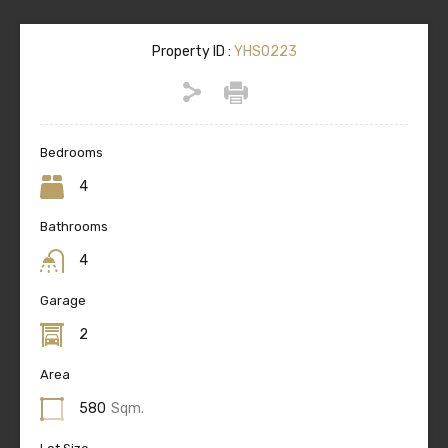
Property ID :
YHS0223
Bedrooms
4
Bathrooms
4
Garage
2
Area
580
Sqm.