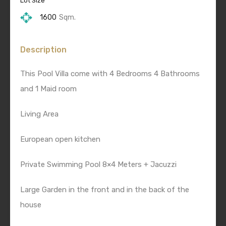
Lot Size
1600
Sqm.
Description
This Pool Villa come with 4 Bedrooms 4 Bathrooms
and 1 Maid room
Living Area
European open kitchen
Private Swimming Pool 8×4 Meters + Jacuzzi
Large Garden in the front and in the back of the
house