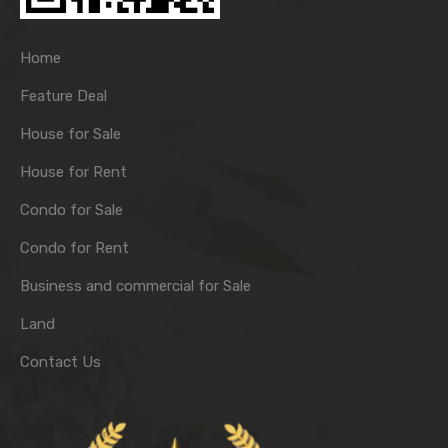
Home
Feature Deal
House for Sale
House for Rent
Condo for Sale
Condo for Rent
Business and commercial for Sale
Land
Contact Us