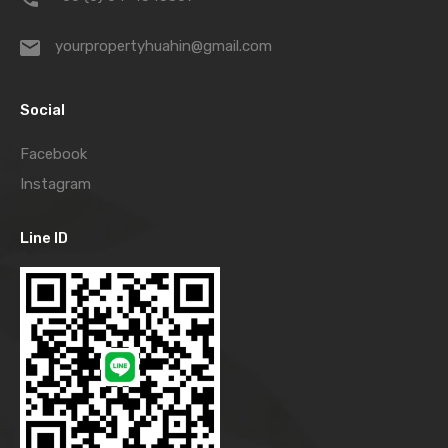
yourpropertyhuahin@gmail.com
Social
Facebook
Instagram
Line ID