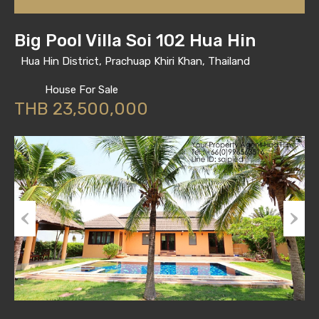
Big Pool Villa Soi 102 Hua Hin
Hua Hin District, Prachuap Khiri Khan, Thailand
House For Sale
THB 23,500,000
Previous
Next