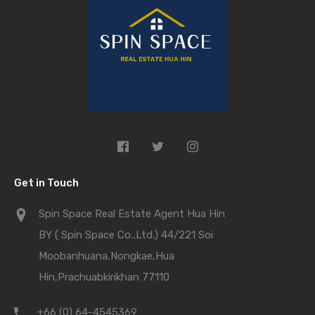
Get in Touch
Spin Space Real Estate Agent Hua Hin
BY ( Spin Space Co.,Ltd.) 44/221 Soi
Moobanhuana,Nongkae,Hua
Hin,Prachuabkirikhan 77110
+66 (0) 64-4545369