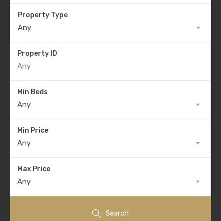
Property Type
Any
Property ID
Min Beds
Any
Min Price
Any
Max Price
Any
Search