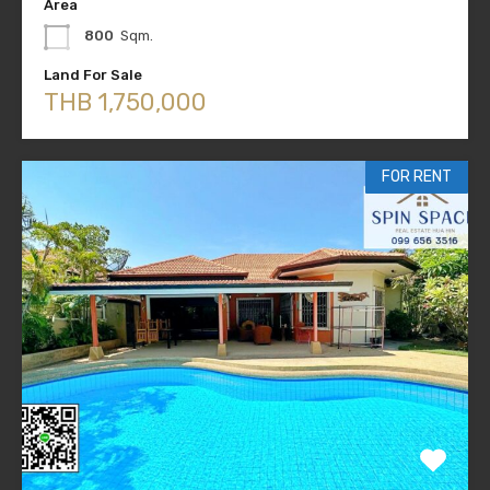
Area
800
Sqm.
Land For Sale
THB 1,750,000
FOR RENT