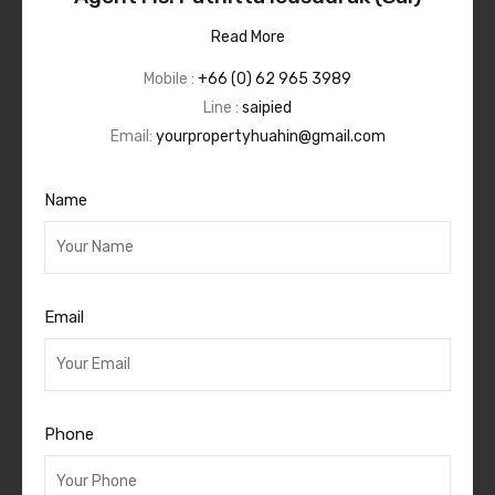
Read More
Mobile :
+66 (0) 62 965 3989
Line :
saipied
Email:
yourpropertyhuahin@gmail.com
Name
Email
Phone