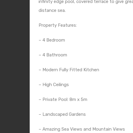
infinity edge pool, covered terrace to give gr
distance sea.
Property Features:
– 4 Bedroom
– 4 Bathroom
– Modern Fully Fitted Kitchen
– High Ceilings
– Private Pool: 8m x 5m
– Landscaped Gardens
– Amazing Sea Views and Mountain Views