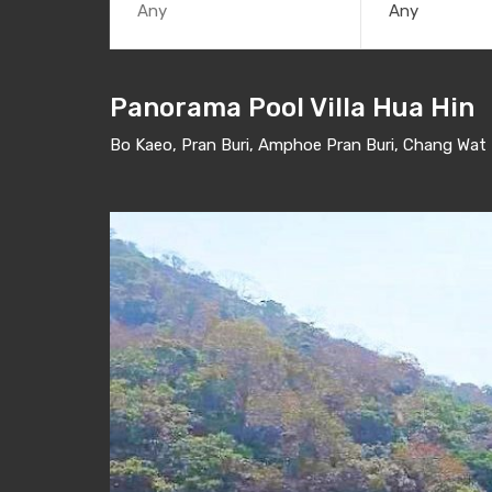
Any
Panorama Pool Villa Hua Hin
Bo Kaeo, Pran Buri, Amphoe Pran Buri, Chang Wat 