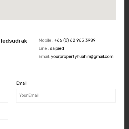
 Iedsudrak
Mobile :
+66 (0) 62 965 3989
Line :
saipied
Email:
yourpropertyhuahin@gmail.com
Email