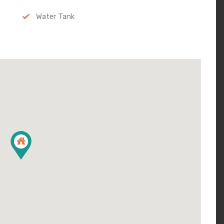
Water Tank