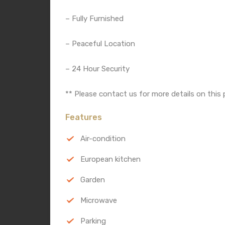
– Fully Furnished
– Peaceful Location
– 24 Hour Security
** Please contact us for more details on this 
Features
Air-condition
European kitchen
Garden
Microwave
Parking