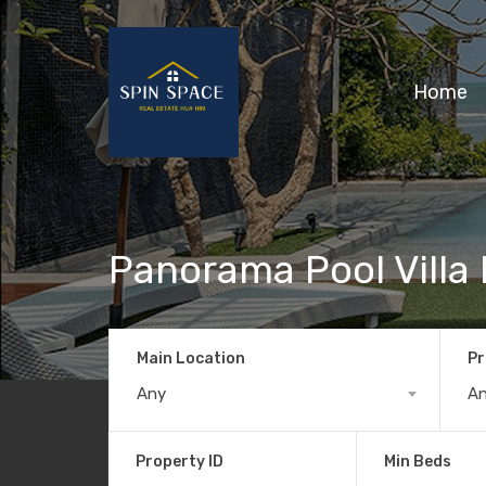
Home
Panorama Pool Villa
Main Location
Pr
Any
A
Property ID
Min Beds