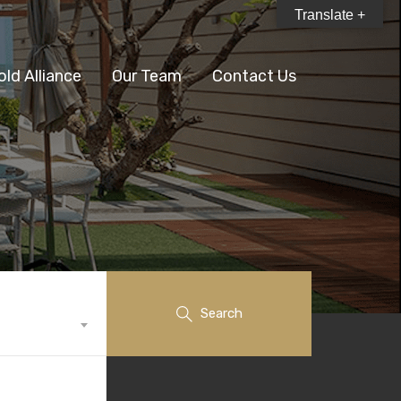
Translate +
old Alliance
Our Team
Contact Us
Search