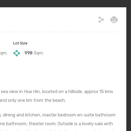
Lot Size
Sqm.
998
Sqm.
t sea view in Hua Hin, located on a hillside, approx 15 kms
 and only one km from the beach.
ving, dining and kitchen, master bedroom en-suite bathroom
e bathroom, theater room. Outside is a lovely sala with