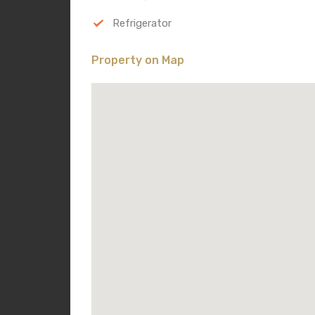
Refrigerator
Property on Map