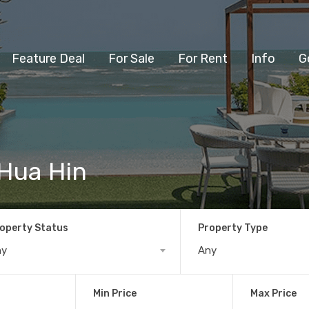
Feature Deal
For Sale
For Rent
Info
G
 Hua Hin
operty Status
Property Type
ny
Any
Min Price
Max Price