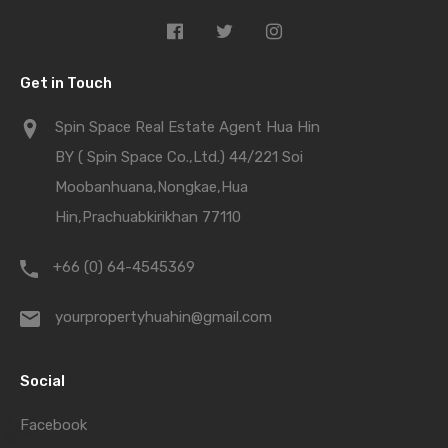
Get in Touch
Spin Space Real Estate Agent Hua Hin
BY ( Spin Space Co.,Ltd.) 44/221 Soi
Moobanhuana,Nongkae,Hua
Hin,Prachuabkirikhan 77110
+66 (0) 64-4545369
yourpropertyhuahin@gmail.com
Social
Facebook