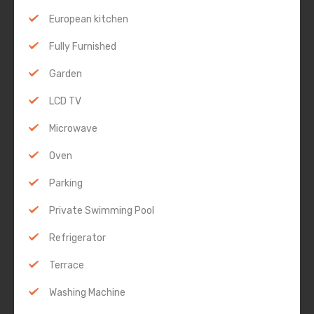
European kitchen
Fully Furnished
Garden
LCD TV
Microwave
Oven
Parking
Private Swimming Pool
Refrigerator
Terrace
Washing Machine