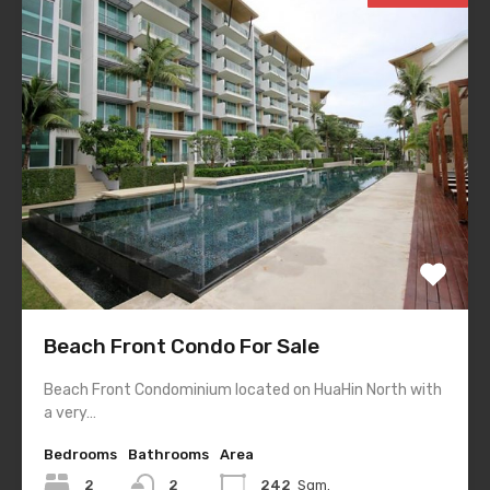
Beach Front Condo For Sale
Beach Front Condominium located on HuaHin North with
a very…
Bedrooms
Bathrooms
Area
2
2
242
Sqm.