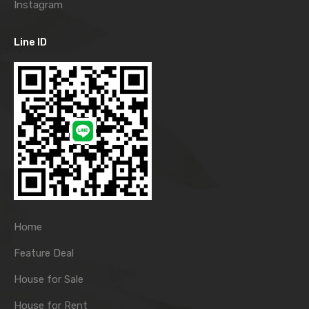
Instagram
Line ID
Home
Feature Deal
House for Sale
House for Rent