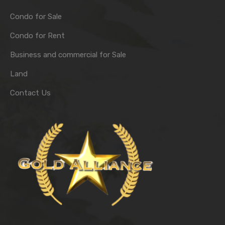
Condo for Sale
Condo for Rent
Business and commercial for Sale
Land
Contact Us