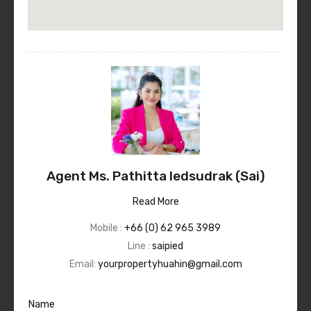
Agent Ms. Pathitta Iedsudrak (Sai)
Read More
Mobile :
+66 (0) 62 965 3989
Line :
saipied
Email:
yourpropertyhuahin@gmail.com
Name