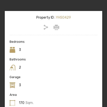
Property ID :
YHS0429
Bedrooms
3
Bathrooms
2
Garage
3
Area
170
Sqm.