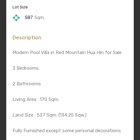
Lot Size
587
Sqm.
Description
Modern Pool Villa in Red Mountain Hua Hin for Sale
3 Bedrooms
2 Bathrooms
Living Area : 170 Sqm.
Land Size : 537 Sqm. (134.25 Sqw.)
Fully Furnished except some personal decorations