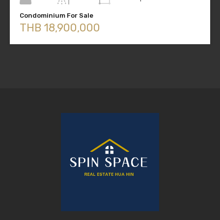
Condominium For Sale
THB 18,900,000