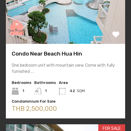
Condo Near Beach Hua Hin
One bedroom unit with mountain view. Come with fully
furnished .…
Bedrooms
Bathrooms
Area
1
1
42
SQM
Condominium For Sale
THB 2,500,000
FOR SALE