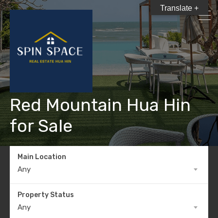
Translate +
Red Mountain Hua Hin
for Sale
Main Location
Any
Property Status
Any