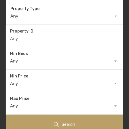
Property Type
Any
Property ID
Min Beds
Any
Min Price
Any
Max Price
Any
Search