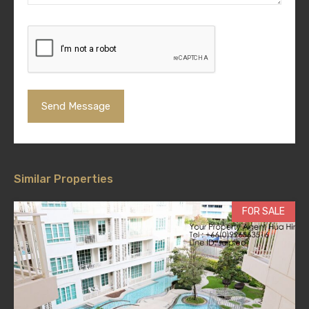
Similar Properties
FOR SALE