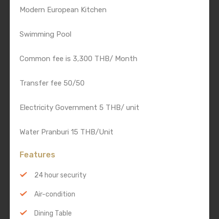
Modern European Kitchen
Swimming Pool
Common fee is 3,300 THB/ Month
Transfer fee 50/50
Electricity Government 5 THB/ unit
Water Pranburi 15 THB/Unit
Features
24 hour security
Air-condition
Dining Table