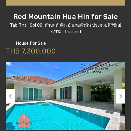
Red Mountain Hua Hin for Sale
Tab Thai, Soi 88, ตำบลหัวหิน อำเภอหัวหิน ประจวบคีรีขันธ์
77110, Thailand
House For Sale
THB 7,300,000
Previous
Next