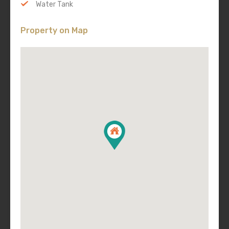
Water Tank
Property on Map