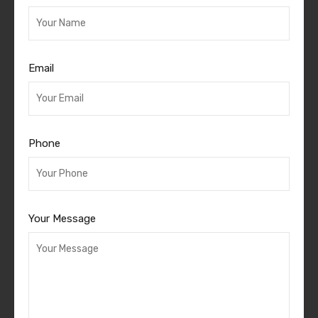
Email
Phone
Your Message