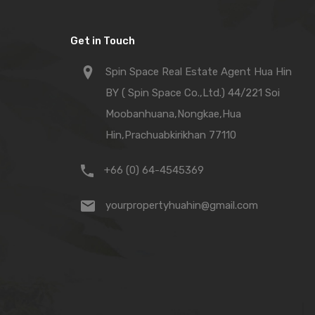
Get in Touch
Spin Space Real Estate Agent Hua Hin
BY ( Spin Space Co.,Ltd.) 44/221 Soi
Moobanhuana,Nongkae,Hua
Hin,Prachuabkirikhan 77110
+66 (0) 64-4545369
yourpropertyhuahin@gmail.com