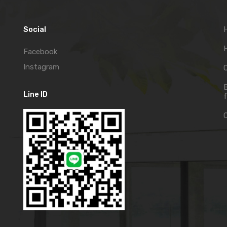
Social
H
Facebook
Instagram
C
Line ID
f