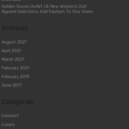
Golden Goose Outlet Uk New Women’s Golf
Apparel Selections Add Fashion To Your Green
Archives
August 2021
April 2021
March 2021
February 2021
February 2019
June 2017
Categories
Comfort
Luxury