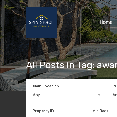
Home
All Posts in Tag: aw
Main Location
Pr
Any
A
Property ID
Min Beds