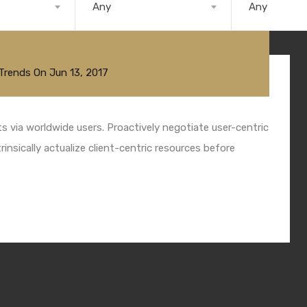
Any
Any
Trends
On
Jun 13, 2017
 via worldwide users. Proactively negotiate user-centric
insically actualize client-centric resources before