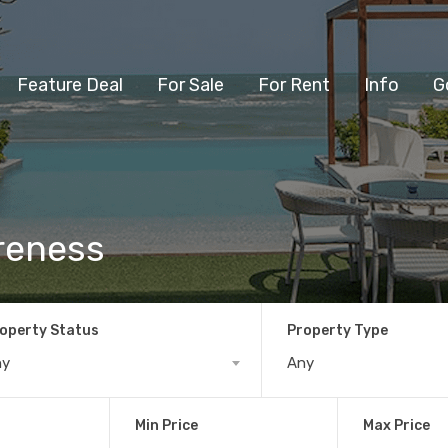
Feature Deal
For Sale
For Rent
Info
G
areness
operty Status
Property Type
ny
Any
Min Price
Max Price