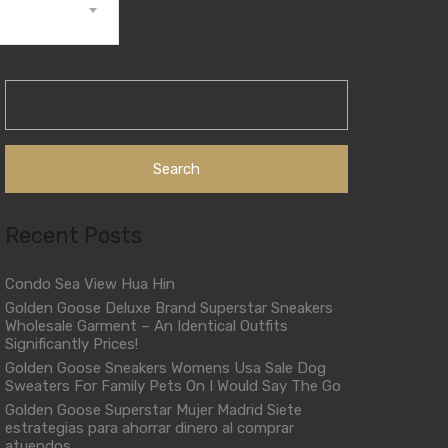
Search
for:
Recent Posts
Condo Sea View Hua Hin
Golden Goose Deluxe Brand Superstar Sneakers
Wholesale Garment – An Identical Outfits
Significantly Prices!
Golden Goose Sneakers Womens Usa Sale Dog
Sweaters For Family Pets On I Would Say The Go
Golden Goose Superstar Mujer Madrid Siete
estrategias para ahorrar dinero al comprar
atuendos.