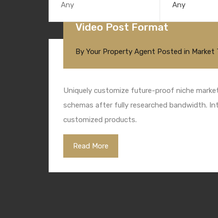
Any
Video Post Format
By
Your Property Agent
Posted in
Market 
Uniquely customize future-proof niche markets
schemas after fully researched bandwidth. Intr
customized products.
Read More