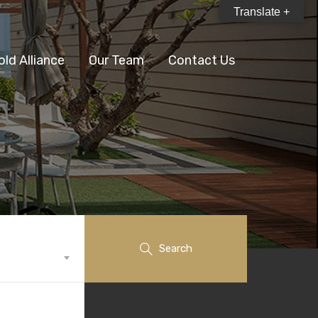
Translate +
old Alliance
Our Team
Contact Us
Search