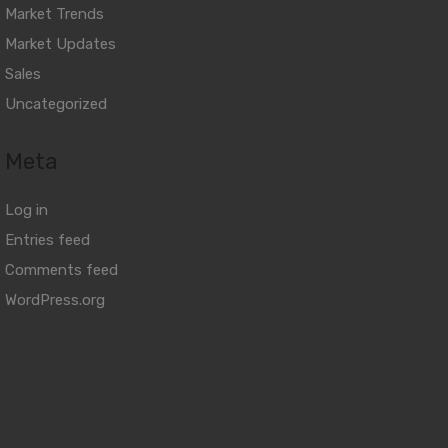
Market Trends
Market Updates
Sales
Uncategorized
Meta
Log in
Entries feed
Comments feed
WordPress.org