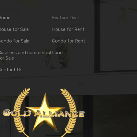
Home
Feature Deal
ouse for Sale
House for Rent
ondo for Sale
Condo for Rent
Business and commercial
Land
or Sale
Contact Us