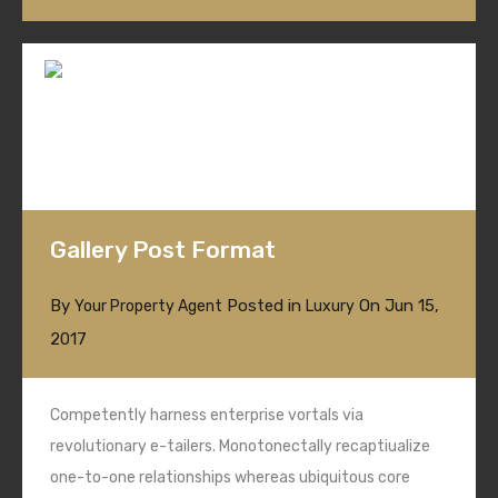
Gallery Post Format
By
Posted in
On
Jun 15,
Your Property Agent
Luxury
2017
Competently harness enterprise vortals via
revolutionary e-tailers. Monotonectally recaptiualize
one-to-one relationships whereas ubiquitous core