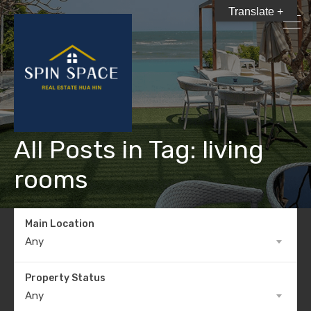
Translate +
All Posts in Tag: living
rooms
Main Location
Any
Property Status
Any