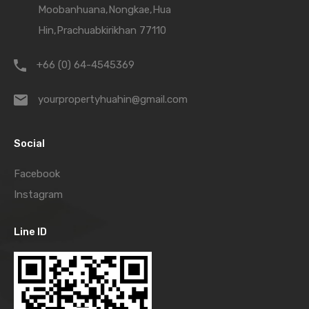
Moobanhuana,Nongkae,Hua
Hin,Prachuabkirikhan 77110
+66 (0) 64-4545369
yourpropertyhuahin@gmail.com
Social
Facebook
Instagram
Line ID