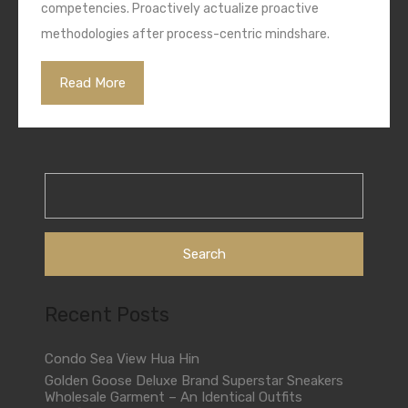
competencies. Proactively actualize proactive
methodologies after process-centric mindshare.
Read More
Search
for:
Recent Posts
Condo Sea View Hua Hin
Golden Goose Deluxe Brand Superstar Sneakers
Wholesale Garment – An Identical Outfits