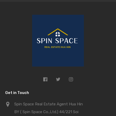
Get in Touch
Spin Space Real Estate Agent Hua Hin
BY ( Spin Space Co.,Ltd.) 44/221 Soi