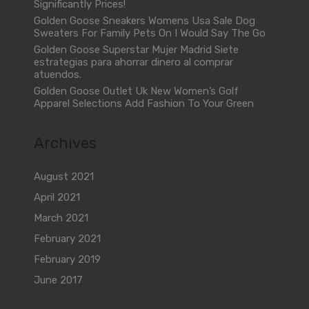
Significantly Prices!
Golden Goose Sneakers Womens Usa Sale Dog
Sweaters For Family Pets On I Would Say The Go
Golden Goose Superstar Mujer Madrid Siete
estrategias para ahorrar dinero al comprar
atuendos.
Golden Goose Outlet Uk New Women’s Golf
Apparel Selections Add Fashion To Your Green
Archives
August 2021
April 2021
March 2021
February 2021
February 2019
June 2017