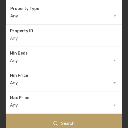
Property Type
Any
Property ID
Min Beds
Any
Min Price
Any
Max Price
Any
Search