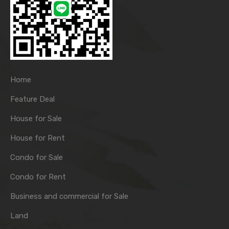
Home
Feature Deal
House for Sale
House for Rent
Condo for Sale
Condo for Rent
Business and commercial for Sale
Land