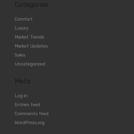
Categories
Comfort
Luxury
Market Trends
Market Updates
Sales
Uncategorized
Meta
Log in
Entries feed
Comments feed
WordPress.org