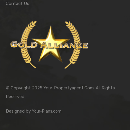
Contact Us
© Copyright 2025 Your-Propertyagent.Com. All Rights
Reserved
Designed by
Your-Plans.com