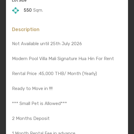
Lot Size
550
Sqm.
Description
Not Available until 25th July 2026
Modern Pool Villa Mali Signature Hua Hin For Rent
Rental Price :45,000 THB/ Month (Yearly)
Ready to Move in !!!!
*** Small Pet is Allowed***
2 Months Deposit
1 Month Rental Fee in advance