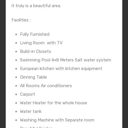
it truly is a beautiful area.
Facilities :
Fully Furnished
Living Room
with TV
Build-in Closets
Swimming Pool 4×8 Meters Salt water system
European kitchen with kitchen equipment
Dinning Table
All Rooms Air conditioners
Carport
Water Heater for the whole house
Water tank
Washing Machine with Separate room