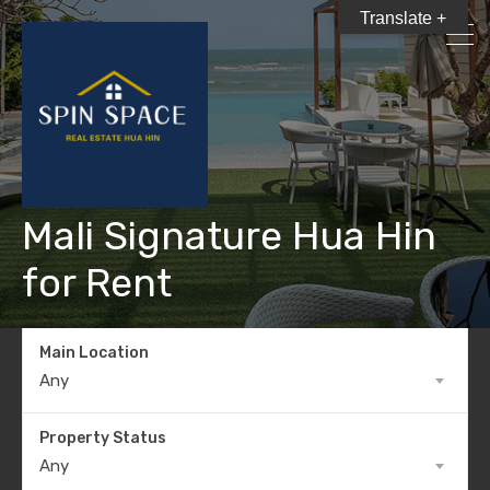
Translate +
Mali Signature Hua Hin
for Rent
Main Location
Any
Property Status
Any