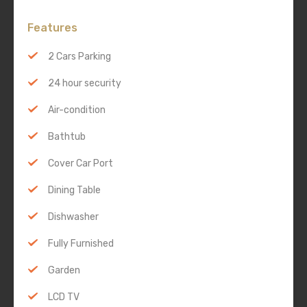
Features
2 Cars Parking
24 hour security
Air-condition
Bathtub
Cover Car Port
Dining Table
Dishwasher
Fully Furnished
Garden
LCD TV