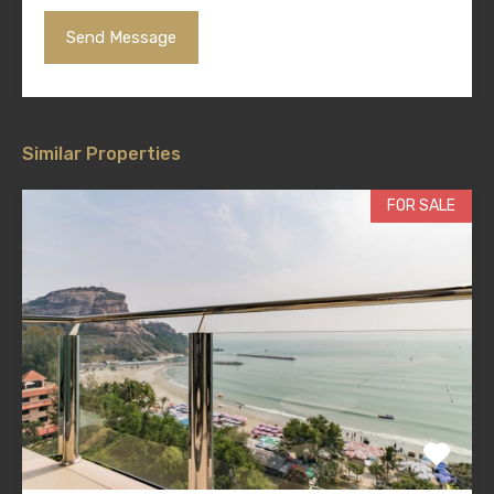
Similar Properties
FOR SALE