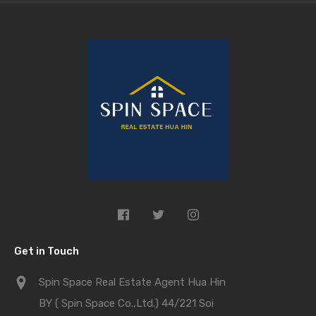
Get in Touch
Spin Space Real Estate Agent Hua Hin
BY ( Spin Space Co.,Ltd.) 44/221 Soi