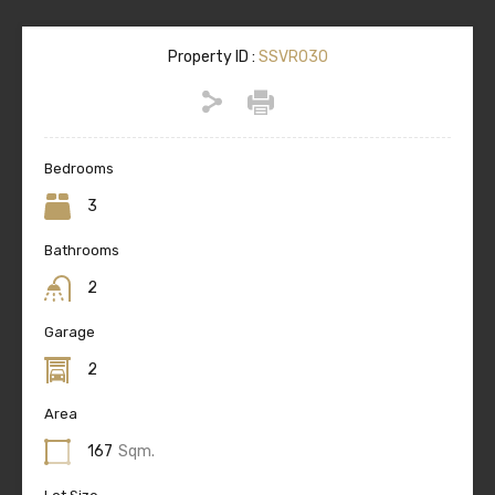
Property ID :
SSVR030
Bedrooms
3
Bathrooms
2
Garage
2
Area
167
Sqm.