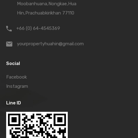
Moobanhuana,Nongkae,Hua
Hin,Prachuabkirikhan 77110
+66 (0) 64-4545369
yourpropertyhuahin@gmail.com
Social
Facebook
Instagram
Line ID