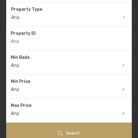
Property Type
Any
Property ID
Min Beds
Any
Min Price
Any
Max Price
Any
Search