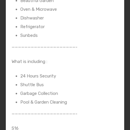
Beautiful Garden
Oven & Microwave
Dishwasher
Refrigerator
Sunbeds
————————————————————-
What is including :
24 Hours Security
Shuttle Bus
Garbage Collection
Pool & Garden Cleaning
————————————————————-
S16