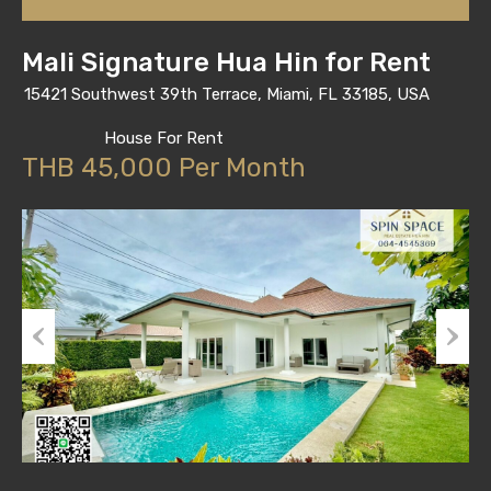
Mali Signature Hua Hin for Rent
15421 Southwest 39th Terrace, Miami, FL 33185, USA
House For Rent
THB 45,000 Per Month
Previous
Next