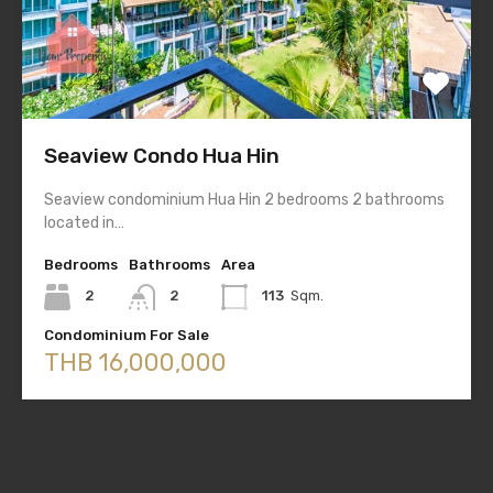
Seaview Condo Hua Hin
Seaview condominium Hua Hin 2 bedrooms 2 bathrooms
located in…
Bedrooms
Bathrooms
Area
2
2
113
Sqm.
Condominium For Sale
THB 16,000,000