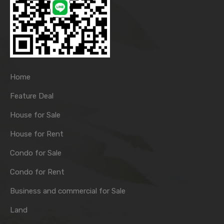
Home
Feature Deal
House for Sale
House for Rent
Condo for Sale
Condo for Rent
Business and commercial for Sale
Land