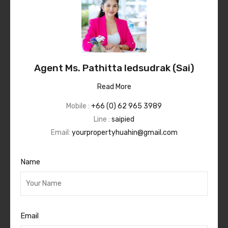
Agent Ms. Pathitta Iedsudrak (Sai)
Read More
Mobile :
+66 (0) 62 965 3989
Line :
saipied
Email:
yourpropertyhuahin@gmail.com
Name
Email