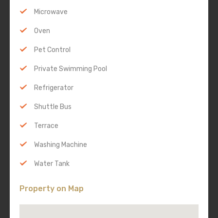
Microwave
Oven
Pet Control
Private Swimming Pool
Refrigerator
Shuttle Bus
Terrace
Washing Machine
Water Tank
Property on Map