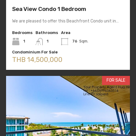
Sea View Condo 1 Bedroom
We are pleased to offer this Beachfront Condo unit in…
Bedrooms
Bathrooms
Area
1
1
76
Sqm.
Condominium For Sale
THB 14,500,000
FOR SALE