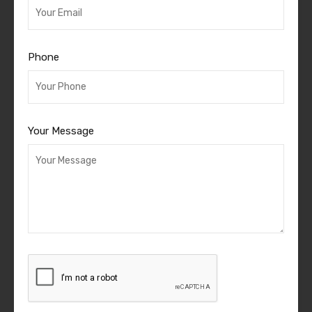
Phone
Your Message