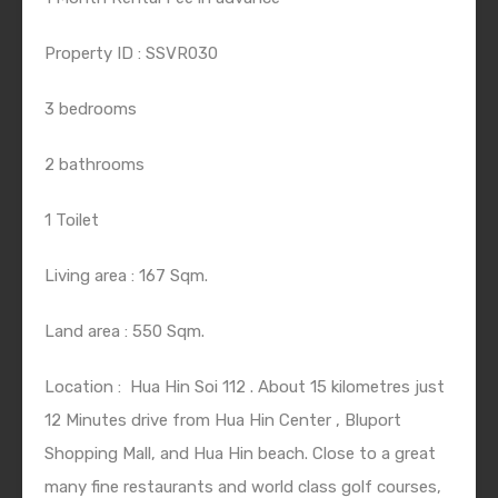
Property ID : SSVR030
3 bedrooms
2 bathrooms
1 Toilet
Living area : 167 Sqm.
Land area : 550 Sqm.
Location :
Hua Hin Soi 112 . About 15 kilometres just
12 Minutes drive from Hua Hin Center , Bluport
Shopping Mall, and Hua Hin beach. Close to a great
many fine restaurants and world class golf courses,