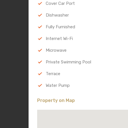
Cover Car Port
Dishwasher
Fully Furnished
Internet Wi-Fi
Microwave
Private Swimming Pool
Terrace
Water Pump
Property on Map