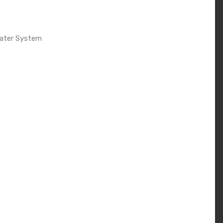
Water System