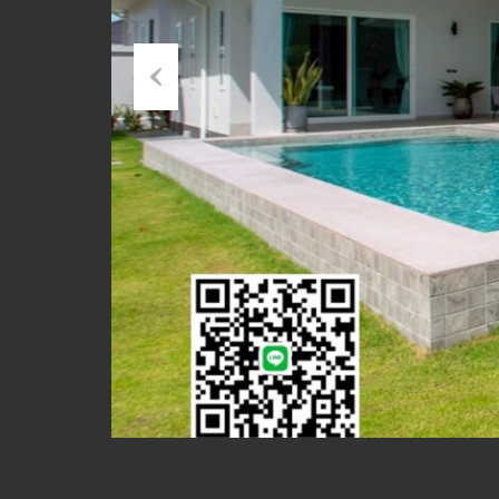
Previous