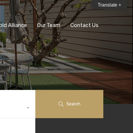
Translate +
old Alliance
Our Team
Contact Us
Search