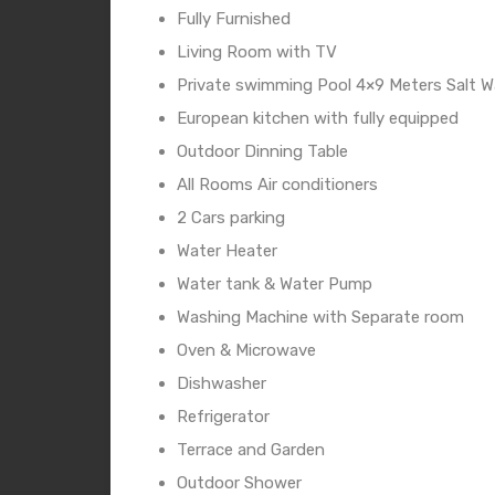
Fully Furnished
Living Room with TV
Private swimming Pool 4×9 Meters Salt 
European kitchen with fully equipped
Outdoor Dinning Table
All Rooms Air conditioners
2 Cars parking
Water Heater
Water tank & Water Pump
Washing Machine with Separate room
Oven & Microwave
Dishwasher
Refrigerator
Terrace and Garden
Outdoor Shower