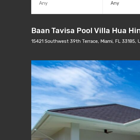
Any
Baan Tavisa Pool Villa Hua Hi
15421 Southwest 39th Terrace, Miami, FL 33185, 