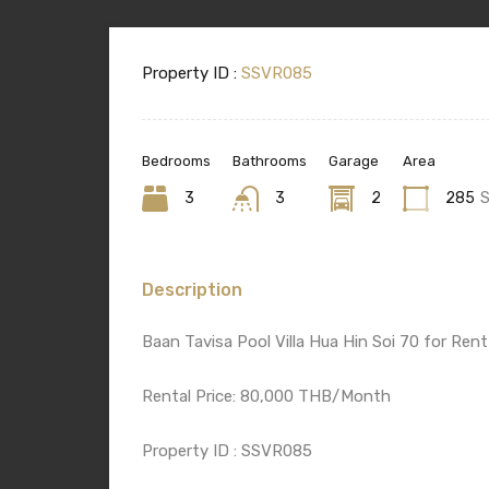
Property ID :
SSVR085
Bedrooms
Bathrooms
Garage
Area
3
3
2
285
Description
Baan Tavisa Pool Villa Hua Hin Soi 70 for Rent
Rental Price: 80,000 THB/Month
Property ID : SSVR085