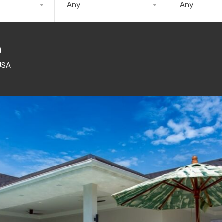
Any
Any
n
USA