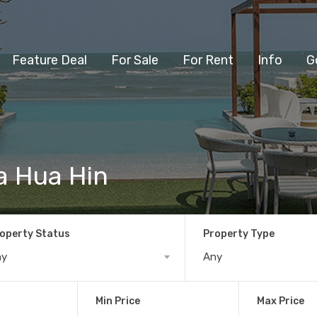
Feature Deal
For Sale
For Rent
Info
G
la Hua Hin
operty Status
Property Type
ny
Any
Min Price
Max Price