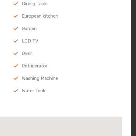
Dining Table
European kitchen
Garden
LCD TV
Oven
Refrigerator
Washing Machine
Water Tank