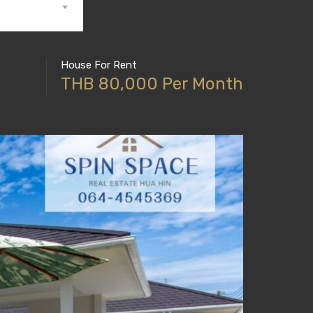
House For Rent
THB 80,000 Per Month