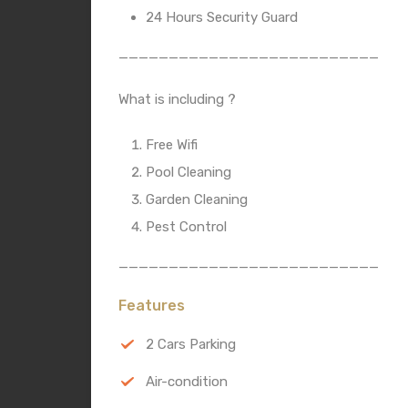
24 Hours Security Guard
__________________________
What is including ?
Free Wifi
Pool Cleaning
Garden Cleaning
Pest Control
__________________________
Features
2 Cars Parking
Air-condition