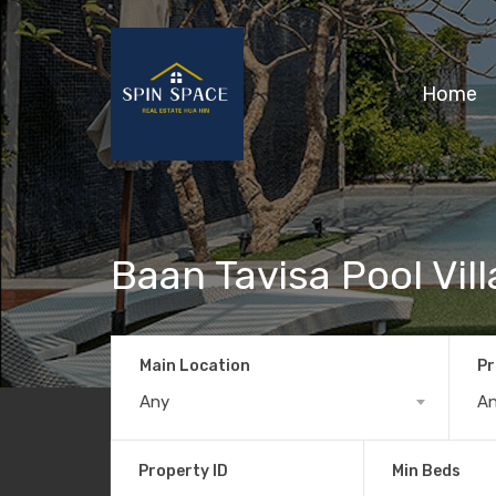
Home
Baan Tavisa Pool Vil
Main Location
Pr
Any
A
Property ID
Min Beds