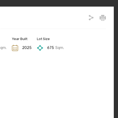
Year Built
Lot Size
Sqm.
2025
675
Sqm.