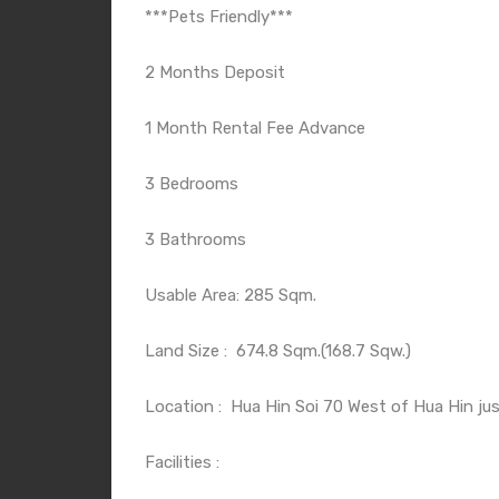
***Pets Friendly***
2 Months Deposit
1 Month Rental Fee Advance
3 Bedrooms
3 Bathrooms
Usable Area: 285 Sqm.
Land Size :
674.8 Sqm.(168.7 Sqw.)
Location :
Hua Hin Soi 70 West of Hua Hin jus
Facilities :