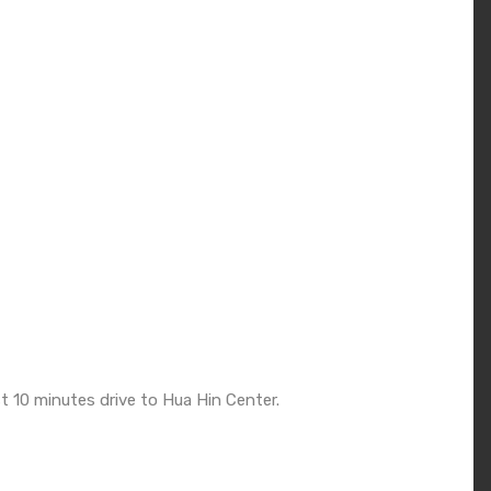
t 10 minutes drive to Hua Hin Center.