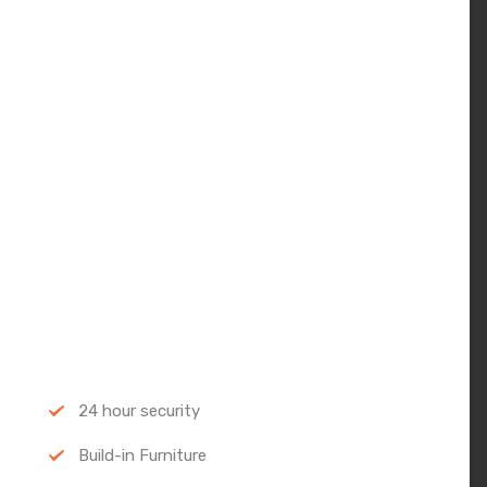
24 hour security
Build-in Furniture