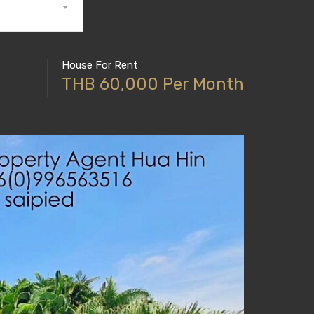
House For Rent
THB 60,000 Per Month