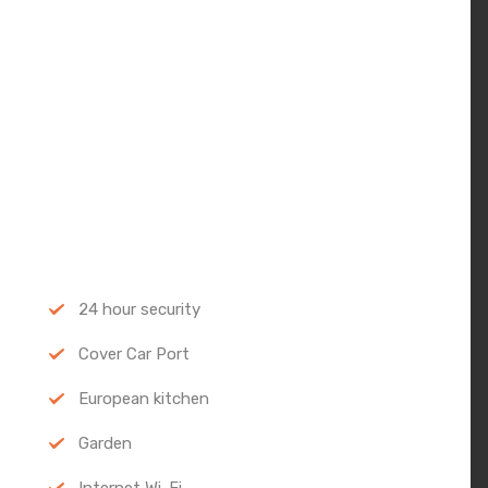
24 hour security
Cover Car Port
European kitchen
Garden
Internet Wi-Fi