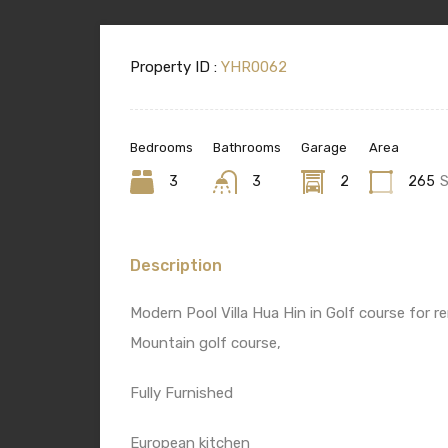
Property ID :
YHR0062
Bedrooms
Bathrooms
Garage
Area
3
3
2
265
Description
Modern Pool Villa Hua Hin in Golf course for
Mountain golf course,
Fully Furnished
European kitchen