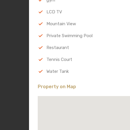
LCD TV
Mountain View
Private Swimming Pool
Restaurant
Tennis Court
Water Tank
Property on Map