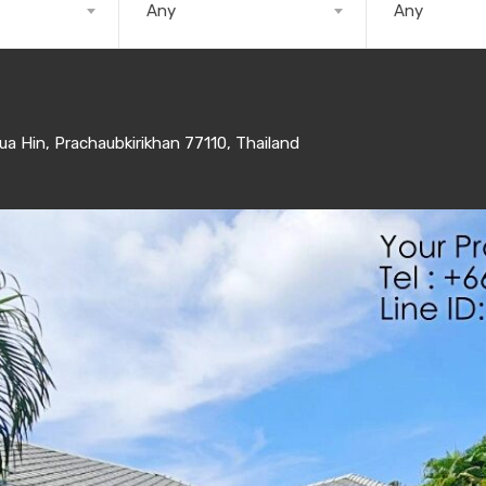
Any
Any
 Hin, Prachaubkirikhan 77110, Thailand