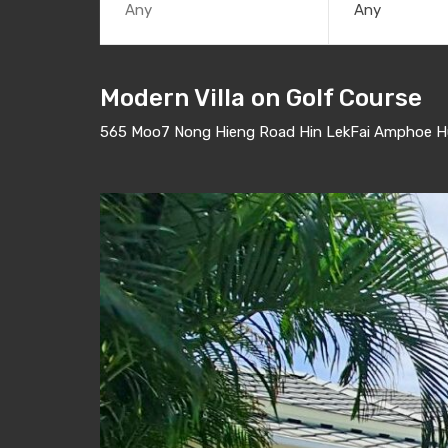
Any
Modern Villa on Golf Course
565 Moo7 Nong Hieng Road Hin LekFai Amphoe Hua