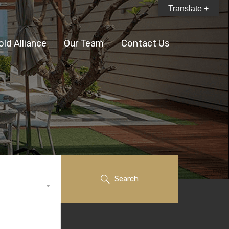
Translate +
old Alliance
Our Team
Contact Us
Search