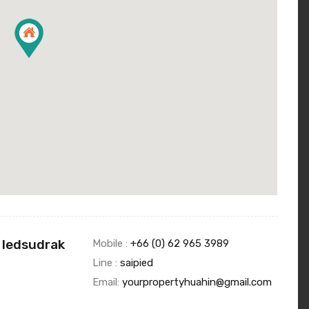
 Iedsudrak
Mobile :
+66 (0) 62 965 3989
Line :
saipied
Email:
yourpropertyhuahin@gmail.com