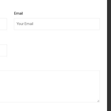
Email