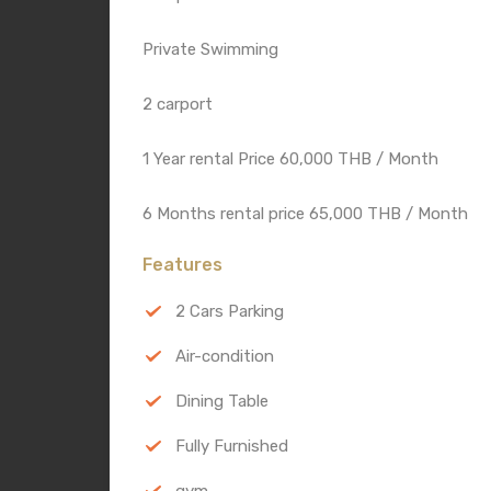
Private Swimming
2 carport
1 Year rental Price 60,000 THB / Month
6 Months rental price 65,000 THB / Month
Features
2 Cars Parking
Air-condition
Dining Table
Fully Furnished
gym