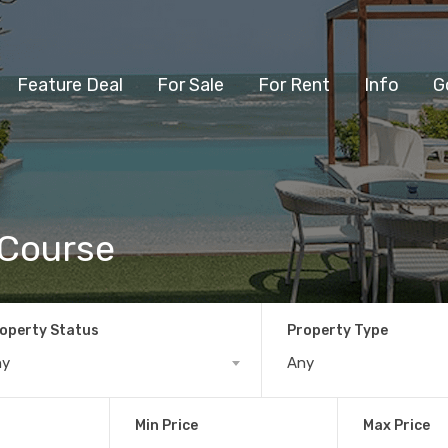
Feature Deal
For Sale
For Rent
Info
G
 Course
operty Status
Property Type
ny
Any
Min Price
Max Price