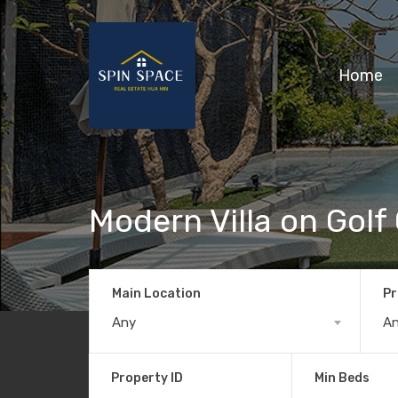
Home
Modern Villa on Golf
Main Location
Pr
Any
A
Property ID
Min Beds