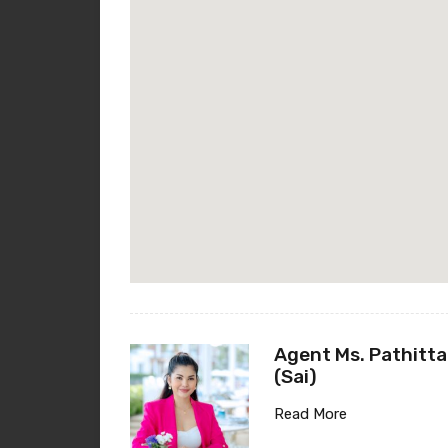
Agent Ms. Pathitta
(Sai)
Read More