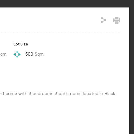
Lot Size
Sqm.
500
Sqm.
 rent come with 3 bedrooms 3 bathrooms located in Black