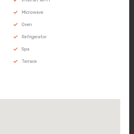
Microwave
Oven
Refrigerator
Spa
Terrace