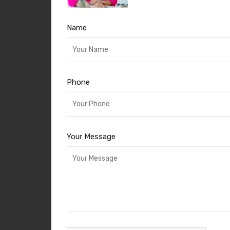
Name
Phone
Your Message