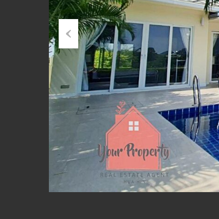
Previous