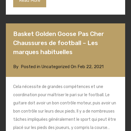
Read More
Basket Golden Goose Pas Cher
Chaussures de football – Les
marques habituelles
By
Posted in
On
Feb 22, 2021
Uncategorized
Cela nécessite de grandes compétences et une
coordination pour maîtriser le pari sur le football. Le
guitare doit avoir un bon contrôle moteur, puis avoir un
bon contrôle sur leurs deux pieds. Il y a de nombreuses
tâches impliquées généralement le sport qui peut être
placé sur les pieds des joueurs, y compris la course…