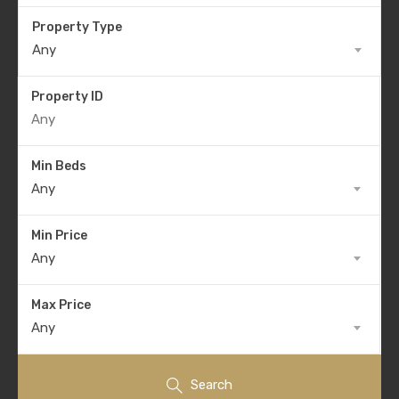
Property Type
Any
Property ID
Min Beds
Any
Min Price
Any
Max Price
Any
Search