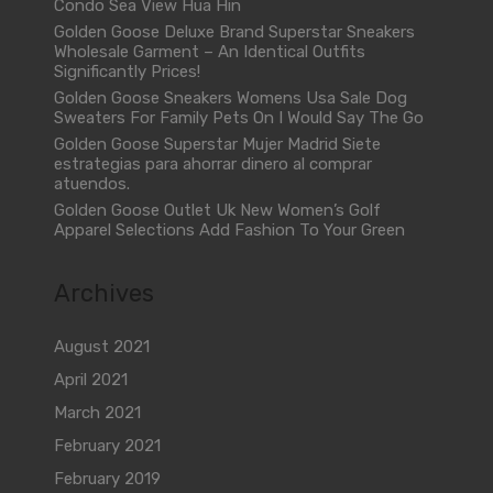
Condo Sea View Hua Hin
Golden Goose Deluxe Brand Superstar Sneakers
Wholesale Garment – An Identical Outfits
Significantly Prices!
Golden Goose Sneakers Womens Usa Sale Dog
Sweaters For Family Pets On I Would Say The Go
Golden Goose Superstar Mujer Madrid Siete
estrategias para ahorrar dinero al comprar
atuendos.
Golden Goose Outlet Uk New Women’s Golf
Apparel Selections Add Fashion To Your Green
Archives
August 2021
April 2021
March 2021
February 2021
February 2019