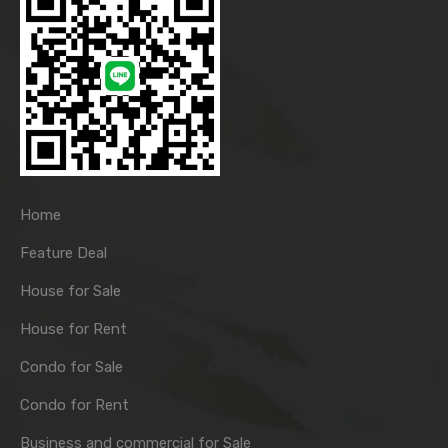
Home
Feature Deal
House for Sale
House for Rent
Condo for Sale
Condo for Rent
Business and commercial for Sale