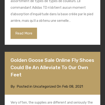
assortiment de types de types de couleurs. Le
commandant Adidas TD n’obtient aucun moment
d’absorption d’inquiétude dans la base créée par le pied
arrière, mais qu’il a obtenu une semelle…
Read More
Golden Goose Sale Online Fly Shoes
Could Be An Alleviate To Our Own
Feet
By
Posted in
On
Feb 08, 2021
Uncategorized
Very often, the supplies are different and seriously the