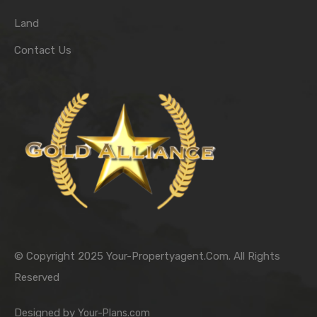
Land
Contact Us
© Copyright 2025 Your-Propertyagent.Com. All Rights
Reserved
Designed by
Your-Plans.com