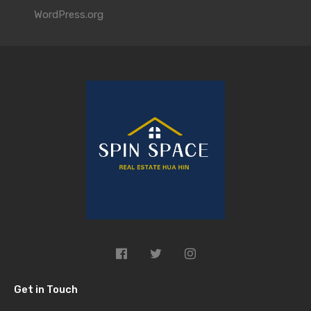
WordPress.org
Get in Touch