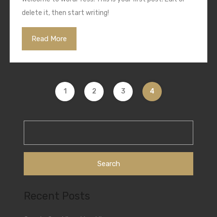
delete it, then start writing!
Read More
1
2
3
4
Search
for:
Recent Posts