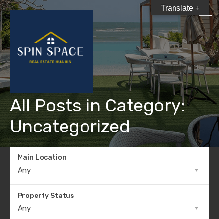
Translate +
All Posts in Category:
Uncategorized
Main Location
Any
Property Status
Any