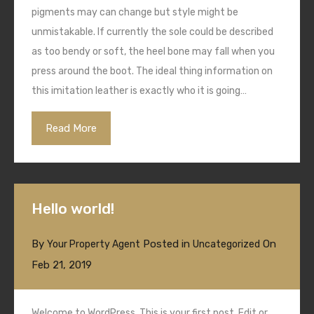
pigments may can change but style might be
unmistakable. If currently the sole could be described
as too bendy or soft, the heel bone may fall when you
press around the boot. The ideal thing information on
this imitation leather is exactly who it is going…
Read More
Hello world!
By
Posted in
On
Your Property Agent
Uncategorized
Feb 21, 2019
Welcome to WordPress. This is your first post. Edit or