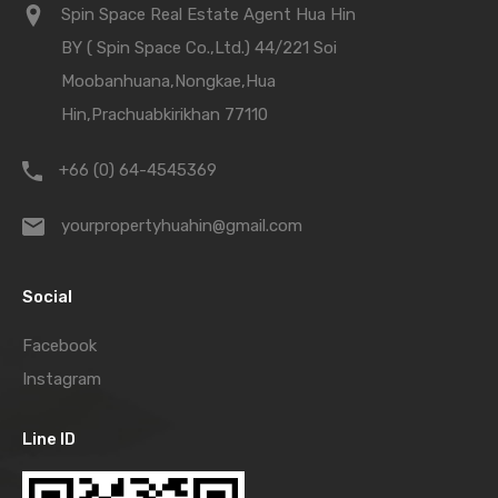
Spin Space Real Estate Agent Hua Hin
BY ( Spin Space Co.,Ltd.) 44/221 Soi
Moobanhuana,Nongkae,Hua
Hin,Prachuabkirikhan 77110
+66 (0) 64-4545369
yourpropertyhuahin@gmail.com
Social
Facebook
Instagram
Line ID