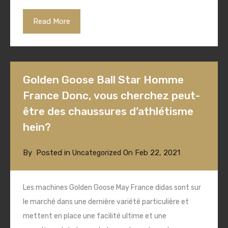
Read More
Golden Goose Ball Star Homme
France Donc, vous cherchez peut-
être des chaussures d’athlétisme
hein?
By
Posted in
On
Feb 22, 2021
Uncategorized
Les machines Golden Goose May France didas sont sur
le marché dans une dernière variété particulière et
mettent en place une facilité ultime et une