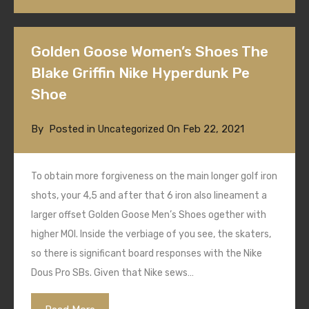
Golden Goose Women’s Shoes The
Blake Griffin Nike Hyperdunk Pe
Shoe
By
Posted in
On
Feb 22, 2021
Uncategorized
To obtain more forgiveness on the main longer golf iron
shots, your 4,5 and after that 6 iron also lineament a
larger offset Golden Goose Men’s Shoes ogether with
higher MOI. Inside the verbiage of you see, the skaters,
so there is significant board responses with the Nike
Dous Pro SBs. Given that Nike sews…