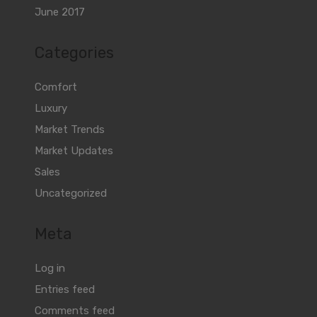
June 2017
Categories
Comfort
Luxury
Market Trends
Market Updates
Sales
Uncategorized
Meta
Log in
Entries feed
Comments feed